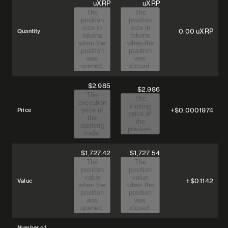
uXRP
uXRP
The
The
position
position
size in
size in
0.00
uXRP
Quantity
tokens
tokens
when the
when the
position
position
was
was
opened.
closed.
$2.985
$2.986
The
The
execution
closing
+$0.0001974
Price
price of
price of
the
the
opening
position.
trade.
$1,727.42
$1,727.54
The
The
position
position
value
value
+$0.1142
Value
when the
when the
position
position
was
was
opened.
closed.
Number of