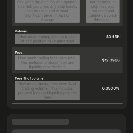
risk when the position was opened.
not recorded or
This risk assumes any stop losses
stop loss was
can be executed without
not used and
significant price impact or
cannot calculate
slippage.
this value.
Volume
$3.45K
How much trading volume trades
of this position have generated
Fees
How much trading fees were total.
$12.0926
This includes protocol fees and
liquidity provider fees
Fees % of volume
How much trading fees were % of
0.3500%
trading volume. This includes
protocol fees and liquidity provider
fees