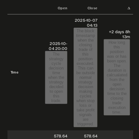
Open
Close
𝚫
2025-10-07
04:13
The block
+2 days 8h
timestamp
13m
when the
How long
2025-10-
closing
this
04
20:00
trade of
position
The
this
was or has
strategy
position
been open.
cycle
executed.
The
decision
This can
duration is
Time
time
be outside
calcualated
when the
normal
from the
strategy
strategy
open
decided
decision
decision
to open
making
time to the
this
cycles
closing
trade.
when stop
trade
loss or
execution
take profit
time.
signals
are
triggered.
578.64
578.64