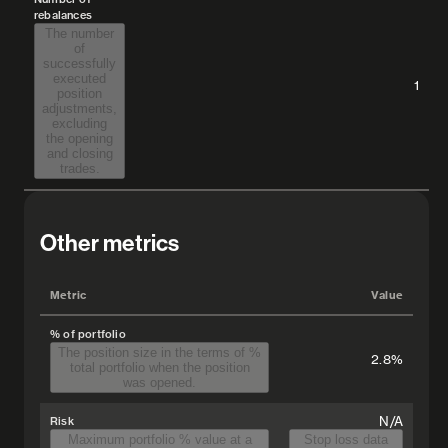
rebalances
The number
of
successfully
executed
1
position
adjustments,
excluding
the opening
and closing
trades.
Other metrics
Metric
Value
% of portfolio
The position size in the terms of %
2.8%
total portfolio when the position
was opened.
N/A
Risk
Maximum portfolio % value at a
Stop loss data