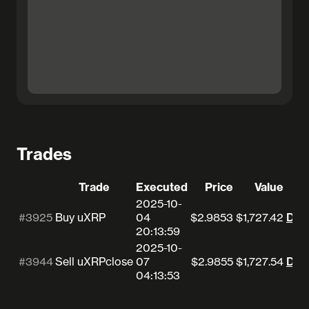
Trades
Trade
Executed
Price
Value
2025-10-
#3925
Buy uXRP
04
$2.9853
$1,727.42
Deta
20:13:59
2025-10-
#3944
Sell uXRP
close
07
$2.9855
$1,727.54
Deta
04:13:53