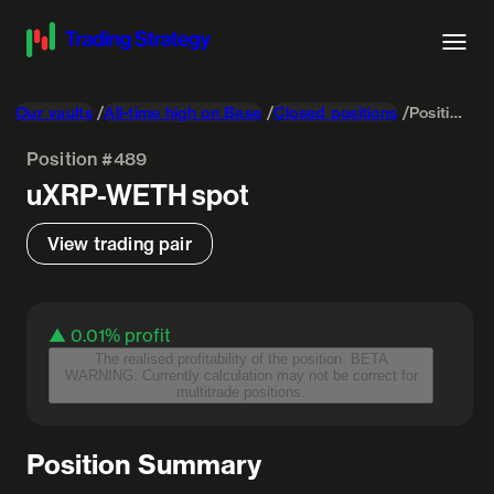
Our vaults
All-time high on Base
Closed positions
Position #489
Position #489
uXRP-WETH
spot
View trading pair
▲ 0.01%
profit
The realised profitability of the position. BETA
WARNING: Currently calculation may not be correct for
multitrade positions.
Position Summary