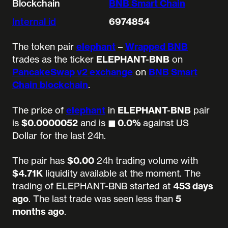
Blockchain
BNB Smart Chain
Internal id
6974854
The token pair
elephant
–
Wrapped BNB
trades as the ticker
ELEPHANT-BNB
on
PancakeSwap v2 exchange
on
BNB Smart
Chain blockchain
.
The price of
elephant
in
ELEPHANT-BNB
pair
is
$0.0000052
and is
◼︎ 0.0%
against US
Dollar for the last 24h.
The pair has
$0.00
24h trading volume with
$4.71K
liquidity available at the moment.
The
trading of ELEPHANT-BNB started at
453 days
ago
.
The last trade was seen less than
5
months ago
.