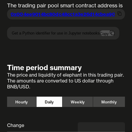
The trading pair pool smart contract address is
0x004ee9014bc80dc48cc1a3e26d14cbea9
0997a6
Get a Python identifier for use in Jupyter notebooks
Copy
Time period summary
The price and liquidity of elephant in this trading pair.
The amounts are converted to US dollar through
BNB/USD.
Hourly
Daily
Weekly
Monthly
Change
◼︎ undefined