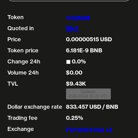
Token
elephant
Quoted in
BNB
Price
0.00000515 USD
Token price
6.181E-9 BNB
Change 24h
◼︎ 0.0%
Volume 24h
$0.00
TVL
$9.43K
Updated
2026-03-04 05:21 UTC
Dollar exchange rate
833.457 USD / BNB
Trading fee
0.25%
Exchange
PancakeSwap v2