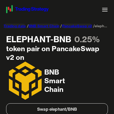
Trading data
BNB Smart Chain
PancakeSwap v2
elephant-Wrapped BNB
ELEPHANT-BNB
0.25%
token pair on PancakeSwap
v2 on
BNB
Smart
Chain
Swap elephant/BNB