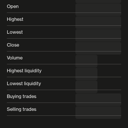
Open
---
Highest
---
Lowest
---
Close
---
Volume
---
Highest liquidity
---
Lowest liquidity
---
Buying trades
---
Selling trades
---