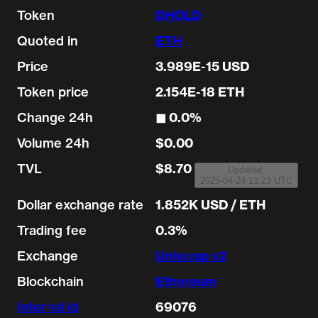
Token
DHOLD
Quoted in
ETH
Price
3.989E-15 USD
Token price
2.154E-18 ETH
Change 24h
◼︎ 0.0%
Volume 24h
$0.00
TVL
$8.70
Updated
2025-04-24 11:23 UTC
Dollar exchange rate
1.852K USD / ETH
Trading fee
0.3%
Exchange
Uniswap v2
Blockchain
Ethereum
Internal id
69076