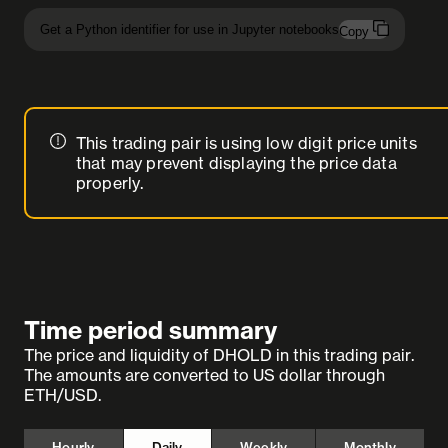
Get a Python identifier for use in Jupyter notebooks
Copy
This trading pair is using low digit price units
that may prevent displaying the price data
properly.
Time period summary
The price and liquidity of DHOLD in this trading pair.
The amounts are converted to US dollar through
ETH/USD.
Hourly
Daily
Weekly
Monthly