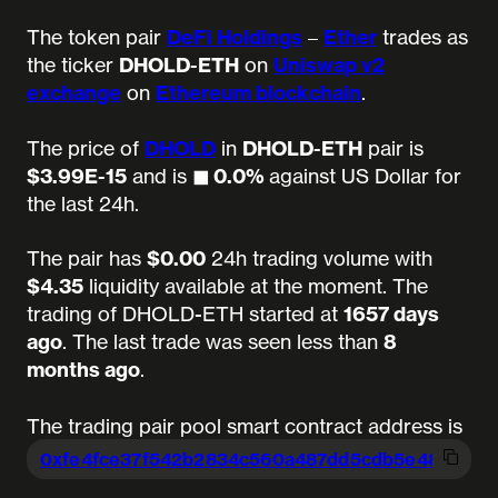
The token pair
DeFi Holdings
–
Ether
trades as
the ticker
DHOLD-ETH
on
Uniswap v2
exchange
on
Ethereum blockchain
.
The price of
DHOLD
in
DHOLD-ETH
pair is
$3.99E-15
and is
◼︎ 0.0%
against US Dollar for
the last 24h.
The pair has
$0.00
24h trading volume with
$4.35
liquidity available at the moment.
The
trading of DHOLD-ETH started at
1657 days
ago
.
The last trade was seen less than
8
months ago
.
The trading pair pool smart contract address is
0xfe4fce37f542b2834c560a487dd5cdb5e
489d44b