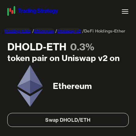
Trading data
Ethereum
Uniswap v2
DeFi Holdings-Ether
DHOLD-ETH
0.3%
token pair on Uniswap v2 on
Ethereum
Swap DHOLD/ETH