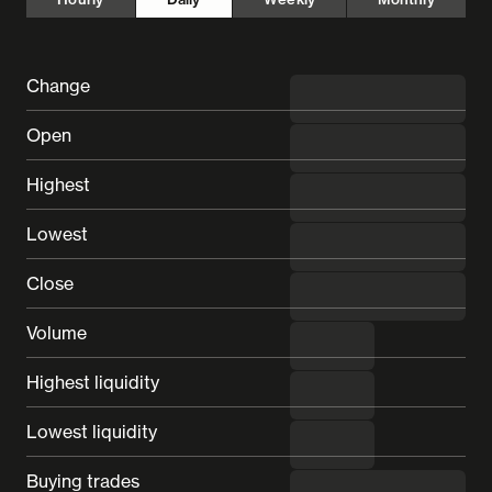
Change
◼︎ undefined
Open
---
Highest
---
Lowest
---
Close
---
Volume
---
Highest liquidity
---
Lowest liquidity
---
Buying trades
---