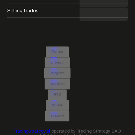
Selling trades
---
Twitter
LinkedIn
Telegram
YouTube
RSS
GitHub
Discord
TradingStrategy.ai
operated by Trading Strategy DAO