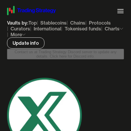
Vaults by:
Top
Stablecoins
Chains
Protocols
Curators
International
Tokenised funds
Charts
More
Update info
Contact us at Trading Strategy Discord server to update any
details. Click here for Discord info.