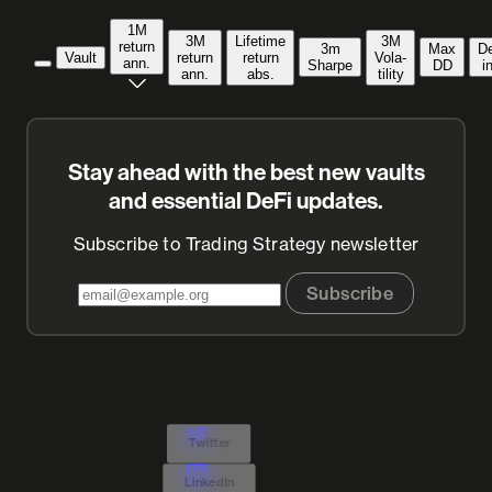
1M
3M
Lifetime
3M
return
3m
Max
D
Vault
return
return
Vola­
ann.
Sharpe
DD
i
ann.
abs.
tility
Stay ahead with the best new vaults
and essential DeFi updates.
Subscribe to Trading Strategy newsletter
Subscribe
Twitter
LinkedIn