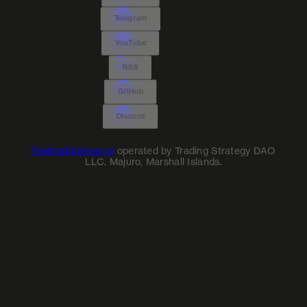
Telegram
YouTube
RSS
GitHub
Discord
TradingStrategy.ai
operated by Trading Strategy DAO
LLC. Majuro, Marshall Islands.