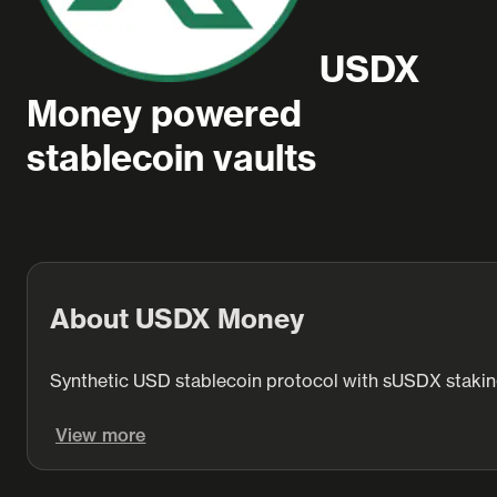
USDX
Money powered
stablecoin vaults
About USDX Money
Synthetic USD stablecoin protocol with sUSDX staking
View more