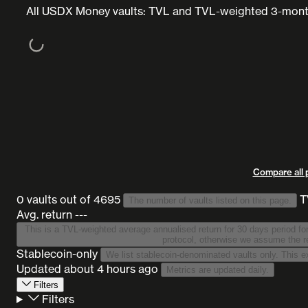
All USDX Money vaults: TVL and TVL-weighted 3-month
Compare all 
0 vaults
out of 4695
T
The number of vaults listed on this page.
Avg. return ---
This is a TVL-weighted average annualised return for 30 days period for all vaults on this list
protocol, otherwise we assume the re
Stablecoin-only
Updated
about 4 hours ago
Metrics are updated daily.
Filters
Filters