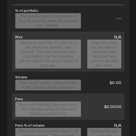
% of portfolio
The position size in the terms of
---
% total portfolio when the position
was opened.
N/A
Risk
Maximum portfolio % value at a
Stop loss data
risk when the position was
not recorded or
opened. This risk assumes any
stop loss was
stop losses can be executed
not used and
without significant price impact or
cannot calculate
slippage.
this value.
Volume
$0.00
How much trading volume trades
of this position have generated
Fees
How much trading fees were total.
$0.0000
This includes protocol fees and
liquidity provider fees
N/A
Fees % of volume
How much trading fees were % of
Trading fee data
trading volume. This includes
was not