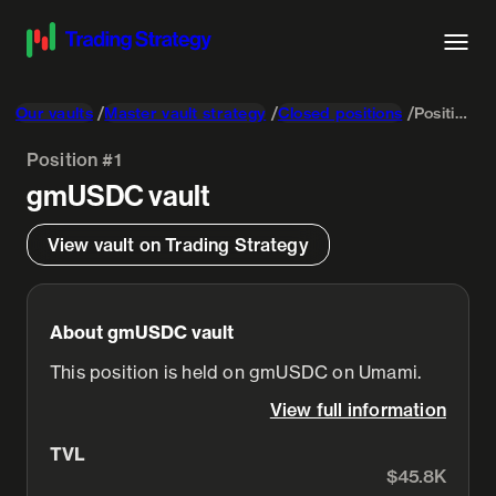
Our vaults
Master vault strategy
Closed positions
Position #1
Position #1
gmUSDC
vault
View vault on Trading Strategy
About gmUSDC vault
This position is held on gmUSDC on Umami.
View full information
TVL
$45.8K