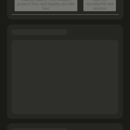
protocol fees and liquidity provider
recorded for this
fees
position