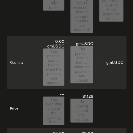
time to the
this
cycles
closing
trade.
when stop
trade
loss or
execution
take profit
time.
signals
are
triggered.
0.00
--- gmUSDC
gmUSDC
The
The
position
position
size in
size in
---
gmUSDC
Quantity
tokens
tokens
when the
when the
position
position
was
was
closed.
opened.
---
$1.128
The
The
execution
closing
---
Price
price of
price of
the
the
opening
position.
trade.