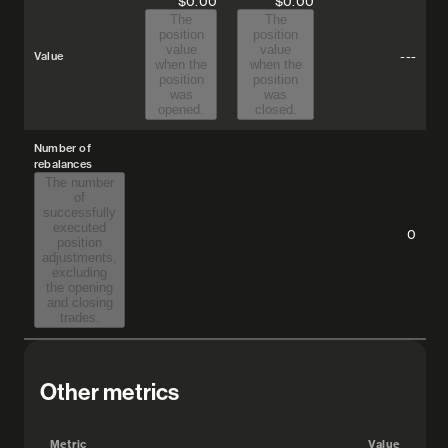
$0.00
$0.00
The
The
position
position
value
value
---
Value
when the
when the
position
position
was
was
opened.
closed.
Number of
rebalances
The number
of
successfully
executed
0
position
adjustments,
excluding
the opening
and closing
trades.
Other metrics
Metric
Value