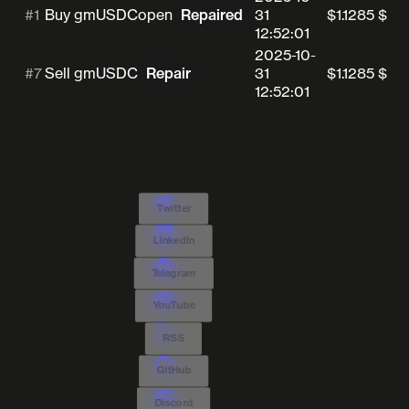
#1
31
$1.1285
$0.
Buy gmUSDC
open
Repaired
12:52:01
2025-10-
#7
31
$1.1285
$0.
Sell gmUSDC
Repair
12:52:01
Twitter
LinkedIn
Telegram
YouTube
RSS
GitHub
Discord