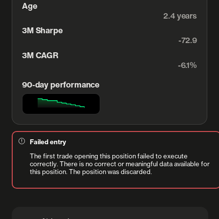
Age
2.4 years
3M Sharpe
-72.9
3M CAGR
-6.1%
90-day performance
Failed entry
The first trade opening this position failed to execute
correctly. There is no correct or meaningful data available for
this position. The position was discarded.