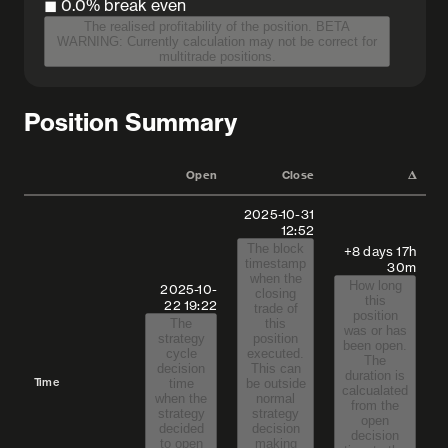
◼︎ 0.0%
break even
The realised profitability of the position. BETA
WARNING: Currently calculation may not be correct for
multitrade positions.
Position Summary
Open
Close
𝚫
2025-10-31
12:52
The block
+8 days 17h
timestamp
30m
when the
How long
2025-10-
closing
this
22
19:22
trade of
position
The
this
was or has
strategy
position
been open.
cycle
executed.
The
decision
This can
duration is
Time
time
be outside
calcualated
when the
normal
from the
strategy
strategy
open
decided
decision
decision
to open
making