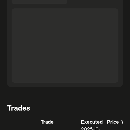
Trades
Trade
Executed
Price
Val
2025-10-