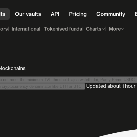
lts
Our vaults
API
Pricing
Community
tors
International
Tokenised funds
Charts
More
blockchains
1889 vaults are hidden because they do not meet the minimum TVL threshold: ajna-wsteth-dai, Parity Prime USDC
,
Updated
about 1 hour
We list stablecoin-denominated vaults only. This excludes vaults with cryptocurrency denominator like ETH or BTC.