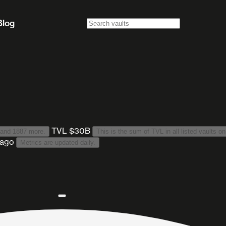
Blog
TVL $30B
 and 1887 more
.
This is the sum of TVL in all listed vaults on
 ago
Metrics are updated daily.