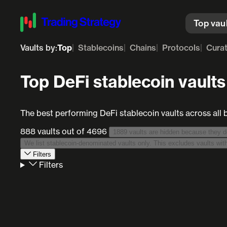
Top vau
Vaults by:
Top
Stablecoins
Chains
Protocols
Cura
Top DeFi stablecoin vaults
The best performing DeFi stablecoin vaults across all 
888 vaults
out of 4696
Filters
Filters