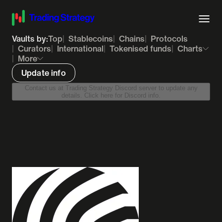
Vaults by:
Top
Stablecoins
Chains
Protocols
Curators
International
Tokenised funds
Charts
More
Update info
Contact us at Trading Strategy Discord server to update any
details. Click here for Discord info.