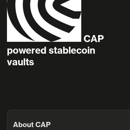
CAP
powered stablecoin
vaults
About CAP