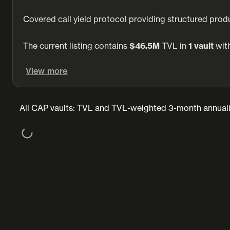
Covered call yield protocol providing structured produ
The current listing contains
$46.5M
TVL in
1 vault
with
View more
All CAP vaults: TVL and TVL-weighted 3-month annuali