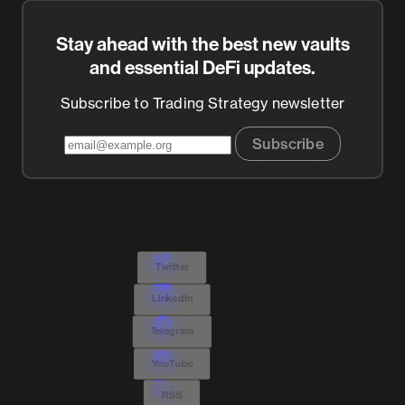
Stay ahead with the best new vaults
and essential DeFi updates.
Subscribe to Trading Strategy newsletter
Subscribe
Twitter
LinkedIn
Telegram
YouTube
RSS