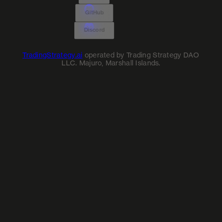
GitHub
Discord
TradingStrategy.ai
operated by Trading Strategy DAO
LLC. Majuro, Marshall Islands.