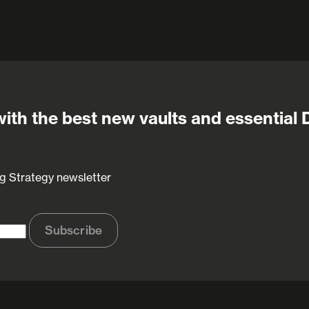
ith the best new vaults and essential 
g Strategy newsletter
Subscribe