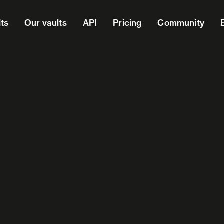
lts
Our vaults
API
Pricing
Community