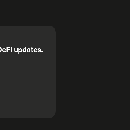
DeFi updates.