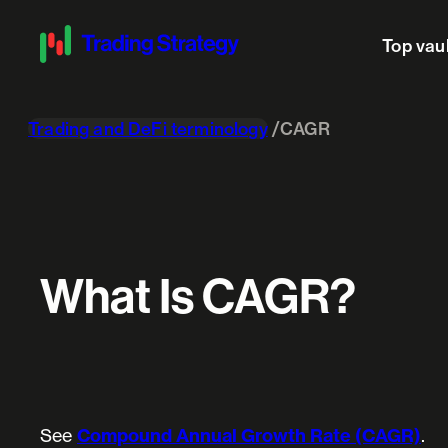
Top vau
Trading and DeFi terminology
CAGR
What Is CAGR?
See
Compound Annual Growth Rate (CAGR)
.