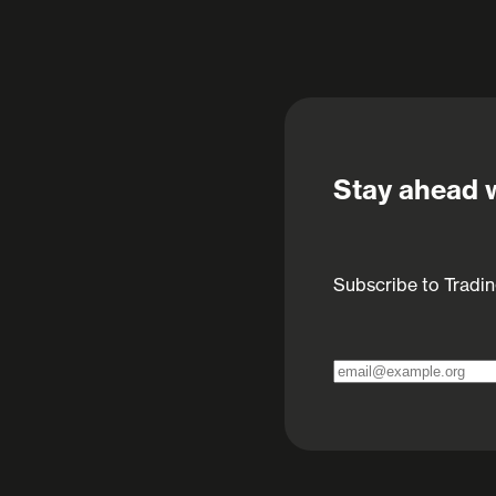
Stay ahead w
Subscribe to Tradin