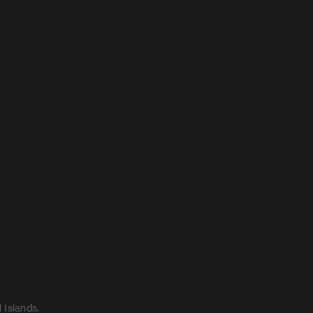
 Islands.