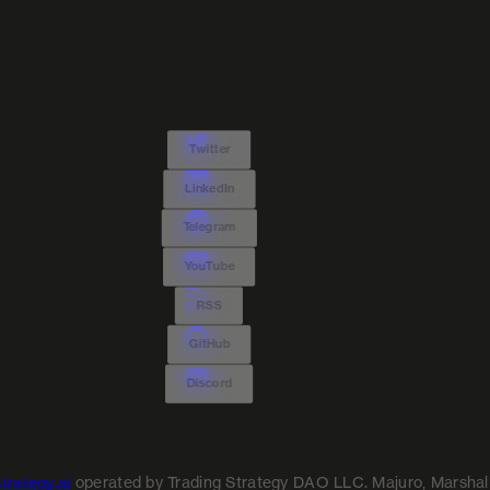
Twitter
LinkedIn
Telegram
YouTube
RSS
GitHub
Discord
trategy.ai
operated by Trading Strategy DAO LLC. Majuro, Marshall