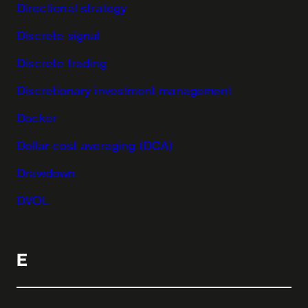
Directional strategy
Discrete signal
Discrete trading
Discretionary investment management
Docker
Dollar cost averaging (DCA)
Drawdown
DVOL
E