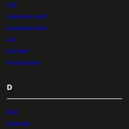
CSV
Cumulative profit
Cumulative return
Curl
Custodial
Cycle duration
D
DAO
Dataclass