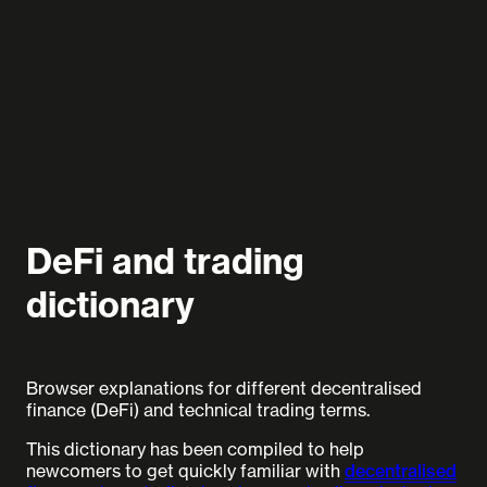
DeFi and trading
dictionary
Browser explanations for different decentralised
finance (DeFi) and technical trading terms.
This dictionary has been compiled to help
newcomers to get quickly familiar with
decentralised