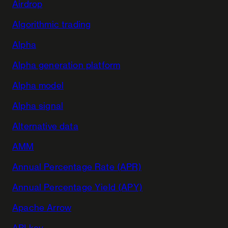
Airdrop
Algorithmic trading
Alpha
Alpha generation platform
Alpha model
Alpha signal
Alternative data
AMM
Annual Percentage Rate (APR)
Annual Percentage Yield (APY)
Apache Arrow
API key