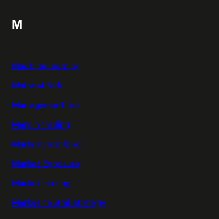
M
Machine learning
Mainnet fork
Management fee
Margin trading
Market data feed
Market Exposure
Market making
Market neutral strategy