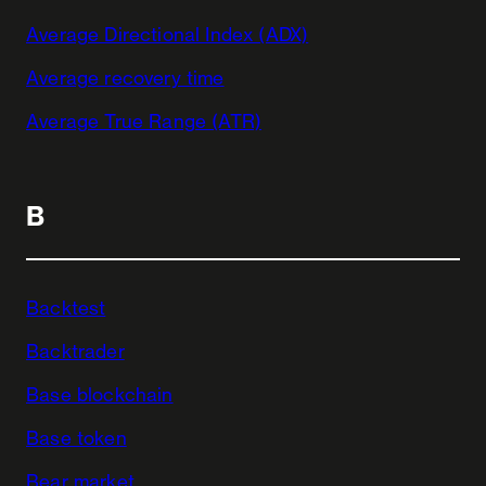
Average Directional Index (ADX)
Average recovery time
Average True Range (ATR)
B
Backtest
Backtrader
Base blockchain
Base token
Bear market