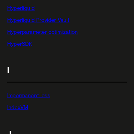
Hyperliquid
Hyperliquid Provider Vault
Hyperparameter optimization
HyperSDK
I
Impermanent loss
IndexVM
J