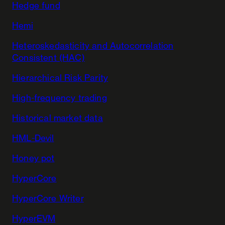
Hedge fund
Hemi
Heteroskedasticity and Autocorrelation
Consistent (HAC)
Hierarchical Risk Parity
High-frequency trading
Historical market data
HML-Devil
Honey pot
HyperCore
HyperCore Writer
HyperEVM