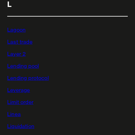
L
Lagoon
Last trade
Layer 2
Lending pool
Lending protocol
Leverage
Limit order
Linea
Liquidation