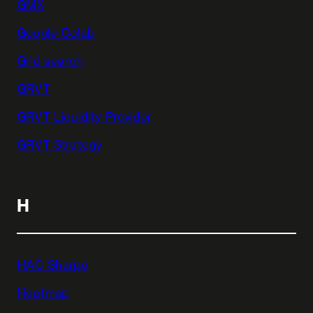
GMX
Google Colab
Grid search
GRVT
GRVT Liquidity Provider
GRVT Strategy
H
HAC Sharpe
Heatmap