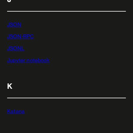
JSON
JSON-RPC
JSONL
Jupyter notebook
K
Katana