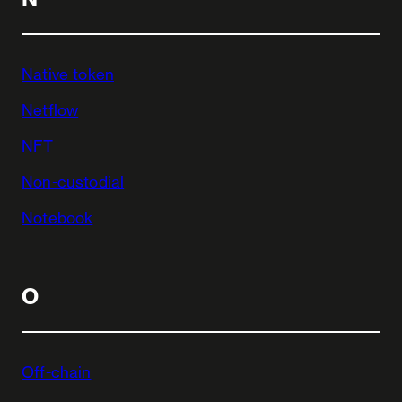
Native token
Netflow
NFT
Non-custodial
Notebook
O
Off-chain