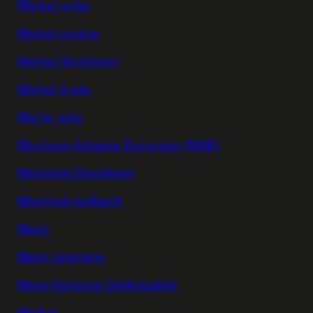
Market order
Market regime
Market Sentiment
Market trade
Martin ratio
Maximum Adverse Excursion (MAE)
Maximum Drawdown
Maximum pullback
Mean
Mean reversion
Mean-Variance Optimisation
Median