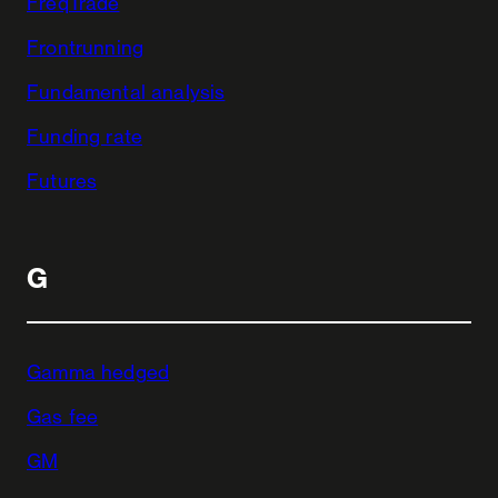
FreqTrade
Frontrunning
Fundamental analysis
Funding rate
Futures
G
Gamma hedged
Gas fee
GM