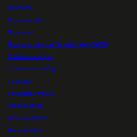
Collateral
Composability
Compound
Compound Annual Growth Rate (CAGR)
Continuous signal
Continuous trading
Cost drag
Covariance matrix
Credit market
Cross validation
Crystallisation