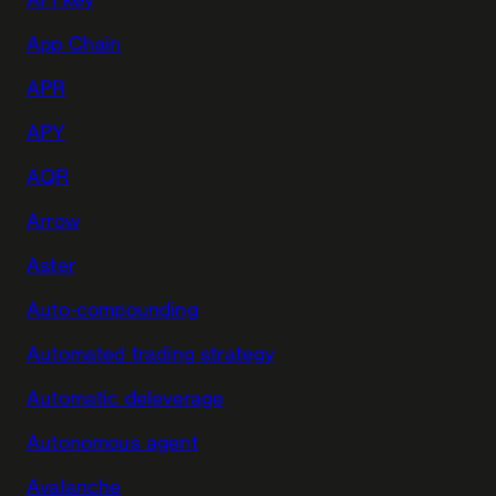
App Chain
APR
APY
AQR
Arrow
Aster
Auto-compounding
Automated trading strategy
Automatic deleverage
Autonomous agent
Avalanche