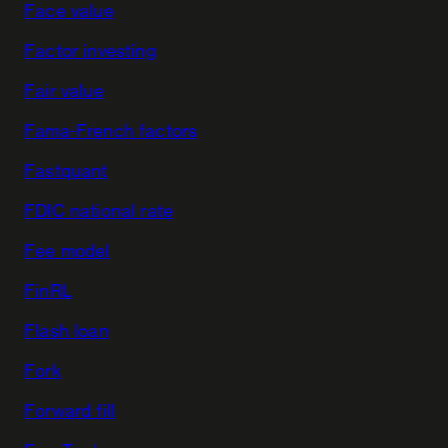
Face value
Factor investing
Fair value
Fama-French factors
Fastquant
FDIC national rate
Fee model
FinRL
Flash loan
Fork
Forward fill