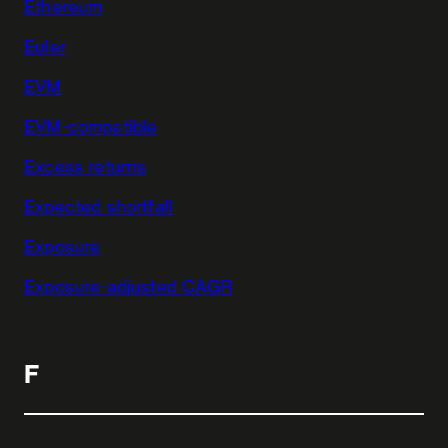
Ethereum
Euler
EVM
EVM-compatible
Excess returns
Expected shortfall
Exposure
Exposure-adjusted CAGR
F