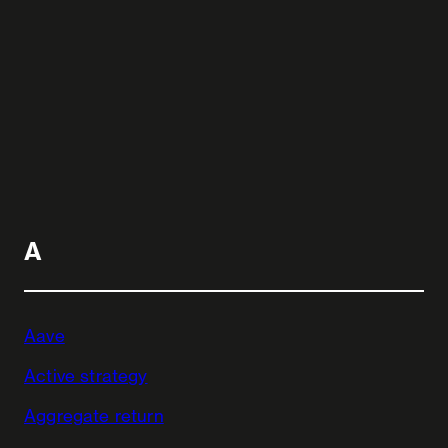
A
Aave
Active strategy
Aggregate return