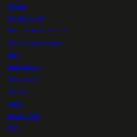
Dataset
Dataset server
Decentralised exchange
Decentralised finance
DeFi
Delta hedged
Delta neutral
Demeter
Depeg
Deterministic
DEX