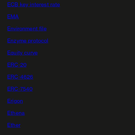
ECB key interest rate
EMA
Environment file
Enzyme protocol
Equity curve
ERC-20
ERC-4626
ERC-7540
Erigon
Ethena
Ether