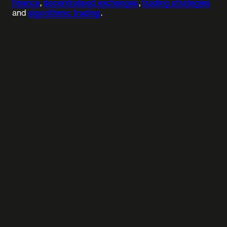
finance
,
decentralised exchanges
,
trading strategies
and
algorithmic trading
.