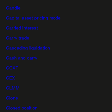
Candle
Capital asset pricing model
Carried interest
Carry trade
Cascading liquidation
Cash and carry
CCXT
CEX
CLMM
Clone
Closed position