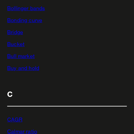
Bollinger bands
Bonding curve
Bridge
Bucket
Bull market
Buy and hold
C
CAGR
Calmar ratio