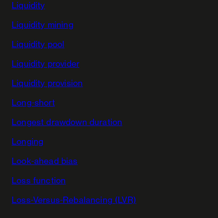
Liquidity
Liquidity mining
Liquidity pool
Liquidity provider
Liquidity provision
Long-short
Longest drawdown duration
Longing
Look-ahead bias
Loss function
Loss-Versus-Rebalancing (LVR)