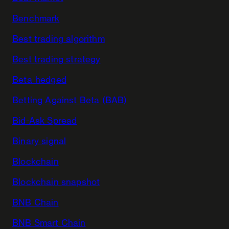
Benchmark
Best trading algorithm
Best trading strategy
Beta-hedged
Betting Against Beta (BAB)
Bid-Ask Spread
Binary signal
Blockchain
Blockchain snapshot
BNB Chain
BNB Smart Chain