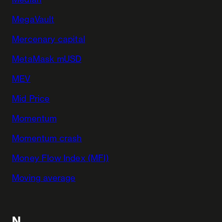
MegaVault
Mercenary capital
MetaMask mUSD
MEV
Mid Price
Momentum
Momentum crash
Money Flow Index (MFI)
Moving average
N