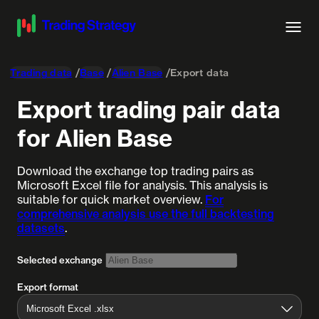
Trading data
Base
Alien Base
Export data
Export trading pair data
for Alien Base
Download the exchange top trading pairs as
Microsoft Excel file for analysis. This analysis is
suitable for quick market overview.
For
comprehensive analysis use the full backtesting
datasets
.
Selected exchange
Export format