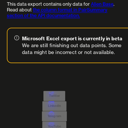
This data export contains only data for
Alien Base
.
Read about
the column format in PairSummary
section of the API documentation.
Microsoft Excel export is currently in beta
We are still finishing out data points. Some
data might be incorrect or not available.
Twitter
LinkedIn
Telegram
YouTube