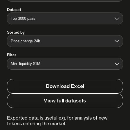
Dataset
Sorted by
Filter
Download Excel
View full datasets
Exported data is useful e.g. for analysis of new
tokens entering the market.