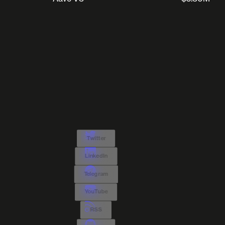
Twitter
LinkedIn
Telegram
YouTube
RSS