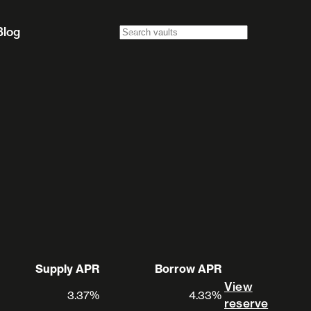
Blog
Supply APR
Borrow APR
View
3.37%
4.33%
View 
reserve