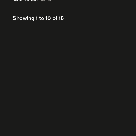
Showing 1 to 10 of 15