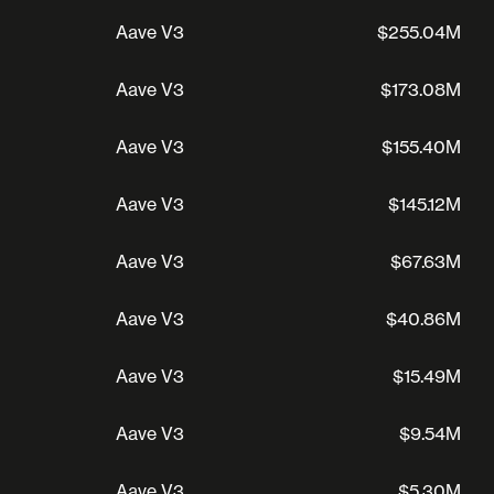
Aave V3
$255.04M
Aave V3
$173.08M
Aave V3
$155.40M
Aave V3
$145.12M
Aave V3
$67.63M
Aave V3
$40.86M
Aave V3
$15.49M
Aave V3
$9.54M
Aave V3
$5.30M