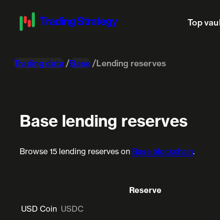
Top vau
Trading data
Base
Lending reserves
Base lending reserves
Browse 15 lending reserves on
Base blockchain
.
Reserve
USD Coin
USDC