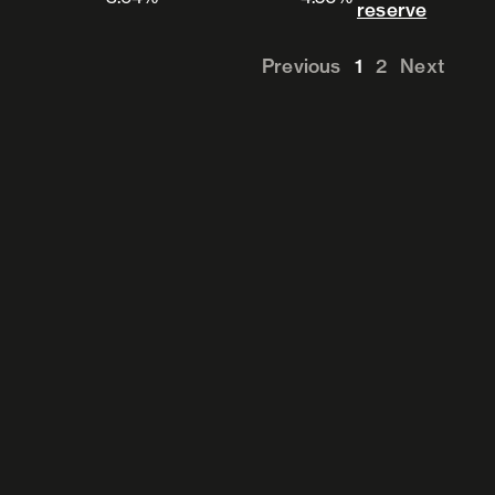
View 
reserve
Previous
1
2
Next