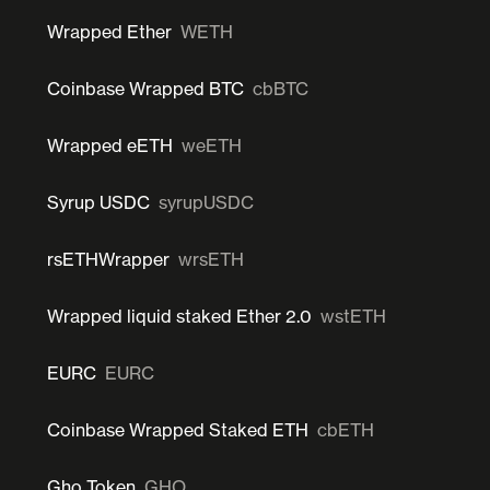
Wrapped Ether
WETH
Coinbase Wrapped BTC
cbBTC
Wrapped eETH
weETH
Syrup USDC
syrupUSDC
rsETHWrapper
wrsETH
Wrapped liquid staked Ether 2.0
wstETH
EURC
EURC
Coinbase Wrapped Staked ETH
cbETH
Gho Token
GHO