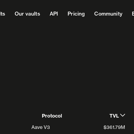
lts
Our vaults
API
Pricing
Community
Protocol
TVL
Aave V3
$361.79M