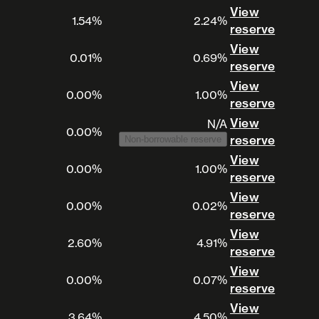
View
1.54%
2.24%
View 
reserve
View
0.01%
0.69%
View 
reserve
View
0.00%
1.00%
View 
reserve
View
N/A
0.00%
View 
reserve
Non-borrowable reserve
View
0.00%
1.00%
View 
reserve
View
0.00%
0.02%
View 
reserve
View
2.60%
4.91%
View 
reserve
View
0.00%
0.07%
View 
reserve
View
3.64%
4.50%