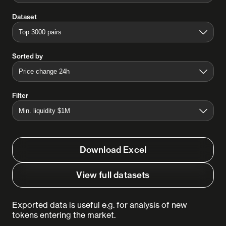
Dataset
Sorted by
Filter
Download Excel
View full datasets
Exported data is useful e.g. for analysis of new
tokens entering the market.