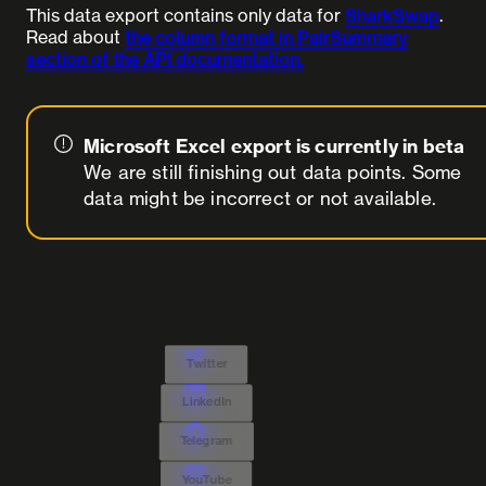
This data export contains only data for
SharkSwap
.
Read about
the column format in PairSummary
section of the API documentation.
Microsoft Excel export is currently in beta
We are still finishing out data points. Some
data might be incorrect or not available.
Twitter
LinkedIn
Telegram
YouTube