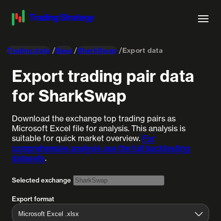
Trading data
Base
SharkSwap
Export data
Export trading pair data
for SharkSwap
Download the exchange top trading pairs as
Microsoft Excel file for analysis. This analysis is
suitable for quick market overview.
For
comprehensive analysis use the full backtesting
datasets
.
Selected exchange
Export format