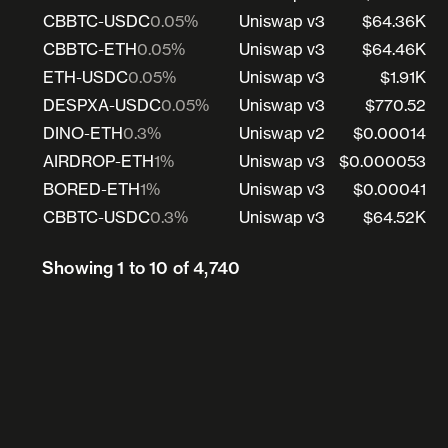
CBBTC-USDC
0.05%
Uniswap v3
$64.36K
CBBTC-ETH
0.05%
Uniswap v3
$64.46K
ETH-USDC
0.05%
Uniswap v3
$1.91K
DESPXA-USDC
0.05%
Uniswap v3
$770.52
DINO-ETH
0.3%
Uniswap v2
$0.00014
AIRDROP-ETH
1%
Uniswap v3
$0.000053
BORED-ETH
1%
Uniswap v3
$0.00041
CBBTC-USDC
0.3%
Uniswap v3
$64.52K
Showing 1 to 10 of 4,740