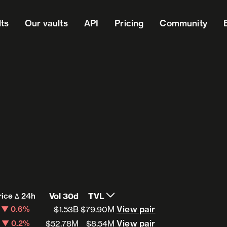
lts
Our vaults
API
Pricing
Community
rice Δ 24h
Vol 30d
TVL
View pair
View pair
▼ 0.6%
$1.53B
$79.90M
View pair
View pair
▼ 0.2%
$52.78M
$8.54M