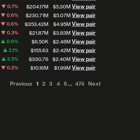
View pair
View pair
▼ 0.7%
$204.17M
$5.30M
View pair
View pair
▼ 0.6%
$230.71M
$5.07M
View pair
View pair
▼ 0.6%
$353.42M
$4.95M
View pair
View pair
▼ 0.3%
$21.87M
$3.83M
View pair
View pair
▲ 0.6%
$6.50K
$2.48M
View pair
View pair
▲ 2.1%
$155.63
$2.42M
View pair
View pair
▲ 2.5%
$330.76
$2.40M
View pair
View pair
▼ 0.2%
$10.16M
$1.99M
Previous
1
2
3
4
5
…
474
Next