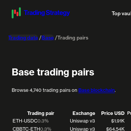
Top vau
Trading data
Base
Trading pairs
Base trading pairs
Browse 4,740 trading pairs on
Base blockchain
.
Trading pair
Exchange
Price USD
P
ETH-USDC
0.3%
Uniswap v3
$1.91K
CBBTC-ETH
0.3%
Uniswap v3
$64.54K