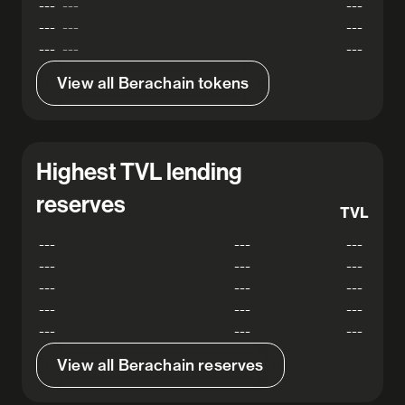
---
---
---
---
---
---
---
---
---
View all Berachain tokens
Highest TVL lending
reserves
TVL
---
---
---
---
---
---
---
---
---
---
---
---
---
---
---
View all Berachain reserves