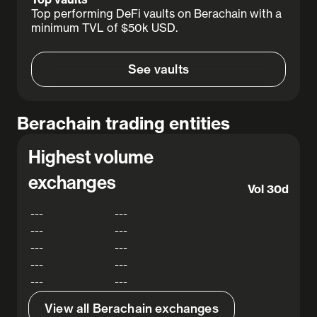
Top performing DeFi vaults on Berachain with a
minimum TVL of $50k USD.
See vaults
Berachain trading entities
Highest volume
exchanges
Vol 30d
---
---
---
---
---
---
---
---
---
---
View all Berachain exchanges