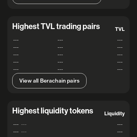
Highest TVL trading pairs
TVL
---
---
---
---
---
---
---
---
---
---
---
---
---
---
---
View all Berachain pairs
Highest liquidity tokens
Liquidity
---
---
---
---
---
---