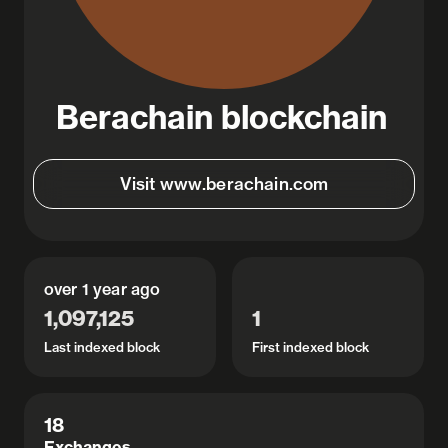
Berachain blockchain
Visit www.berachain.com
over 1 year ago
1,097,125
1
Last indexed block
First indexed block
View details
18
Exchanges