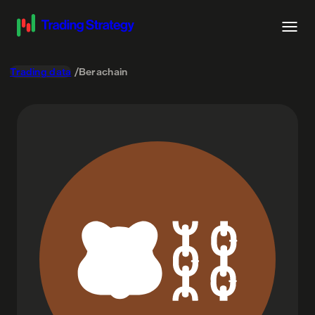
Trading data
Berachain