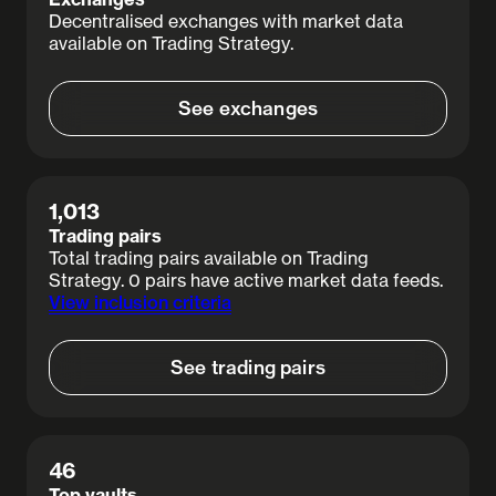
Decentralised exchanges with market data
available on Trading Strategy.
See exchanges
View details
1,013
Trading pairs
Total trading pairs available on Trading
Strategy. 0 pairs have active market data feeds.
View inclusion criteria
See trading pairs
View details
46
Top vaults