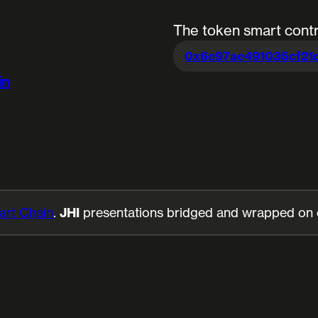
The token smart contr
0x6e97ae491035cf21
in
rt Chain
.
JHI
presentations bridged and wrapped on ot