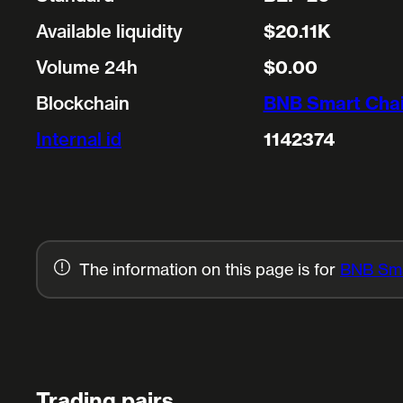
Available liquidity
$20.11K
Volume 24h
$0.00
Blockchain
BNB Smart Cha
Internal id
1142374
The information on this page is for
BNB Sma
Trading pairs