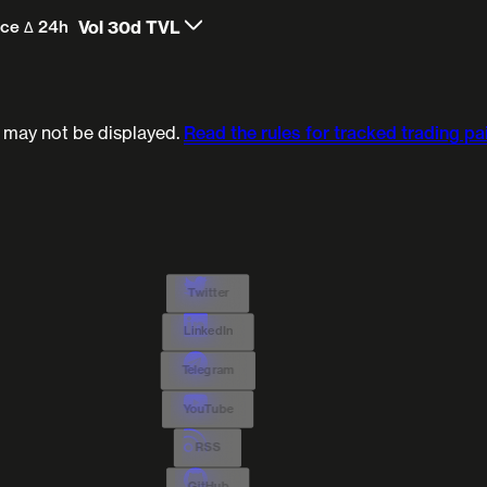
ice Δ 24h
Vol 30d
TVL
) may not be displayed.
Read the rules for tracked trading pai
Twitter
LinkedIn
Telegram
YouTube
RSS
GitHub