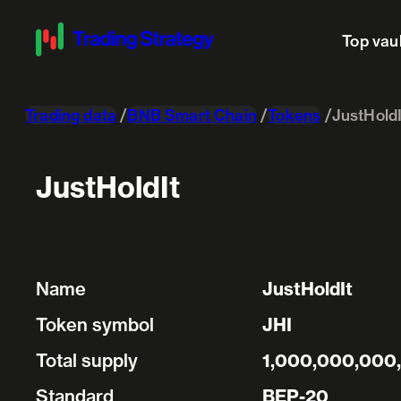
Top vau
Trading data
BNB Smart Chain
Tokens
JustHoldI
JustHoldIt
Name
JustHoldIt
Token symbol
JHI
Total supply
1,000,000,000
Standard
BEP-20