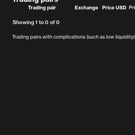
Trading pair
Exchange
Price USD
Pr
Showing 1 to 0 of 0
Trading pairs with complications (such as low liquidity