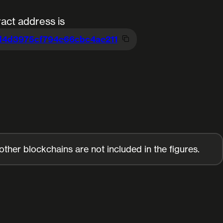
act address is
d4d3975cf794e66cb
c4ae211
her blockchains are not included in the figures.