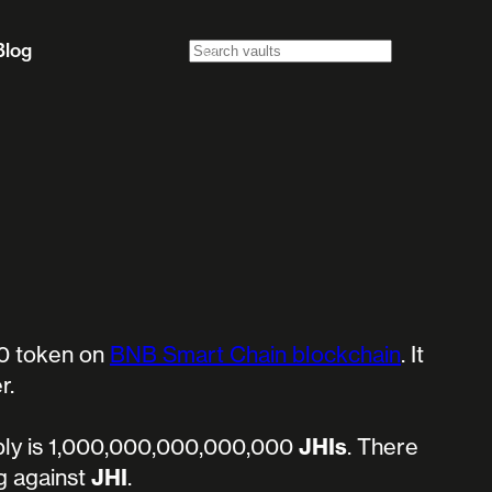
Blog
0 token on
BNB Smart Chain blockchain
. It
r.
ly is 1,000,000,000,000,000
JHIs
.
There
ng against
JHI
.