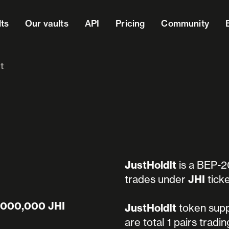
lts
Our vaults
API
Pricing
Community
t
JustHoldIt
is a BEP-2
trades under
JHI
ticke
,000,000 JHI
JustHoldIt
token supp
are total 1 pairs tradi