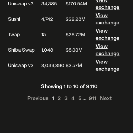
Uniswap v3
34,385
$170.54M
View exchange
exchange
View
Sushi
4,742
$32.28M
View exchange
exchange
View
Twap
15
$28.72M
View exchange
exchange
View
Shiba Swap
1,048
$8.33M
View exchange
exchange
View
Uniswap v2
3,039,390
$2.57M
View exchange
exchange
Showing 1 to 10 of 9,110
Previous
1
2
3
4
5
…
911
Next