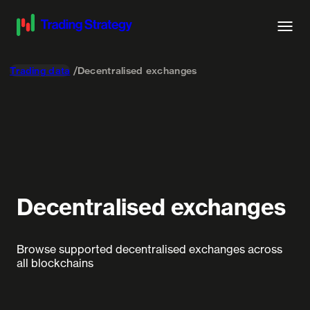
Trading data
Decentralised exchanges
Decentralised exchanges
Browse supported decentralised exchanges across
all blockchains