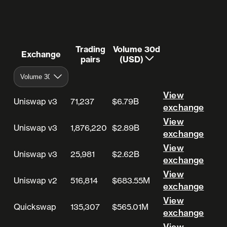
Trading
Volume 30d
Exchange
pairs
(USD)
View
Uniswap v3
71,237
$6.79B
View exchange
exchange
View
Uniswap v3
1,876,220
$2.89B
View exchange
exchange
View
Uniswap v3
25,981
$2.62B
View exchange
exchange
View
Uniswap v2
516,814
$683.55M
View exchange
exchange
View
Quickswap
135,307
$565.01M
View exchange
exchange
View