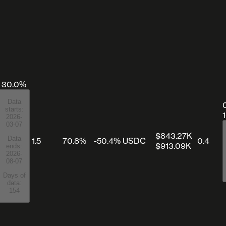
-30.0%
Data
starts:
2026-
03-07
$843.27K
Data
1.5
70.8%
-50.4%
USDC
0.4
$913.09K
ends:
2026-
08-07
Days of
data:
154