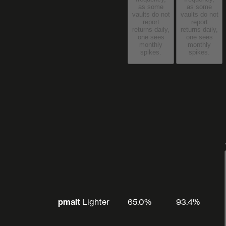
as some
as some
vaults do not
vaults do not
report
report
returns daily,
returns daily,
one sees
one sees
monthly
monthly
spikes.
spikes.
pmalt
Lighter
65.0%
93.4%