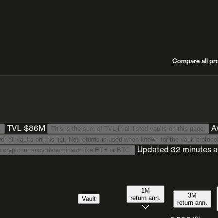
Compare all pr
TVL $86M
A
.
This is the sum of TVL in all listed vaults on this page.
This is a TVL-weighted average annualised return for 30 days period for all vaults on
Updated
32 minutes 
We list stablecoin-denominated vaults only. This excludes vaults with cryptocurrency denominator like ETH or BTC.
1M
3M
return ann.
Vault
return ann.