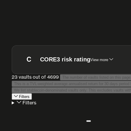
C
CORE3 risk rating
View more
23 vaults
out of 4699
The number of vaults listed on this page
Filters
Filters