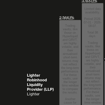
3,500.1%
Limited data
availability.
2,566.1%
Period 2026-
07-01 - 2026-
Trading
08-07.
vaults, like
Total 38
those on
days.
Hyperliquid
and GRVT,
Trading
are highly
vaults, like
volatile, and
those on
their
Hyperliquid
annualised
and GRVT,
short-term
are highly
returns may
volatile, and
not reflect
their
the long-term
annualised
performance.
short-term
Lighter
For these
returns may
vaults, use
Robinhood
not reflect
the longer
Liquidity
the long-term
time window
performance.
Provider (LLP)
to compare
For these
the results.
Lighter
vaults, use
the longer
Another
time window
cause for