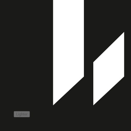
Lighter