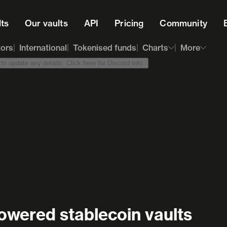
lts
Our vaults
API
Pricing
Community
tors
International
Tokenised funds
Charts
More
o update any details. Click here for Discord info.
owered stablecoin vaults