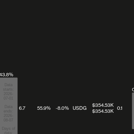
43.8%
Data
starts:
2026-
07-01
$354.53K
Data
6.7
55.9%
-8.0%
USDG
0.1
$354.53K
ends:
2026-
08-07
Days of
data: