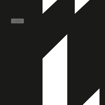
Lighter