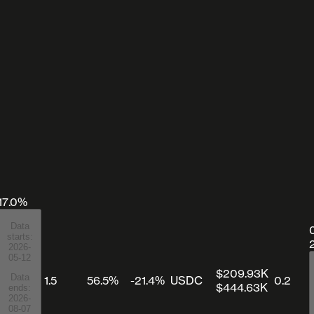
17.0%
Data
starts:
2026-
05-12
$209.93K
Data
1.5
56.5%
-21.4%
USDC
0.2
$444.63K
ends:
2026-
08-07