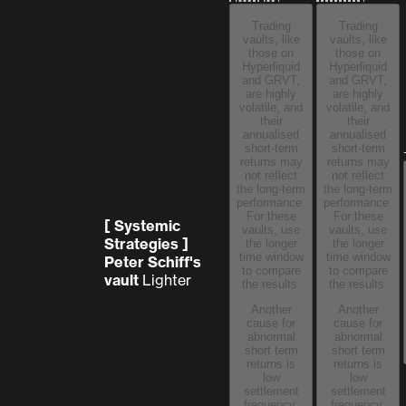
Trading
Trading
vaults, like
vaults, like
those on
those on
Hyperliquid
Hyperliquid
and GRVT,
and GRVT,
are highly
are highly
volatile, and
volatile, and
their
their
annualised
annualised
short-term
short-term
returns may
returns may
not reflect
not reflect
the long-term
the long-term
performance.
performance.
For these
For these
[ Systemic
vaults, use
vaults, use
Strategies ]
the longer
the longer
time window
time window
Peter Schiff's
to compare
to compare
vault
Lighter
the results.
the results.
Another
Another
cause for
cause for
abnormal
abnormal
short term
short term
returns is
returns is
low
low
settlement
settlement
frequency,
frequency,