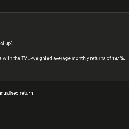
ollup).
s
with the TVL-weighted average monthly returns of
19.1%
.
nualised return