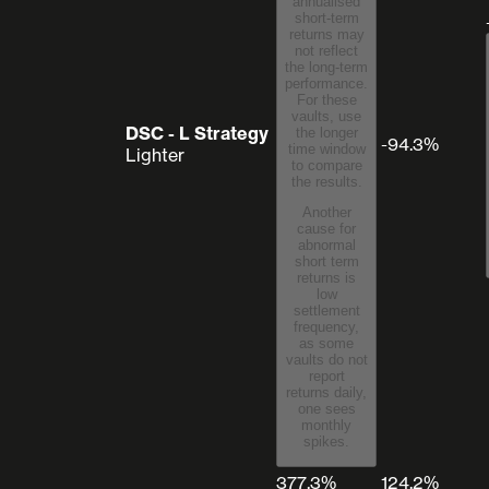
annualised
short-term
returns may
not reflect
the long-term
performance.
For these
vaults, use
DSC - L Strategy
the longer
-94.3%
time window
Lighter
to compare
the results.
Another
cause for
abnormal
short term
returns is
low
settlement
frequency,
as some
vaults do not
report
returns daily,
one sees
monthly
spikes.
377.3%
124.2%