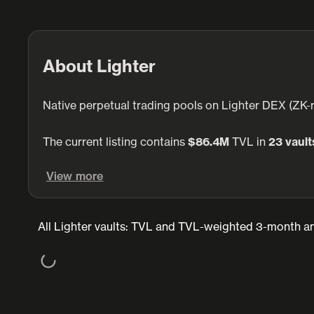
About Lighter
Native perpetual trading pools on Lighter DEX (ZK-r
The current listing contains
$86.4M
TVL in
23 vault
View more
All Lighter vaults: TVL and TVL-weighted 3-month an