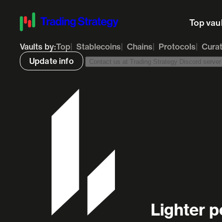
Top vau
Vaults by:
Top
Stablecoins
Chains
Protocols
Cura
Update info
Contact us at Trading Strategy Discord server t
Lighter p