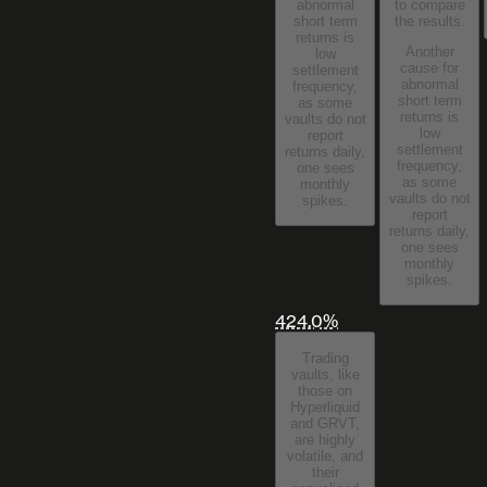
to compare
abnormal
the results.
short term
returns is
Another
low
cause for
settlement
abnormal
frequency,
short term
as some
returns is
vaults do not
low
report
settlement
returns daily,
frequency,
one sees
as some
monthly
vaults do not
spikes.
report
returns daily,
one sees
monthly
spikes.
424.0%
Trading
vaults, like
those on
Hyperliquid
and GRVT,
are highly
volatile, and
their