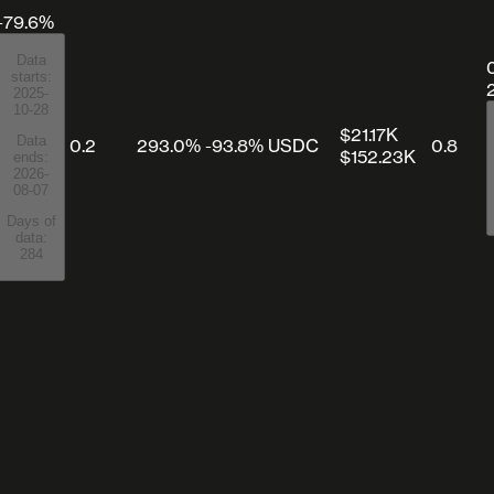
-79.6%
Data
starts:
2025-
10-28
$21.17K
Data
0.2
293.0%
-93.8%
USDC
0.8
$152.23K
ends:
2026-
08-07
Days of
data:
284