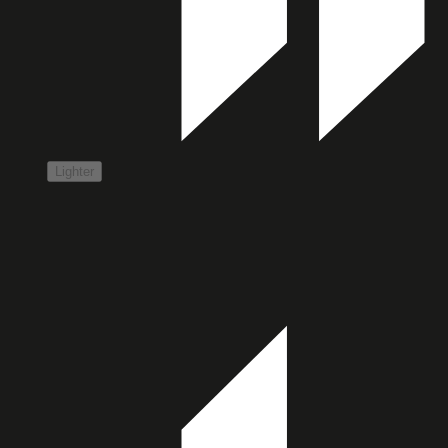
Lighter