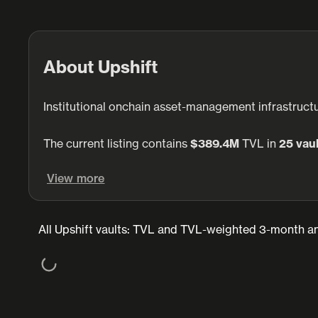
About Upshift
Institutional onchain asset-management infrastructu
The current listing contains
$389.4M
TVL in
25 vau
View more
All Upshift vaults: TVL and TVL-weighted 3-month an