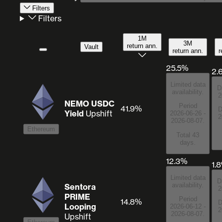
Filters
Filters
1M
3M
return ann.
Vault
return ann.
r
25.5%
2.
Limited data
D
availability.
2
NEMO USDC
Period
41.9%
D
Yield
Upshift
2026-06-26 -
2
2026-08-07.
Ethereum
Total 43
days.
12.3%
1.
Limited data
D
availability.
Sentora
2
PRIME
Period
14.8%
D
Looping
2026-06-12 -
2
2026-08-07.
Upshift