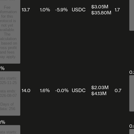
$3.05M
Fee
13.7
1.0%
-5.9%
USDC
1.7
$35.80M
nformation
for this
rotocol is
not yet
available.
The
alculation
s based on
ross profit
and fees
ay apply.
3%
0
ata starts:
025-11-25
$2.03M
14.0
1.6%
-0.0%
USDC
0.7
ata ends:
$4.13M
026-08-07
Days of
data: 256
3%
0
ata starts: