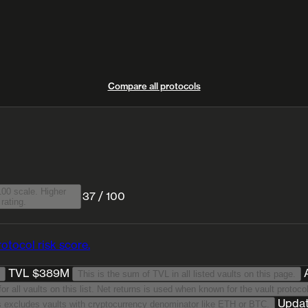
Compare all protocols
00 scale. Higher
37 / 100
rating.
otocol risk score.
TVL $389M
This is the sum of TVL in all listed vaults on this page.
This is a TVL-weighted average annualised return for 30 days period for all vaults on
Upda
We list stablecoin-denominated vaults only. This excludes vaults with cryptocurrency denominator like ETH or BTC.