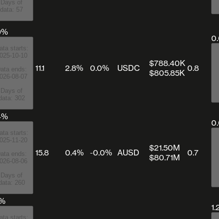
Days of
data: 57
9%
0
ata starts:
025-10-10
$788.40K
11.1
2.8%
0.0%
USDC
0.8
ata ends:
$805.85K
026-08-07
Days of
data: 302
4%
0
ata starts:
025-11-20
$21.50M
15.8
0.4%
-0.0%
AUSD
0.7
ata ends:
$80.71M
026-08-06
Days of
data: 260
5%
1.
ata starts: