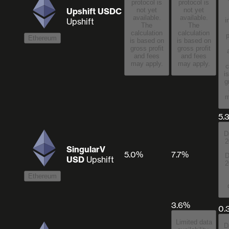
protocol is
protocol is
Upshift USDC
not yet
not yet
available.
available.
Upshift
i
The
The
calculation
calculation
p
Ethereum
is based on
is based on
gross profit
gross profit
and fees
and fees
may apply.
may apply.
c
i
g
m
5.
D
2
SingularV
5.0%
7.7%
D
USD
Upshift
2
Ethereum
3.6%
0.
Limited data
D