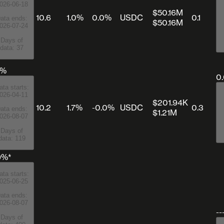
026-06-18
$50.16M
10.6
1.0%
0.0%
USDC
0.1
ata ends:
$50.16M
026-07-24
Days of
data: 37
0%
0
ata starts:
026-04-11
$201.94K
10.2
1.7%
-0.0%
USDC
0.3
ata ends:
$1.21M
026-08-07
Days of
data: 119
9%*
ata starts:
025-06-25
ata ends:
026-08-07
--
Days of