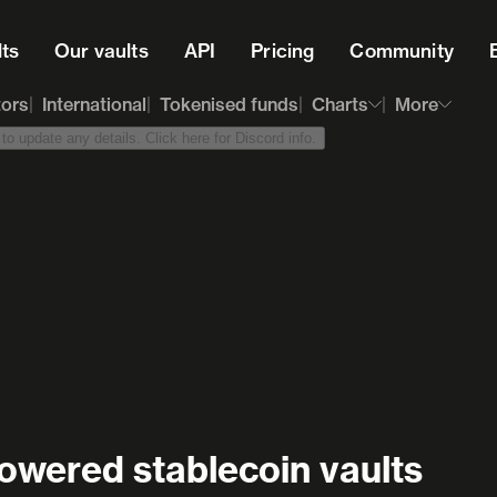
lts
Our vaults
API
Pricing
Community
tors
International
Tokenised funds
Charts
More
o update any details. Click here for Discord info.
owered stablecoin vaults