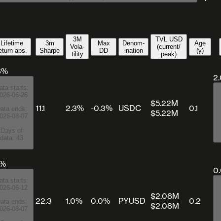
3M
TVL USD
Lifetime
3m
Max
Denom­
Age
Vola­
(current/​
eturn abs.
Sharpe
DD
ination
(y)
tility
peak)
6%
2
ata starts:
026-06-26
$5.22M
11.1
2.3%
-0.3%
USDC
0.1
ata ends:
$5.22M
026-08-07
Days of
data: 43
8%
0
ata starts:
026-06-12
$2.08M
22.3
1.0%
0.0%
PYUSD
0.2
ata ends:
$2.08M
026-08-07