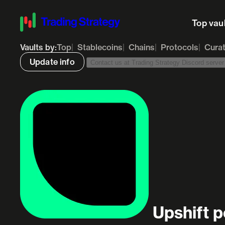
Top vau
Vaults by:
Top
Stablecoins
Chains
Protocols
Cura
Update info
Contact us at Trading Strategy Discord server t
Upshift p