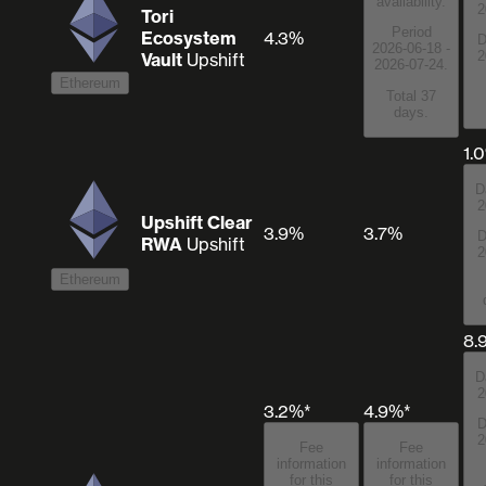
availability.
2
Tori
Period
Ecosystem
4.3%
D
2026-06-18 -
2
Vault
Upshift
2026-07-24.
Ethereum
Total 37
days.
1.
D
2
Upshift Clear
3.9%
3.7%
D
RWA
Upshift
2
Ethereum
8.
D
2
3.2%*
4.9%*
D
2
Fee
Fee
information
information
for this
for this