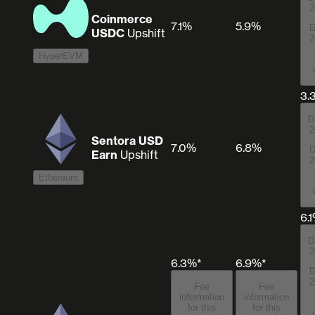
2
Coinmerce
7.1%
5.9%
D
USDC
Upshift
2
HyperEVM
3.
D
2
Sentora USD
7.0%
6.8%
D
Earn
Upshift
2
Ethereum
6.
D
2
6.3%*
6.9%*
D
2
Fee
Fee
information
information
for this
for this