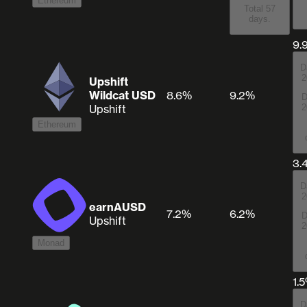
Ethereum
Total 57
days.
9.
D
2
Upshift
Wildcat USD
8.6%
9.2%
D
Upshift
2
Ethereum
3.
D
2
earnAUSD
7.2%
6.2%
D
Upshift
2
Monad
1.
D