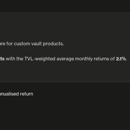
re for custom vault products.
lts
with the TVL-weighted average monthly returns of
2.1%
.
nualised return