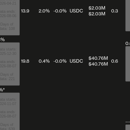
026-04-21
$2.03M
13.9
2.0%
-0.0%
USDC
0.3
ata ends:
$2.03M
026-08-06
Days of
data: 108
3%
0
ata starts:
025-12-30
$40.76M
19.8
0.4%
-0.0%
USDC
0.6
ata ends:
$40.76M
026-08-07
Days of
data: 221
1%*
ata starts:
024-11-07
ata ends:
026-08-07
--
Days of
data: 639