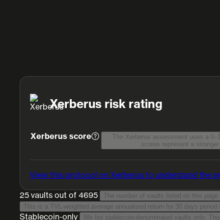
Xerberus risk rating
Xerberus score
The Xerberus assessment uses a 0–1
scores represent a stronger 
View this protocol on Xerberus
to understand the pr
25 vaults
out of 4695
The number of vaults listed on this page.
Stablecoin-only