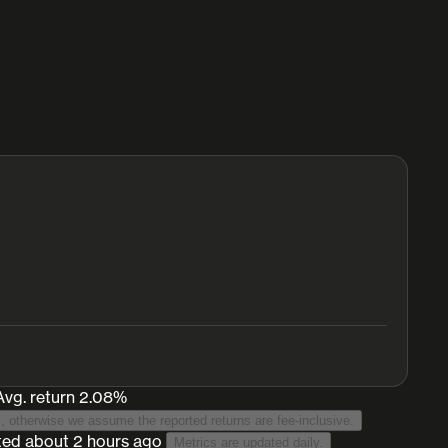
Avg. return 2.08%
 this list. Net returns is used when known for the vault protocol, otherwise we assume the reported returns are fee-inclusive.
ted
about 2 hours ago
Metrics are updated daily.