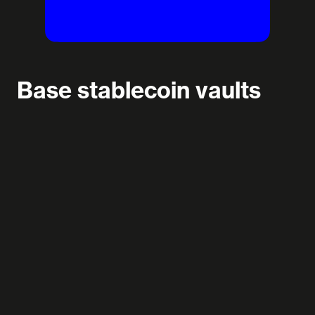
Base stablecoin vaults