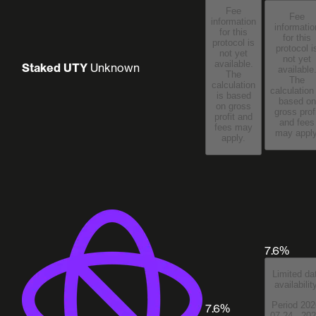
Fee
Fee
information
informatio
for this
for this
protocol is
protocol i
not yet
not yet
available.
Staked UTY
Unknown
available
The
The
calculation
calculation
is based
based on
on gross
gross prof
profit and
and fees
fees may
may apply
apply.
7.6%
Limited da
availabilit
Period 202
7.6%
07-24 - 202