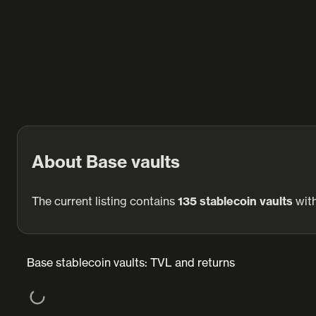
About Base vaults
The current listing contains
135 stablecoin vaults
wit
Base stablecoin vaults: TVL and returns