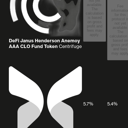
not yet
available.
Fee
The
informatio
calculation
for this
is based
protocol i
on gross
not yet
profit and
available
fees may
The
apply.
calculation
DeFi Janus Henderson Anemoy
based on
gross prof
AAA CLO Fund Token
Centrifuge
and fees
may apply
5.7%
5.4%