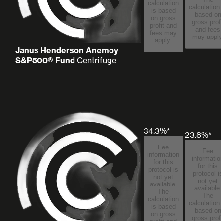
calculation
calculation
is based
based on
on gross
gross prof
profit and
and fees
fees may
may apply
apply.
Janus Henderson Anemoy
S&P500® Fund
Centrifuge
34.3%*
23.8%*
Fee
Fee
information
informatio
for this
for this
protocol is
protocol i
not yet
not yet
available.
available
The
The
calculation
calculation
is based
based on
on gross
gross prof