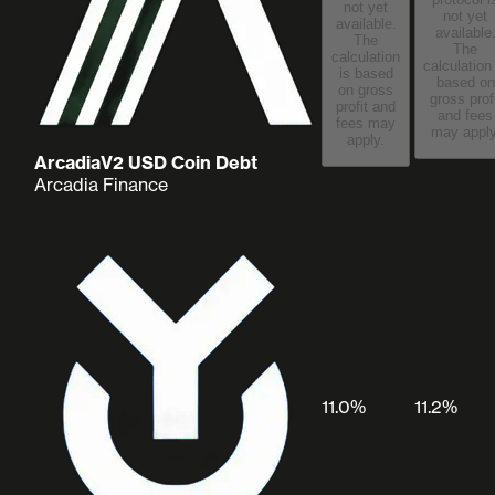
not yet
not yet
available.
available
The
The
calculation
calculation
is based
based on
on gross
gross prof
profit and
and fees
fees may
may apply
apply.
ArcadiaV2 USD Coin Debt
Arcadia Finance
11.0%
11.2%