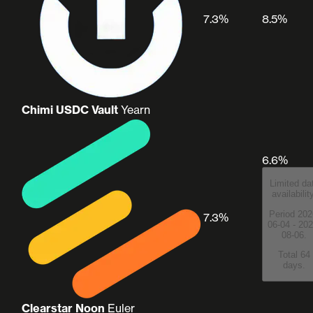
7.3%
8.5%
Chimi USDC Vault
Yearn
6.6%
Limited da
availabilit
Period 202
7.3%
06-04 - 202
08-06.
Total 64
days.
Clearstar Noon
Euler