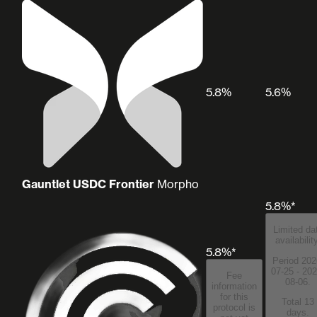
5.8%
5.6%
Gauntlet USDC Frontier
Morpho
5.8%*
Limited da
availabilit
5.8%*
Period 202
07-25 - 202
Fee
08-06.
information
for this
Total 13
protocol is
days.