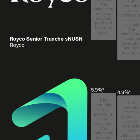
Fee
The
informatio
calculation
for this
is based
protocol i
on gross
not yet
profit and
available
fees may
The
apply.
calculation
Royco Senior Tranche sNUSN
based on
gross prof
Royco
and fees
may apply
5.9%*
4.3%*
Fee
Fee
information
informatio
for this
for this
protocol is
protocol i
not yet
not yet
available.
available
The
The
calculation
calculation
is based