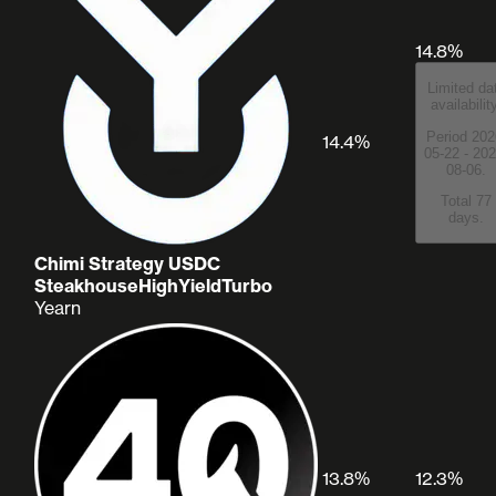
14.8%
Limited da
availabilit
Period 202
14.4%
05-22 - 202
08-06.
Total 77
days.
Chimi Strategy USDC
SteakhouseHighYieldTurbo
Yearn
13.8%
12.3%