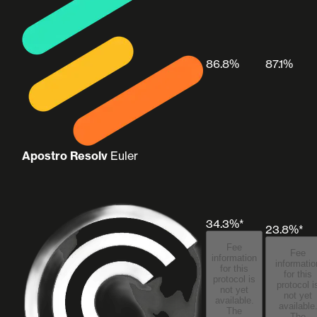
86.8%
87.1%
Apostro Resolv
Euler
34.3%*
23.8%*
Fee
Fee
information
informatio
for this
for this
protocol is
protocol i
not yet
not yet
available.
available
The
The