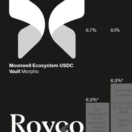
6.7%
6.1%
Moonwell Ecosystem USDC
Vault
Morpho
6.3%*
Limited da
availabilit
6.3%*
Period 202
07-28 - 202
Fee
08-06.
information
for this
Total 10
protocol is
days.
not yet
available.