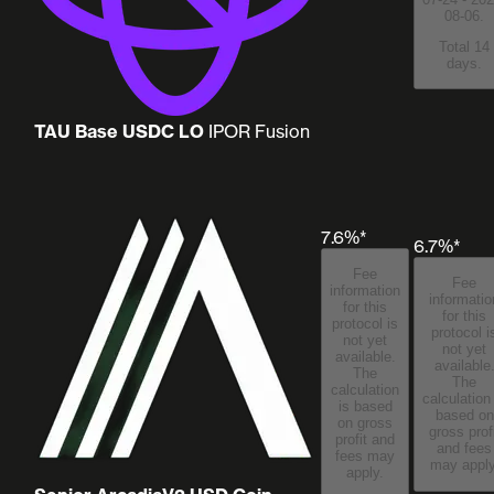
08-06.
Total 14
days.
TAU Base USDC LO
IPOR Fusion
7.6%*
6.7%*
Fee
Fee
information
informatio
for this
for this
protocol is
protocol i
not yet
not yet
available.
available
The
The
calculation
calculation
is based
based on
on gross
gross prof
profit and
and fees
fees may
may apply
apply.