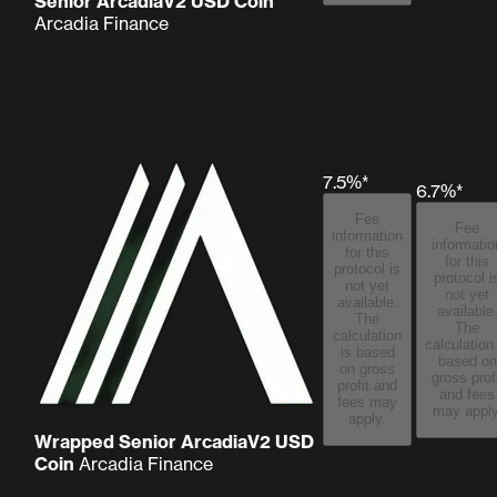
Senior ArcadiaV2 USD Coin
Arcadia Finance
7.5%*
6.7%*
Fee
Fee
information
informatio
for this
for this
protocol is
protocol i
not yet
not yet
available.
available
The
The
calculation
calculation
is based
based on
on gross
gross prof
profit and
and fees
fees may
may apply
apply.
Wrapped Senior ArcadiaV2 USD
Coin
Arcadia Finance