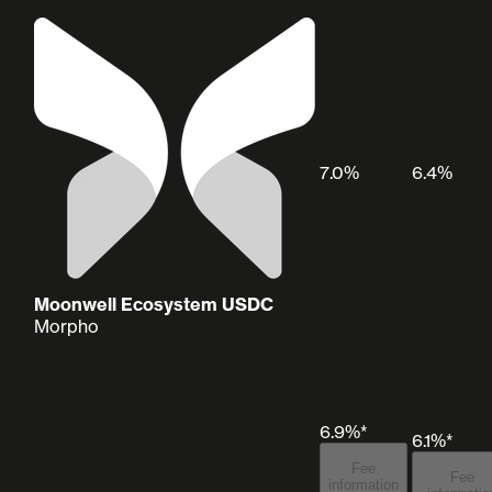
7.0%
6.4%
Moonwell Ecosystem USDC
Morpho
6.9%*
6.1%*
Fee
Fee
information