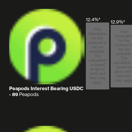
12.4%*
12.9%*
Fee
Fee
information
informatio
for this
for this
protocol is
protocol i
not yet
not yet
available.
available
The
The
calculation
calculation
is based
based on
on gross
gross prof
profit and
and fees
fees may
may apply
apply.
Peapods Interest Bearing USDC
- 89
Peapods