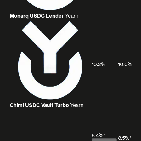
Monarq USDC Lender
Yearn
10.2%
10.0%
Chimi USDC Vault Turbo
Yearn
8.4%*
8.5%*