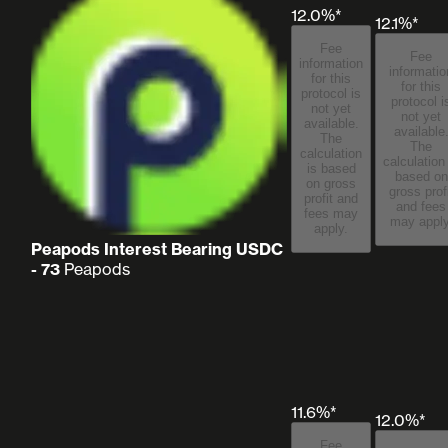
12.0%*
12.1%*
Fee
Fee
information
informatio
for this
for this
protocol is
protocol i
not yet
not yet
available.
available
The
The
calculation
calculation
is based
based on
on gross
gross prof
profit and
and fees
fees may
may apply
apply.
Peapods Interest Bearing USDC
- 73
Peapods
11.6%*
12.0%*
Fee