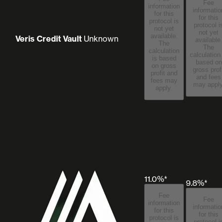
Fee
information
informatio
for this
for this
protocol is
protocol i
not yet
not yet
available.
Veris Credit Vault
Unknown
available
The
The
calculation
calculation
is based
based on
on gross
gross prof
profit and
and fees
fees may
may apply
apply.
11.0%*
9.8%*
Fee
Fee
information
informatio
for this
for this
protocol is
protocol i