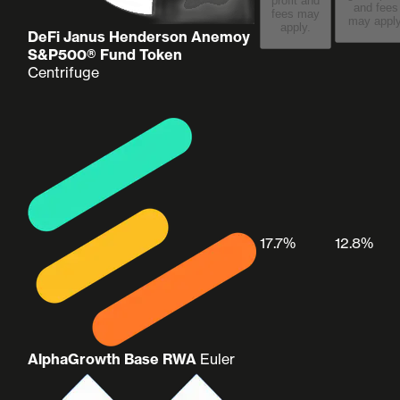
profit and
and fees
fees may
may apply
apply.
DeFi Janus Henderson Anemoy
S&P500® Fund Token
Centrifuge
17.7%
12.8%
AlphaGrowth Base RWA
Euler