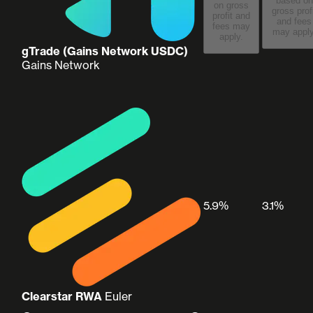
based on
on gross
gross prof
profit and
and fees
fees may
may apply
apply.
gTrade (Gains Network USDC)
Gains Network
5.9%
3.1%
Clearstar RWA
Euler