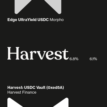
Edge UltraYield USDC
Morpho
6.8%
6.1%
Harvest: USDC Vault (0xed5A)
Harvest Finance