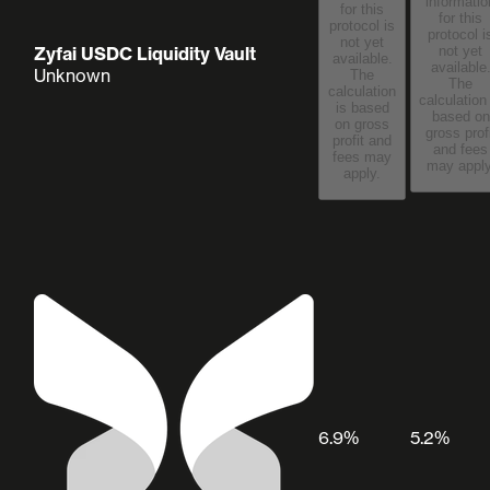
informatio
for this
for this
protocol is
protocol i
not yet
Zyfai USDC Liquidity Vault
not yet
available.
available
Unknown
The
The
calculation
calculation
is based
based on
on gross
gross prof
profit and
and fees
fees may
may apply
apply.
6.9%
5.2%