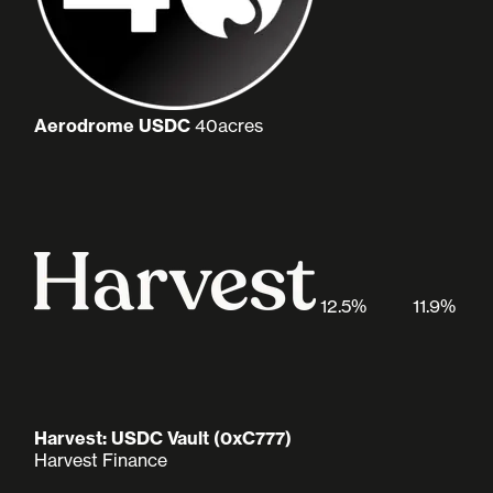
Aerodrome USDC
40acres
12.5%
11.9%
Harvest: USDC Vault (0xC777)
Harvest Finance