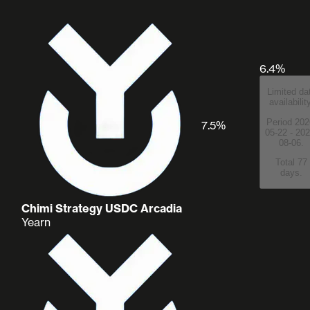
6.4%
Limited da
availabilit
Period 202
7.5%
05-22 - 202
08-06.
Total 77
days.
Chimi Strategy USDC Arcadia
Yearn