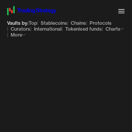
Vaults by:
Top
Stablecoins
Chains
Protocols
Curators
International
Tokenised funds
Charts
More