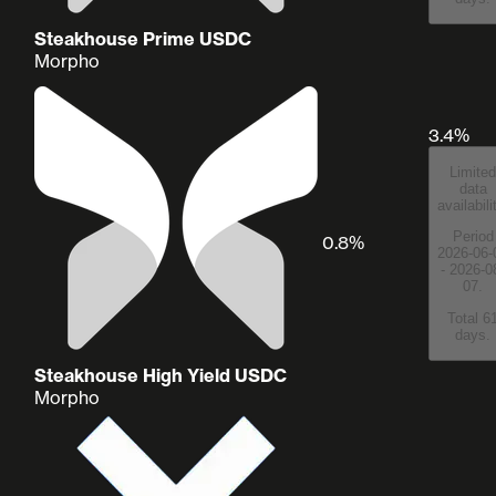
Steakhouse Prime USDC
Morpho
3.4%
Limited
data
availabili
Period
0.8%
2026-06-
- 2026-0
07.
Total 6
days.
Steakhouse High Yield USDC
Morpho