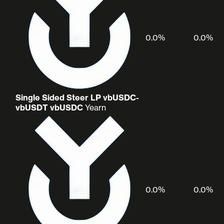
0.0%
0.0%
Single Sided Steer LP vbUSDC-
vbUSDT vbUSDC
Yearn
0.0%
0.0%