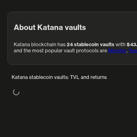
About Katana vaults
Katana blockchain has
24 stablecoin vaults
with
$43
and the most popular vault protocols are
Morpho
,
Yea
Katana stablecoin vaults: TVL and returns