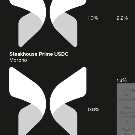
1.0%
2.2%
Steakhouse Prime USDC
Morpho
1.3%
Limited
data
availabili
Period
0.8%
2026-06-
- 2026-0
07.
Total 5
days.