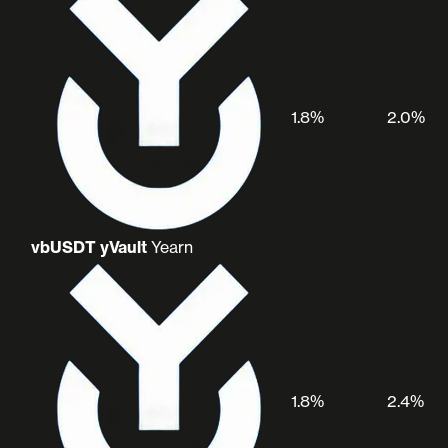
1.8%
2.0%
vbUSDT yVault
Yearn
1.8%
2.4%