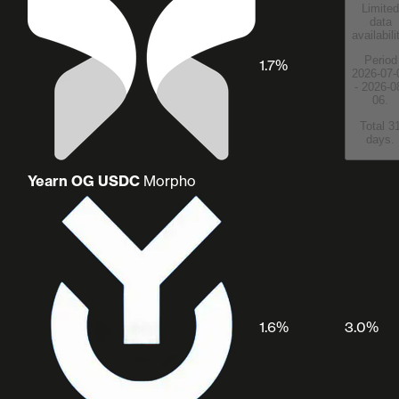
Limited
data
availabili
Period
1.7%
2026-07-
- 2026-0
06.
Total 3
days.
Yearn OG USDC
Morpho
1.6%
3.0%