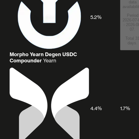
data
availabili
Period
5.2%
2026-07-
- 2026-0
07.
Total 3
days.
Morpho Yearn Degen USDC
Compounder
Yearn
4.4%
1.7%