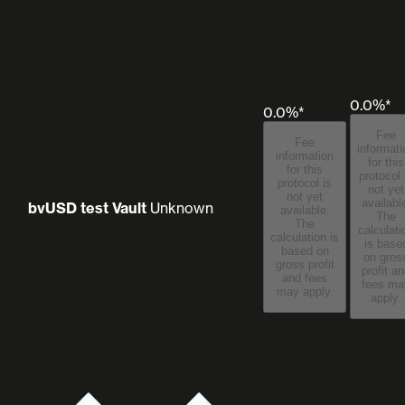
0.0%*
0.0%*
Fee
Fee
informati
information
for this
for this
protocol 
protocol is
not yet
not yet
availabl
bvUSD test Vault
Unknown
available.
The
The
calculati
calculation is
is base
based on
on gros
gross profit
profit a
and fees
fees may
may apply.
apply.