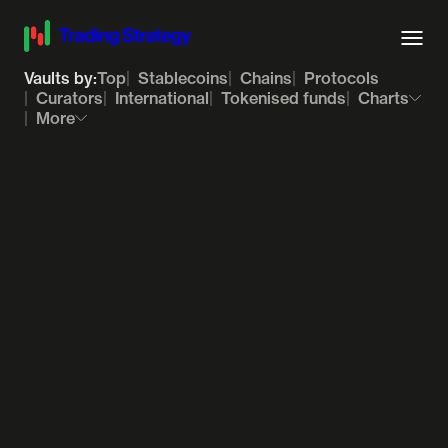
Vaults by:
Top
Stablecoins
Chains
Protocols
Curators
International
Tokenised funds
Charts
More