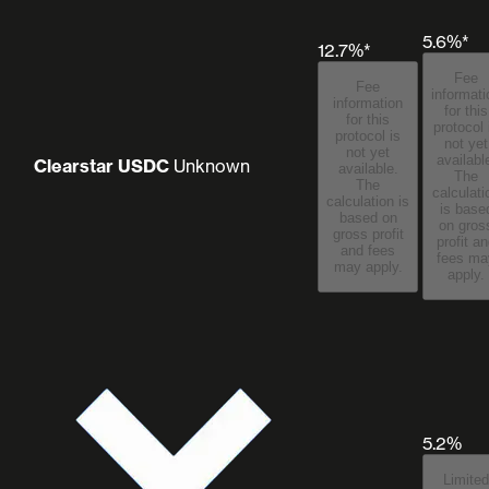
5.6%*
12.7%*
Fee
Fee
informati
information
for this
for this
protocol 
protocol is
not yet
not yet
availabl
Clearstar USDC
Unknown
available.
The
The
calculati
calculation is
is base
based on
on gros
gross profit
profit a
and fees
fees may
may apply.
apply.
5.2%
Limited