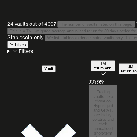
24 vaults
out of 4697
The number of vaults listed on this page.
Stablecoin-only
Filters
Filters
1M
3M
return ann.
Vault
return an
110.9%
Trading
vaults, like
those on
Hyperliquid
and GRVT,
are highly
volatile, and
their
annualised
short-term