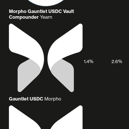
Morpho Gauntlet USDC Vault
Compounder
Yearn
1.4%
2.6%
Gauntlet USDC
Morpho