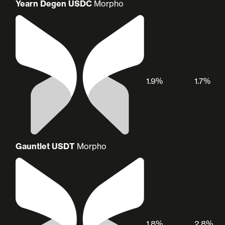
Yearn Degen USDC
Morpho
1.9%
1.7%
Gauntlet USDT
Morpho
1.8%
2.8%