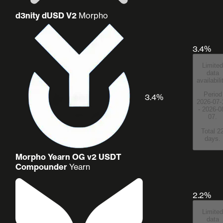
d3nity dUSD V2
Morpho
3.4%
Limited
data
availabili
Period
3.4%
2026-07-
- 2026-0
07.
Total 2
days.
Morpho Yearn OG v2 USDT
Compounder
Yearn
2.2%
Limited
data