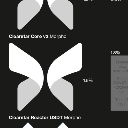
Clearstar Core v2
Morpho
1.8%
Limited
data
availabili
Period
1.8%
2026-07-
- 2026-0
07.
Total 2
days.
Clearstar Reactor USDT
Morpho