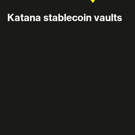
Katana stablecoin vaults