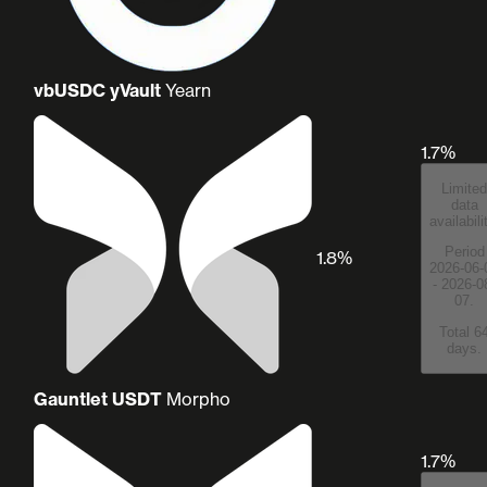
vbUSDC yVault
Yearn
1.7%
Limited
data
availabili
Period
1.8%
2026-06-
- 2026-0
07.
Total 6
days.
Gauntlet USDT
Morpho
1.7%