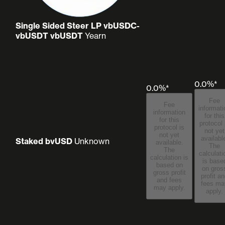
Single Sided Steer LP vbUSDC-
vbUSDT vbUSDT
Yearn
0.0%*
0.0%*
Fee
Fee
informati
information
for this
for this
protocol 
protocol is
not yet
not yet
availabl
Staked bvUSD
Unknown
available.
The
The
calculati
calculation is
is base
based on
on gros
gross profit
profit a
and fees
fees may
may apply.
apply.