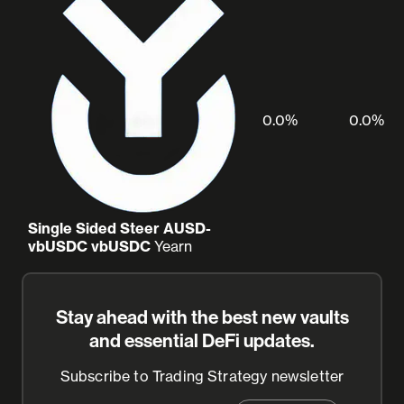
0.0%
0.0%
Single Sided Steer AUSD-
vbUSDC vbUSDC
Yearn
Stay ahead with the best new vaults
and essential DeFi updates.
Subscribe to Trading Strategy newsletter