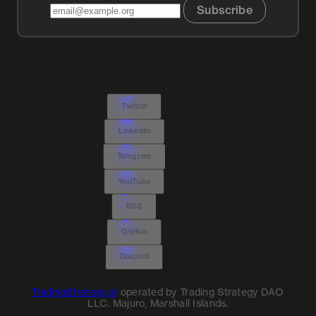
Subscribe
Twitter
LinkedIn
Telegram
YouTube
RSS
GitHub
Discord
TradingStrategy.ai
operated by Trading Strategy DAO
LLC. Majuro, Marshall Islands.