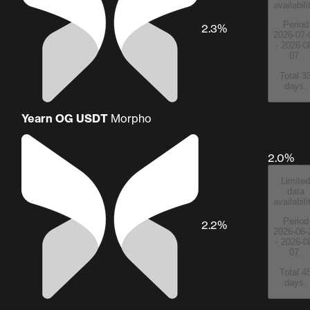
availabili
Period
2.3%
2026-07-
- 2026-0
07.
Total 3
days.
Yearn OG USDT
Morpho
2.0%
Limited
data
availabili
Period
2.2%
2026-06-
- 2026-0
07.
Total 4
days.