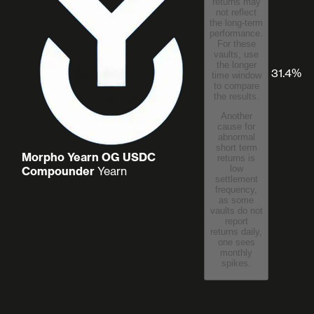
returns may
not reflect
the long-term
performance.
For these
vaults, use
the longer
31.4%
time window
to compare
the results.
Another
cause for
abnormal
short term
Morpho Yearn OG USDC
returns is
low
Compounder
Yearn
settlement
frequency,
as some
vaults do not
report
returns daily,
one sees
monthly
spikes.