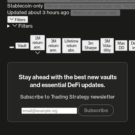
Stablecoin-only
Updated
about 3 hours ago
Metrics are updated daily.
Filters
Filters
1M
3M
Lifetime
3M
return
3m
Max
D
Vault
return
return
Vola­
ann.
Sharpe
DD
i
ann.
abs.
tility
Stay ahead with the best new vaults
and essential DeFi updates.
Subscribe to Trading Strategy newsletter
Subscribe