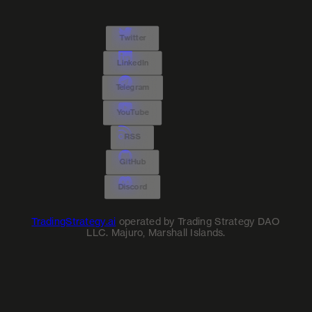
Twitter
LinkedIn
Telegram
YouTube
RSS
GitHub
Discord
TradingStrategy.ai
operated by Trading Strategy DAO
LLC. Majuro, Marshall Islands.