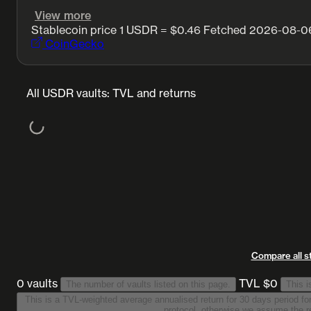
View more
Stablecoin price
1 USDR = $0.46
Fetched 2026-08-06
CoinGecko
All USDR vaults: TVL and returns
Compare all s
0 vaults
TVL $0
The number of vaults listed on this page.
This i
This is a TVL-weighted average annualised return for 30 days period for all vaults on this list
protocol, otherwise we assume the re