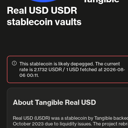
Real USD USDR
stablecoin vaults
This stablecoin is likely depegged.
The current
rate is 2.1732 USDR / 1 USD
fetched at
2026-08-
06
00:11
.
About Tangible Real USD
Real USD (USDR) was a stablecoin by Tangible backed by
October 2023 due to liquidity issues. The project re