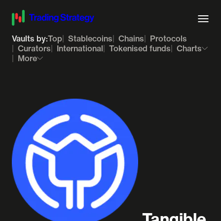
Vaults by:
Top
Stablecoins
Chains
Protocols
Curators
International
Tokenised funds
Charts
More
Tangible