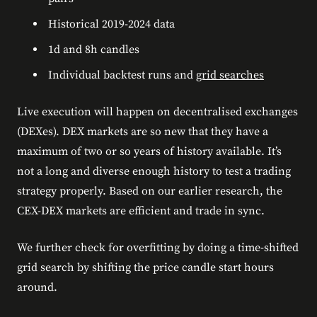
Historical 2019-2024 data
1d and 8h candles
Individual backtest runs and
grid searches
Live execution will happen on decentralised exchanges
(DEXes). DEX markets are so new that they have a
maximum of two or so years of history available. It’s
not a long and diverse enough history to test a trading
strategy properly. Based on our earlier research, the
CEX-DEX markets are efficient and trade in sync.
We further check for overfitting by doing a time-shifted
grid search by shifting the price candle start hours
around.