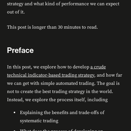
strategy and what kind of performance we can expect
out of it.
This post is longer than 30 minutes to read.
Preface
In this post, we explore how to develop
a crude
technical indicator-based trading strategy
, and how far
we can get with simple automated trading. The goal is
not to create the best trading strategy in the world.
Instead, we explore the process itself, including
Explaining the benefits and trade-offs of
systematic trading