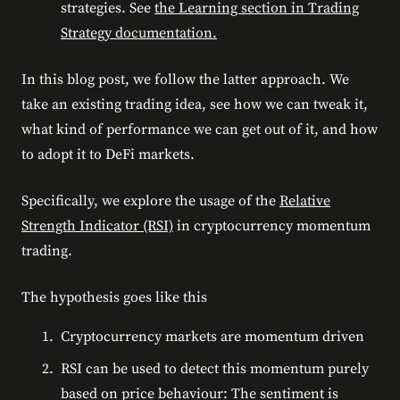
strategies. See
the Learning section in Trading
Strategy documentation.
In this blog post, we follow the latter approach. We
take an existing trading idea, see how we can tweak it,
what kind of performance we can get out of it, and how
to adopt it to DeFi markets.
Specifically, we explore the usage of the
Relative
Strength Indicator (RSI)
in cryptocurrency momentum
trading.
The hypothesis goes like this
Cryptocurrency markets are momentum driven
RSI can be used to detect this momentum purely
based on price behaviour: The sentiment is