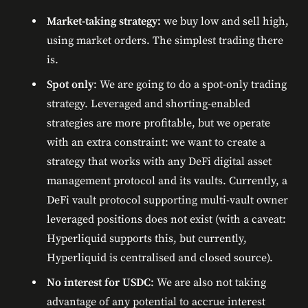
Market-taking strategy:
we buy low and sell high,
using market orders. The simplest trading there
is.
Spot only
: We are going to do a spot-only trading
strategy. Leveraged and shorting-enabled
strategies are more profitable, but we operate
with an extra constraint: we want to create a
strategy that works with any DeFi digital asset
management protocol and its vaults. Currently, a
DeFi vault protocol supporting multi-vault owner
leveraged positions does not exist (with a caveat:
Hyperliquid supports this, but currently,
Hyperliquid is centralised and closed source).
No interest for USDC
: We are also not taking
advantage of any potential to accrue interest