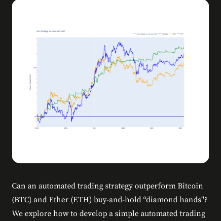
Can an automated trading strategy outperform Bitcoin
(BTC) and Ether (ETH) buy-and-hold “diamond hands"?
We explore how to develop a simple automated trading