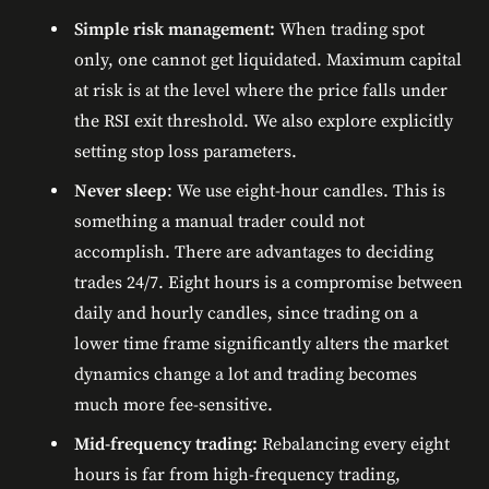
Simple risk management:
When trading spot
only, one cannot get liquidated. Maximum capital
at risk is at the level where the price falls under
the RSI exit threshold. We also explore explicitly
setting stop loss parameters.
Never sleep
: We use eight-hour candles. This is
something a manual trader could not
accomplish. There are advantages to deciding
trades 24/7. Eight hours is a compromise between
daily and hourly candles, since trading on a
lower time frame significantly alters the market
dynamics change a lot and trading becomes
much more fee-sensitive.
Mid-frequency trading:
Rebalancing every eight
hours is far from high-frequency trading,