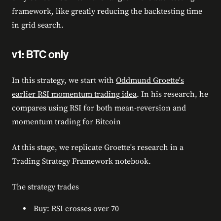
framework, like greatly reducing the backtesting time
in grid search.
v1: BTC only
In this strategy, we start with
Oddmund Groette's
earlier RSI momentum trading idea
. In his research, he
compares using RSI for both mean-reversion and
momentum trading for Bitcoin
At this stage, we replicate Groette's research in a
Trading Strategy Framework notebook.
The strategy trades
Buy: RSI crosses over 70