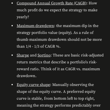
Compound Annual Growth Rate (CAGR)
: How
much profit do we expect the strategy to make
yearly?
Maximum drawdown
: the maximum dip in the
strategy portfolio value (equity). As a rule of
thumb maximum drawdown should not be more
than 1/4 - 1/3 of CAGR %.
Sharpe
and
Sortino
: These are basic risk-adjusted
return metrics that describe a portfolio's risk-
reward ratio. Think of it as CAGR vs. maximum
drawdown.
Equity curve shape
: Manually observing the
shape of the equity curve. A preferred equity
curve is stable, from bottom left to top right,
meaning the strategy performs predictably over