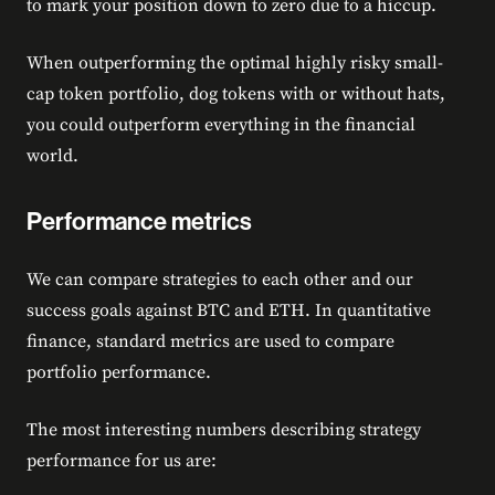
to mark your position down to zero due to a hiccup.
When outperforming the optimal highly risky small-
cap token portfolio, dog tokens with or without hats,
you could outperform everything in the financial
world.
Performance metrics
We can compare strategies to each other and our
success goals against BTC and ETH. In quantitative
finance, standard metrics are used to compare
portfolio performance.
The most interesting numbers describing strategy
performance for us are: