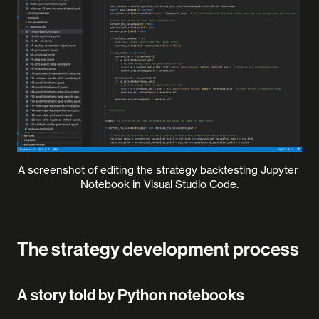
A screenshot of editing the strategy backtesting Jupyter 
Notebook in Visual Studio Code.
The strategy development process
A story told by Python notebooks