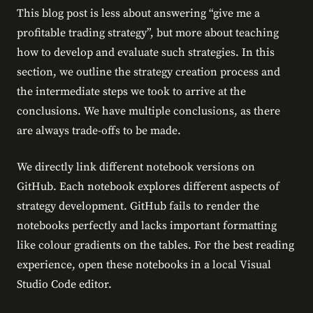
This blog post is less about answering “give me a
profitable trading strategy”, but more about teaching
how to develop and evaluate such strategies. In this
section, we outline the strategy creation process and
the intermediate steps we took to arrive at the
conclusions. We have multiple conclusions, as there
are always trade-offs to be made.
We directly link different notebook versions on
GitHub. Each notebook explores different aspects of
strategy development. GitHub fails to render the
notebooks perfectly and lacks important formatting
like colour gradients on the tables. For the best reading
experience, open these notebooks in a local Visual
Studio Code editor.