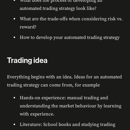
What does the process of developing an
automated trading strategy look like?
What are the trade-offs when considering risk vs.
reward?
How to develop your automated trading strategy
Trading idea
Everything begins with an idea. Ideas for an automated
trading strategy can come from, for example
Hands-on experience: manual trading and
understanding the market behaviour by learning
with experience.
Literature: School books and studying trading