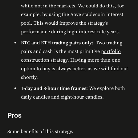
while not in the markets. We could do this, for
example, by using the Aave stablecoin interest
pool. This would improve the strategy's
performance during high-interest rate years.
BTC and ETH trading pairs only:
Two trading
pairs and cash is the most primitive
portfolio
construction strategy
. Having more than one
option to buy is always better, as we will find out
shortly.
1-day and 8-hour time frames:
We explore both
daily candles and eight-hour candles.
Pros
Some benefits of this strategy.