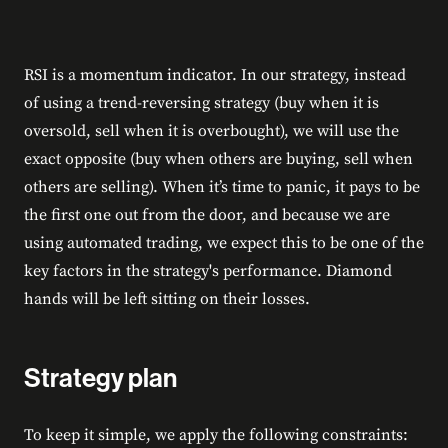
RSI is a momentum indicator. In our strategy, instead
of using a trend-reversing strategy (buy when it is
oversold, sell when it is overbought), we will use the
exact opposite (buy when others are buying, sell when
others are selling). When it’s time to panic, it pays to be
the first one out from the door, and because we are
using automated trading, we expect this to be one of the
key factors in the strategy's performance. Diamond
hands will be left sitting on their losses.
Strategy plan
To keep it simple, we apply the following constraints: