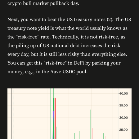
crypto bull market pullback day.
Next, you want to beat the US treasury notes (2). The US
treasury note yield is what the world usually knows as
the “risk-free” rate. Technically, it is not risk-free, as
the piling up of US national debt increases the risk
every day, but it is still less risky than everything else.
You can get this "risk-free" in DeFi by parking your
money, e.g., in the Aave USDC pool.