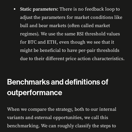
Static parameters:
There is no feedback loop to
adjust the parameters for market conditions like
bull and bear markets (often called market
regimes). We use the same RSI threshold values
for BTC and ETH, even though we see that it
might be beneficial to have per-pair thresholds
due to their different price action characteristics.
Benchmarks and definitions of
outperformance
When we compare the strategy, both to our internal
variants and external opportunities, we call this
benchmarking. We can roughly classify the steps to