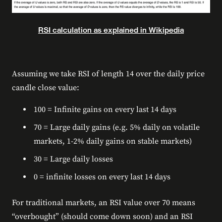
RSI calculation as explained in Wikipedia
Assuming we take RSI of length 14 over the daily price
candle close value:
100 = Infinite gains on every last 14 days
70 = Large daily gains (e.g. 5% daily on volatile
markets, 1-2% daily gains on stable markets)
30 = Large daily losses
0 = infinite losses on every last 14 days
For traditional markets, an RSI value over 70 means
“overbought” (should come down soon) and an RSI