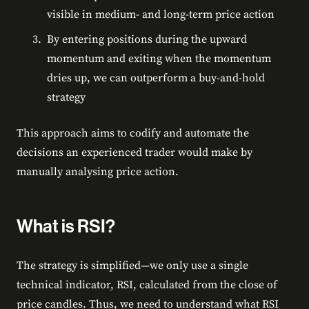
visible in medium- and long-term price action
By entering positions during the upward
momentum and exiting when the momentum
dries up, we can outperform a buy-and-hold
strategy
This approach aims to codify and automate the
decisions an experienced trader would make by
manually analysing price action.
What is RSI?
The strategy is simplified—we only use a single
technical indicator, RSI, calculated from the close of
price candles. Thus, we need to understand what RSI