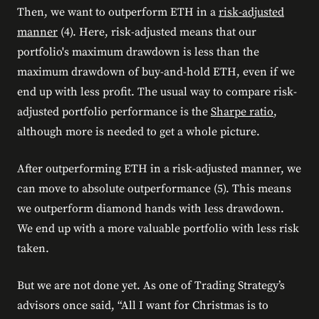
Then, we want to outperform ETH in a
risk-adjusted
manner
(4). Here, risk-adjusted means that our
portfolio's maximum drawdown is less than the
maximum drawdown of buy-and-hold ETH, even if we
end up with less profit. The usual way to compare risk-
adjusted portfolio performance is the
Sharpe ratio
,
although more is needed to get a whole picture.
After outperforming ETH in a risk-adjusted manner, we
can move to absolute outperformance (5). This means
we outperform diamond hands with less drawdown.
We end up with a more valuable portfolio with less risk
taken.
But we are not done yet. As one of Trading Strategy’s
advisors once said, “All I want for Christmas is to