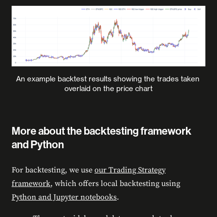
An example backtest results showing the trades taken 
overlaid on the price chart
More about the backtesting framework
and Python
For backtesting, we use
our Trading Strategy
framework
, which offers local backtesting using
Python and Jupyter notebooks
.