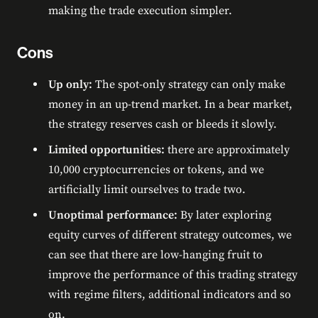
making the trade execution simpler.
Cons
Up only:
The spot-only strategy can only make
money in an up-trend market. In a bear market,
the strategy reserves cash or bleeds it slowly.
Limited opportunities:
there are approximately
10,000 cryptocurrencies or tokens, and we
artificially limit ourselves to trade two.
Unoptimal performance:
By later exploring
equity curves of different strategy outcomes, we
can see that there are low-hanging fruit to
improve the performance of this trading strategy
with regime filters, additional indicators and so
on.