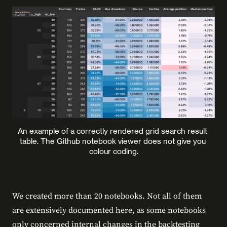
An example of a correctly rendered grid search result 
table. The Github notebook viewer does not give you 
colour coding.
We created more than 20 notebooks. Not all of them
are extensively documented here, as some notebooks
only concerned internal changes in the backtesting