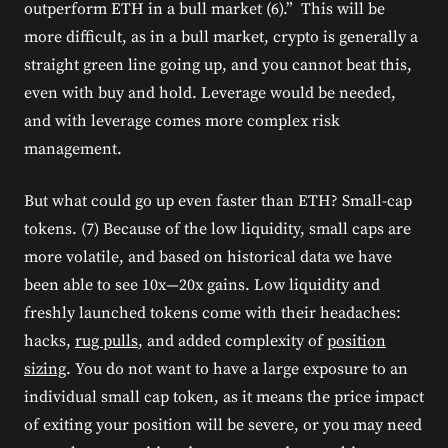
outperform ETH in a bull market (6).” This will be
more difficult, as in a bull market, crypto is generally a
straight green line going up, and you cannot beat this,
even with buy and hold. Leverage would be needed,
and with leverage comes more complex risk
management.
But what could go up even faster than ETH? Small-cap
tokens. (7) Because of the low liquidity, small caps are
more volatile, and based on historical data we have
been able to see 10x—20x gains. Low liquidity and
freshly launched tokens come with their headaches:
hacks,
rug pulls
, and added complexity of
position
sizing
. You do not want to have a large exposure to an
individual small cap token, as it means the price impact
of exiting your position will be severe, or you may need