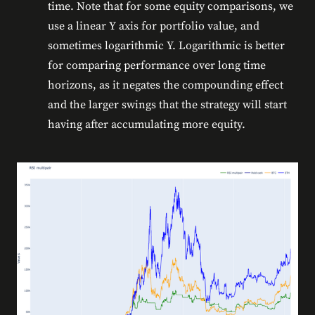
time. Note that for some equity comparisons, we
use a linear Y axis for portfolio value, and
sometimes logarithmic Y. Logarithmic is better
for comparing performance over long time
horizons, as it negates the compounding effect
and the larger swings that the strategy will start
having after accumulating more equity.