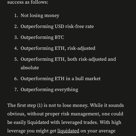
success as follows:
Not losing money
Outperforming USD risk-free rate
Outperforming BTC
Outperforming ETH, risk-adjusted
Outperforming ETH, both risk-adjusted and
absolute
Outperforming ETH in a bull market
Outperforming everything
The first step (1) is not to lose money. While it sounds
obvious, without proper risk management, one could
be easily liquidated with leveraged trades. With high
leverage you might get
liquidated
on your average