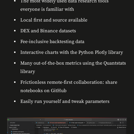
The most widely used data research tools
everyone is familiar with
Local first and source available
DEX and Binance datasets
Fee-inclusive backtesting data
Interactive charts with the Python Plotly library
Many out-of-the-box metrics using the Quantstats
library
Frictionless remote-first collaboration: share
notebooks on GitHub
Easily run yourself and tweak parameters