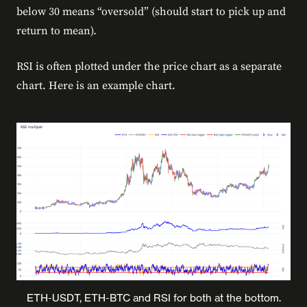
below 30 means “oversold” (should start to pick up and
return to mean).
RSI is often plotted under the price chart as a separate
chart. Here is an example chart.
ETH-USDT, ETH-BTC and RSI for both at the bottom.