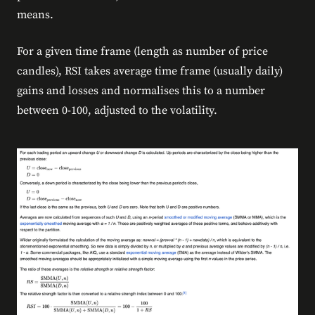
means.
For a given time frame (length as number of price
candles), RSI takes average time frame (usually daily)
gains and losses and normalises this to a number
between 0-100, adjusted to the volatility.