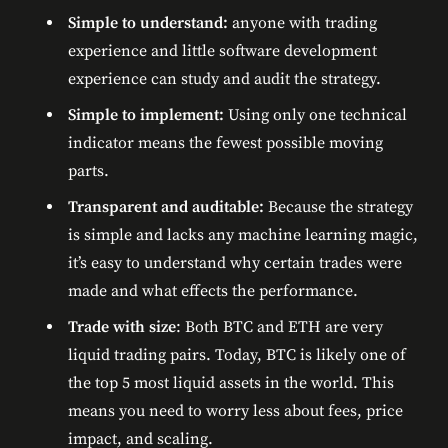
Simple to understand:
anyone with trading
experience and little software development
experience can study and audit the strategy.
Simple to implement:
Using only one technical
indicator means the fewest possible moving
parts.
Transparent and auditable:
Because the strategy
is simple and lacks any machine learning magic,
it’s easy to understand why certain trades were
made and what effects the performance.
Trade with size
: Both BTC and ETH are very
liquid trading pairs. Today, BTC is likely one of
the top 5 most liquid assets in the world. This
means you need to worry less about fees, price
impact, and scaling.