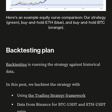
Here's an example equity curve comparison: Our strategy 
(green), buy-and-hold ETH (blue), and buy-and-hold BTC 
(orange).
Backtesting plan
Backtesting
is running the strategy against historical
data.
In this post, we backtest the strategy with
Using
the Trading Strategy framework
Data from Binance for BTC-USDT and ETH-USDT
pairs