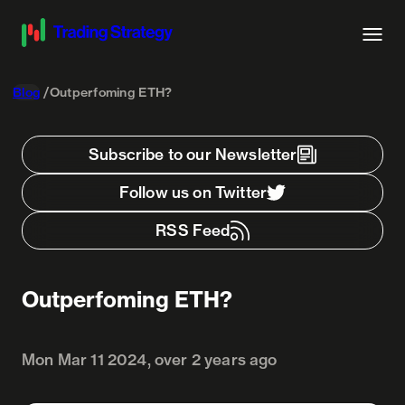
Blog
Outperfoming ETH?
Subscribe to our Newsletter
Follow us on Twitter
RSS Feed
Outperfoming ETH?
Mon Mar 11 2024, over 2 years ago