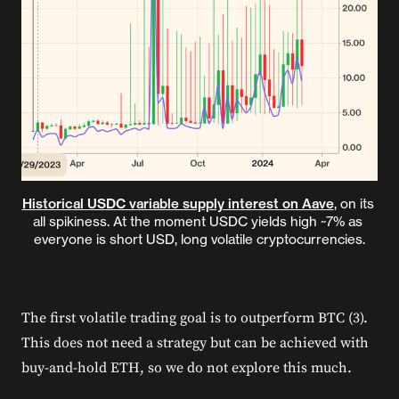
Historical USDC variable supply interest on Aave
, on its 
all spikiness. At the moment USDC yields high ~7% as 
everyone is short USD, long volatile cryptocurrencies.
The first volatile trading goal is to outperform BTC (3).
This does not need a strategy but can be achieved with
buy-and-hold ETH, so we do not explore this much.