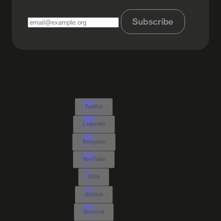
Subscribe
Twitter
LinkedIn
Telegram
YouTube
RSS
GitHub
Discord