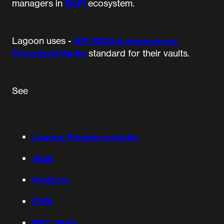
managers in
DeFi
ecosystem.
Lagoon uses -
EIP-7540 Asynchronous
Tokenized Vaults
standard for their vaults.
See
Lagoon Finance website
Vault
Protocol
EVM
ERC-7540