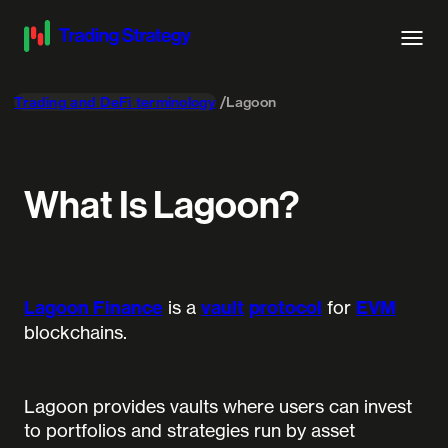
Trading and DeFi terminology
Lagoon
What Is Lagoon?
Lagoon Finance
is a
vault
protocol
for
EVM
blockchains.
Lagoon provides vaults where users can invest
to portfolios and strategies run by asset