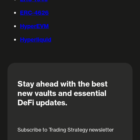
ERC-4626
HyperEVM
Hyperliquid
Stay ahead with the best
new vaults and essential
DeFi updates.
Subscribe to Trading Strategy newsletter