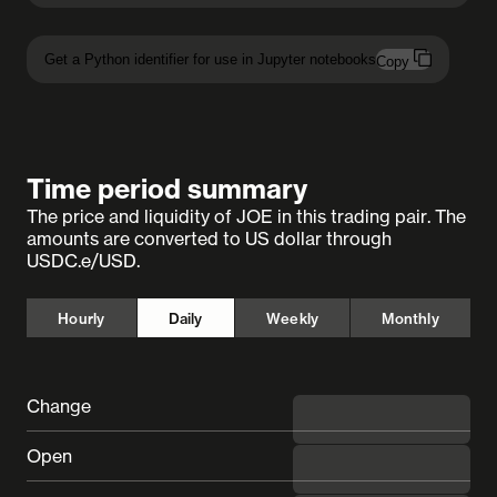
Get a Python identifier for use in Jupyter notebooks
Copy
Time period summary
The price and liquidity of JOE in this trading pair. The
amounts are converted to US dollar through
USDC.e/USD.
Hourly
Daily
Weekly
Monthly
Change
◼︎ undefined
Open
---