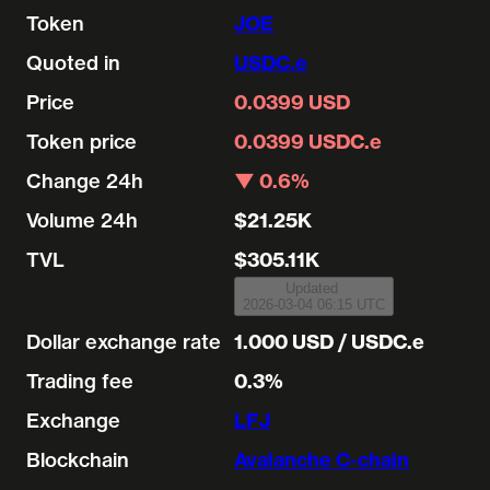
Token
JOE
Quoted in
USDC.e
Price
0.0399 USD
Token price
0.0399 USDC.e
Change 24h
▼ 0.6%
Volume 24h
$21.25K
TVL
$305.11K
Updated
2026-03-04 06:15 UTC
Dollar exchange rate
1.000 USD / USDC.e
Trading fee
0.3%
Exchange
LFJ
Blockchain
Avalanche C-chain