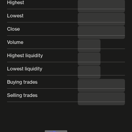
Highest
---
Lowest
---
Close
---
Volume
---
Highest liquidity
---
Lowest liquidity
---
Buying trades
---
Selling trades
---