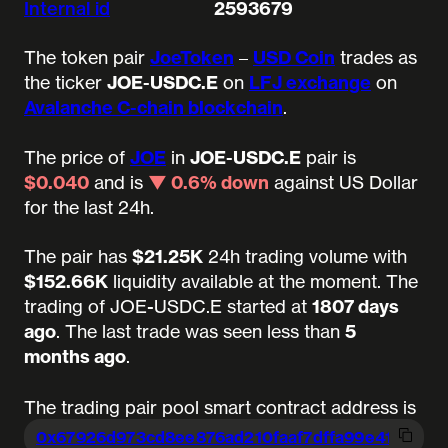
Internal id
2593679
The token pair
JoeToken
–
USD Coin
trades as
the ticker
JOE-USDC.E
on
LFJ exchange
on
Avalanche C-chain blockchain
.
The price of
JOE
in
JOE-USDC.E
pair is
$0.040
and is
▼ 0.6% down
against US Dollar
for the last 24h.
The pair has
$21.25K
24h trading volume with
$152.66K
liquidity available at the moment.
The
trading of JOE-USDC.E started at
1807 days
ago
.
The last trade was seen less than
5
months ago
.
The trading pair pool smart contract address is
0x67926d973cd8ee876ad210faaf7dffa99
e414acf