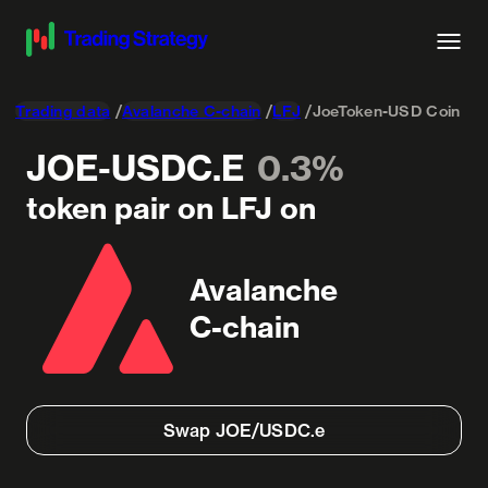
Trading data
Avalanche C-chain
LFJ
JoeToken-USD Coin
JOE-USDC.E
0.3%
token pair on LFJ on
Avalanche
C-chain
Swap JOE/USDC.e