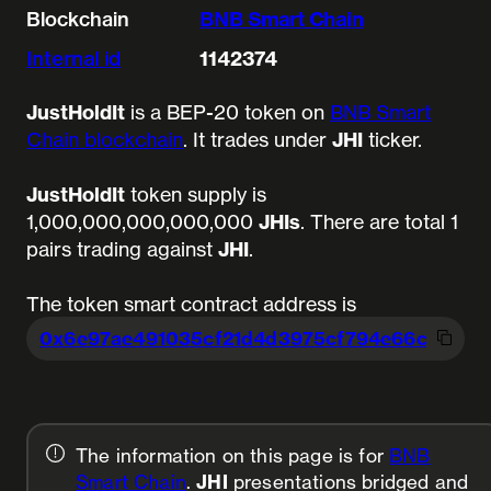
Blockchain
BNB Smart Chain
Internal id
1142374
JustHoldIt
is a BEP-20 token on
BNB Smart
Chain blockchain
. It trades under
JHI
ticker.
JustHoldIt
token supply is
1,000,000,000,000,000
JHIs
.
There are total 1
pairs trading against
JHI
.
The token smart contract address is
0x6e97ae491035cf21d4d3975cf794e66cb
c4ae
The information on this page is for
BNB
Smart Chain
.
JHI
presentations bridged and