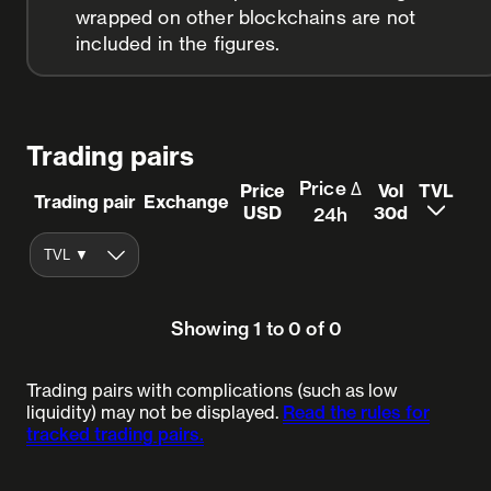
wrapped on other blockchains are not
included in the figures.
Trading pairs
Price Δ
Price
Vol
TVL
Trading pair
Exchange
USD
30d
24h
Showing 1 to 0 of 0
Trading pairs with complications (such as low
liquidity) may not be displayed.
Read the rules for
tracked trading pairs.