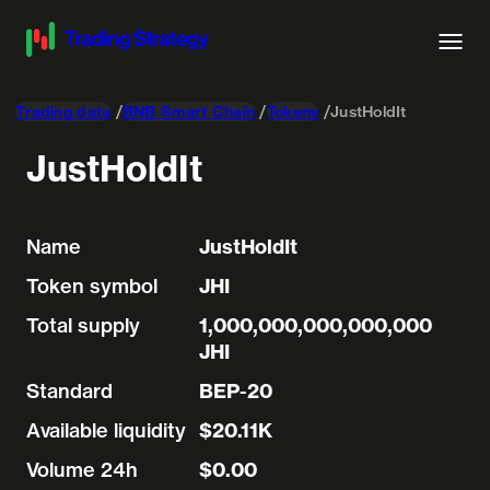
Trading data
BNB Smart Chain
Tokens
JustHoldIt
JustHoldIt
Name
JustHoldIt
Token symbol
JHI
Total supply
1,000,000,000,000,000
JHI
Standard
BEP-20
Available liquidity
$20.11K
Volume 24h
$0.00