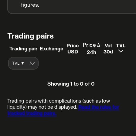
figures.
Trading pairs
Price Δ
Price
Vol
TVL
Trading pair
Exchange
USD
30d
24h
Showing 1 to 0 of 0
Trading pairs with complications (such as low
liquidity) may not be displayed.
Read the rules for
tracked trading pairs.