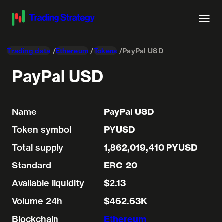
Trading data
Ethereum
Tokens
PayPal USD
PayPal USD
Name
PayPal USD
Token symbol
PYUSD
Total supply
1,862,019,410 PYUSD
Standard
ERC-20
Available liquidity
$2.13
Volume 24h
$462.63K
Blockchain
Ethereum