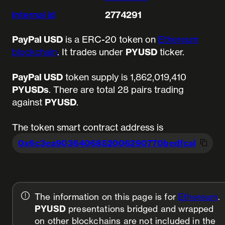
Internal id
2774291
PayPal USD
is a ERC-20 token on
Ethereum
blockchain
. It trades under
PYUSD
ticker.
PayPal USD
token supply is 1,862,019,410
PYUSDs
.
There are total 28 pairs trading
against
PYUSD
.
The token smart contract address is
0x6c3ea9036406852006290770bedfcaba0
e2
The information on this page is for
Ethereum
.
PYUSD
presentations bridged and wrapped
on other blockchains are not included in the