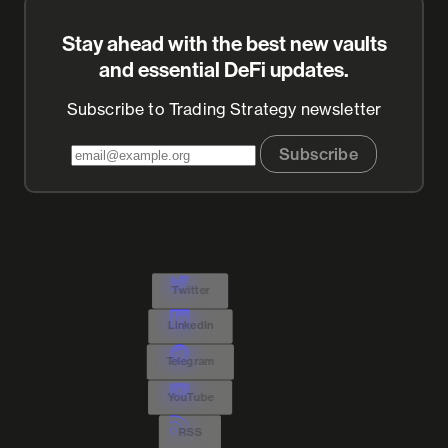
Stay ahead with the best new vaults
and essential DeFi updates.
Subscribe to Trading Strategy newsletter
Subscribe
Twitter
LinkedIn
Telegram
YouTube
RSS