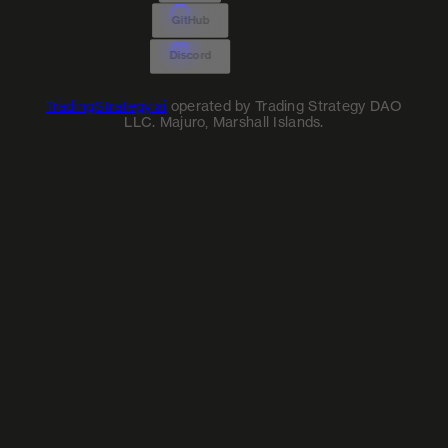
GitHub
Discord
TradingStrategy.ai
operated by Trading Strategy DAO
LLC. Majuro, Marshall Islands.