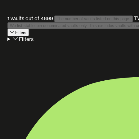
1 vaults
out of 4699
T
The number of vaults listed on this page.
Filters
Filters