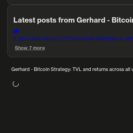
Latest posts from Gerhard - Bitcoi
If you follow me here for the analysis, Instagram is whe
Show 7 more
Gerhard - Bitcoin Strategy: TVL and returns across all 