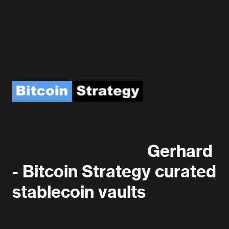
Gerhard
- Bitcoin Strategy curated
stablecoin vaults