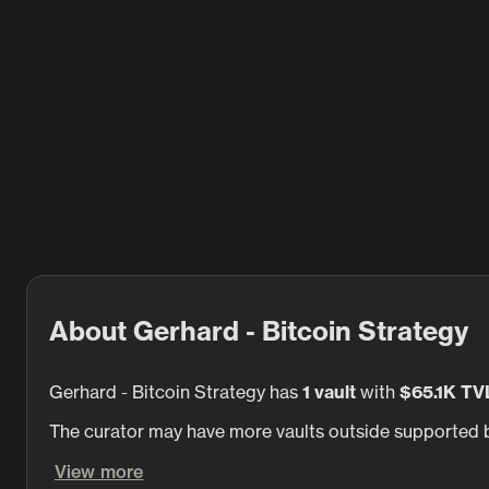
About Gerhard - Bitcoin Strategy
Gerhard - Bitcoin Strategy has
1 vault
with
$65.1K TV
The curator may have more vaults outside supported b
View more