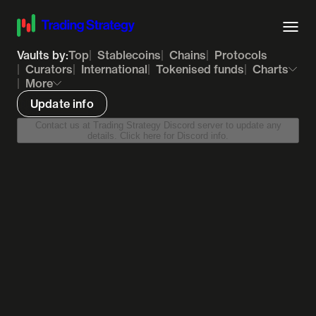
Vaults by:
Top
Stablecoins
Chains
Protocols
Curators
International
Tokenised funds
Charts
More
Update info
Contact us at Trading Strategy Discord server to update any
details. Click here for Discord info.