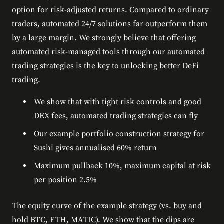
option for risk-adjusted returns. Compared to ordinary
traders, automated 24/7 solutions far outperform them
by a large margin. We strongly believe that offering
automated risk-managed tools through our automated
trading strategies is the key to unlocking better DeFi
trading.
We show that with tight risk controls and good
DEX fees, automated trading strategies can fly
Our example portfolio construction strategy for
Sushi gives annualised 60% return
Maximum pullback 10%, maximum capital at risk
per position 2.5%
The equity curve of the example strategy (vs. buy and
hold BTC, ETH, MATIC). We show that the dips are