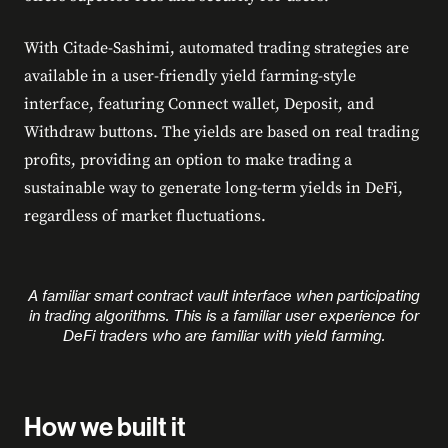
With Citade-Sashimi, automated trading strategies are
available in a user-friendly yield farming-style
interface, featuring Connect wallet, Deposit, and
Withdraw buttons. The yields are based on real trading
profits, providing an option to make trading a
sustainable way to generate long-term yields in DeFi,
regardless of market fluctuations.
A familiar smart contract vault interface when participating
in trading algorithms. This is a familiar user experience for
DeFi traders who are familiar with yield farming.
How we built it