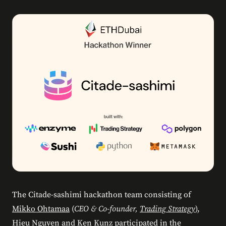
The Citade-sashimi hackathon team consisting of
Mikko Ohtamaa
(
CEO & Co-founder,
Trading Strategy
),
Hieu Nguyen and Ken Kunz participated in the