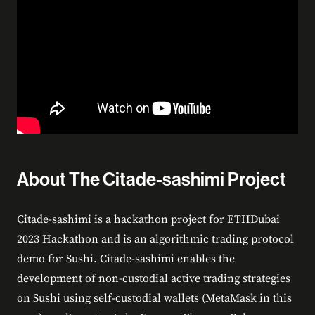
About The Citade-sashimi Project
Citade-sashimi is a hackathon project for ETHDubai
2023 Hackathon and is an algorithmic trading protocol
demo for Sushi. Citade-sashimi enables the
development of non-custodial active trading strategies
on Sushi using self-custodial wallets (MetaMask in this