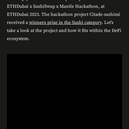
ETHDubai x SushiSwap x Mantle Hackathon, at
ETHDubai 2023. The hackathon project Citade-sashimi
received a
winners prize in the Sushi category
. Let’s
take a look at the project and how it fits within the DeFi
ecosystem.