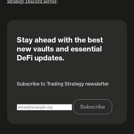
Strategy Discord server
.
Stay ahead with the best
new vaults and essential
DeFi updates.
Subscribe to Trading Strategy newsletter
Subscribe