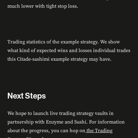
much lower with tight stop loss.
Trading statistics of the example strategy. We show
what kind of expected wins and losses individual trades
this Citade-sashimi example strategy may have.
Next Steps
We hope to launch live trading strategy vaults in
partnership with Enzyme and Sushi. For information
about the progress, you can hop on
the Trading