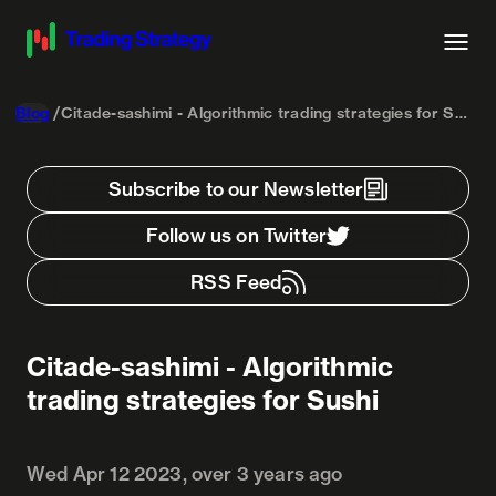
Blog
Citade-sashimi - Algorithmic trading strategies for Sushi
Subscribe to our Newsletter
Follow us on Twitter
RSS Feed
Citade-sashimi - Algorithmic
trading strategies for Sushi
Wed Apr 12 2023, over 3 years ago