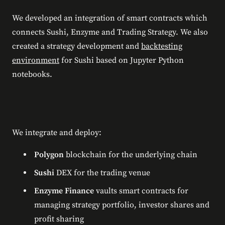
We developed an integration of smart contracts which
connects Sushi, Enzyme and Trading Strategy. We also
created a strategy development and
backtesting
environment
for Sushi based on Jupyter Python
notebooks.
We integrate and deploy:
Polygon
blockchain for the underlying chain
Sushi
DEX for the trading venue
Enzyme Finance
vaults smart contracts for
managing strategy portfolio, investor shares and
profit sharing