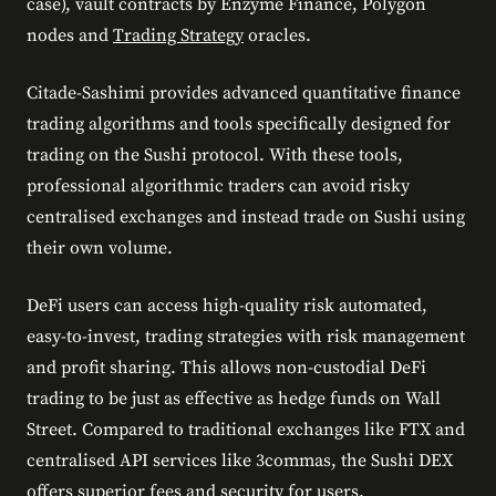
case), vault contracts by Enzyme Finance, Polygon
nodes and
Trading Strategy
oracles.
Citade-Sashimi provides advanced quantitative finance
trading algorithms and tools specifically designed for
trading on the Sushi protocol. With these tools,
professional algorithmic traders can avoid risky
centralised exchanges and instead trade on Sushi using
their own volume.
DeFi users can access high-quality risk automated,
easy-to-invest, trading strategies with risk management
and profit sharing. This allows non-custodial DeFi
trading to be just as effective as hedge funds on Wall
Street. Compared to traditional exchanges like FTX and
centralised API services like 3commas, the Sushi DEX
offers superior fees and security for users.