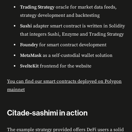
Trading Strategy
oracle for market data feeds,
strategy development and backtesting
Sushi
adapter smart contract is written in Solidity
that integers Sushi, Enzyme and Trading Strategy
Foundry
for smart contract development
MetaMask
as a self-custodial wallet solution
SvelteKit
frontend for the website
You can find our smart contracts deployed on Polygon
mainnet
Citade-sashimi in action
The example strategy provided offers DeFi users a solid