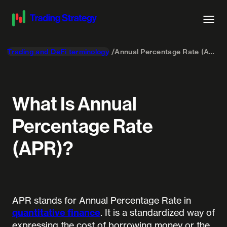
Trading and DeFi terminology
Annual Percentage Rate (APR)
What Is Annual
Percentage Rate
(APR)?
APR stands for Annual Percentage Rate in
quantitative finance
. It is a standardized way of
expressing the cost of borrowing money or the