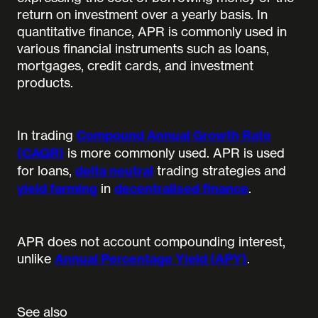
return on investment over a yearly basis. In
quantitative finance, APR is commonly used in
various financial instruments such as loans,
mortgages, credit cards, and investment
products.
In trading
Compound Annual Growth Rate
(CAGR)
is more commonly used. APR is used
for loans,
delta neutral
trading strategies and
yield farming
in
decentralised finance
.
APR does not account compounding interest,
unlike
Annual Percentage Yield (APY)
.
See also