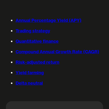
Annual Percentage Yield (APY)
Trading strategy
Quantitative finance
Compound Annual Growth Rate (CAGR)
Risk-adjusted return
Yield farming
Delta neutral