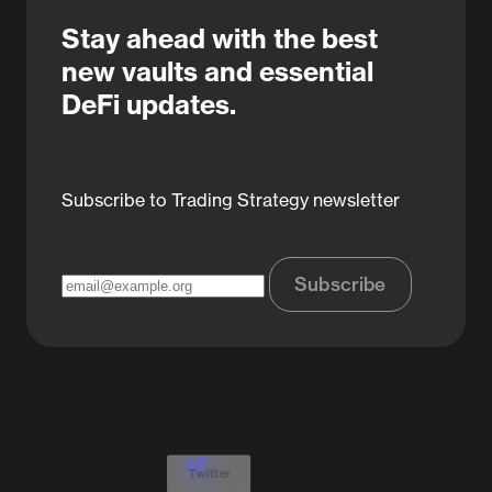
Stay ahead with the best
new vaults and essential
DeFi updates.
Subscribe to Trading Strategy newsletter
Subscribe
Twitter