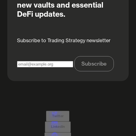
new vaults and essential
DeFi updates.
Subscribe to Trading Strategy newsletter
Subscribe
Twitter
LinkedIn