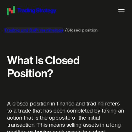
Trading and DeFi terminology
Closed position
What Is Closed
Position?
A closed position in finance and trading refers
to a trade that has been completed by taking an
action that is the opposite of the initial
transaction. This means selling assets in a long
position or buying back assets in a short