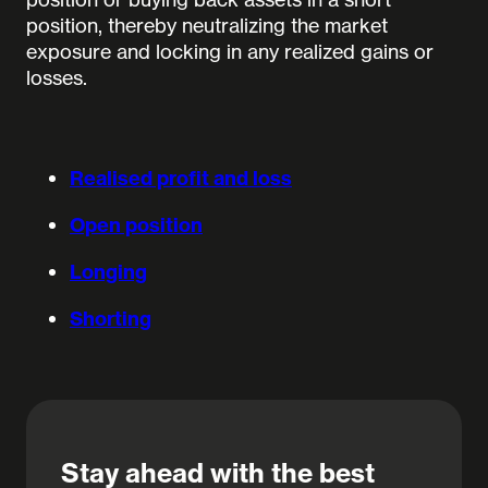
position, thereby neutralizing the market
exposure and locking in any realized gains or
losses.
Realised profit and loss
Open position
Longing
Shorting
Stay ahead with the best