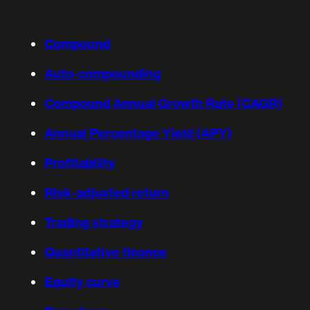
Compound
Auto-compounding
Compound Annual Growth Rate (CAGR)
Annual Percentage Yield (APY)
Profitability
Risk-adjusted return
Trading strategy
Quantitative finance
Equity curve