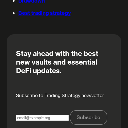
Drawdown
Best trading strategy
Stay ahead with the best
new vaults and essential
DeFi updates.
Subscribe to Trading Strategy newsletter
Subscribe