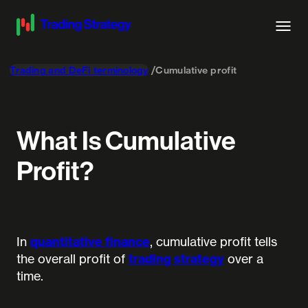
Trading and DeFi terminology
Cumulative profit
What Is Cumulative
Profit?
In
quantitative finance
, cumulative profit tells
the overall profit of
trading strategy
over a
time.