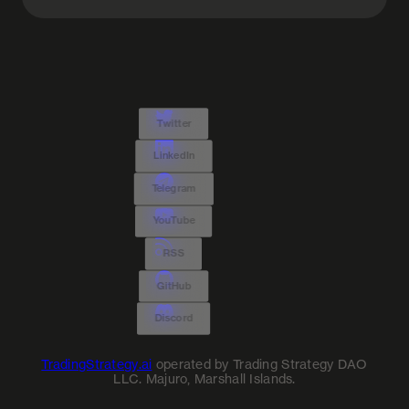
Twitter
LinkedIn
Telegram
YouTube
RSS
GitHub
Discord
TradingStrategy.ai
operated by Trading Strategy DAO
LLC. Majuro, Marshall Islands.