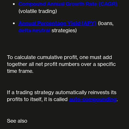
Compound Annual Growth Rate (CAGR)
(volatile trading)
Annual Percentage Yield (APY)
(loans,
delta neutral
strategies)
To calculate cumulative profit, one must add
together all net profit numbers over a specific
time frame.
If a trading strategy automatically reinvests its
profits to itself, it is called
auto-compounding
.
See also