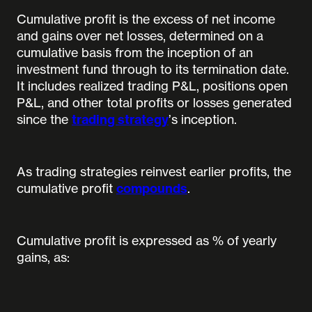
Cumulative profit is the excess of net income
and gains over net losses, determined on a
cumulative basis from the inception of an
investment fund through to its termination date.
It includes realized trading P&L, positions open
P&L, and other total profits or losses generated
since the
trading strategy
’s inception.
As trading strategies reinvest earlier profits, the
cumulative profit
compounds
.
Cumulative profit is expressed as % of yearly
gains, as: