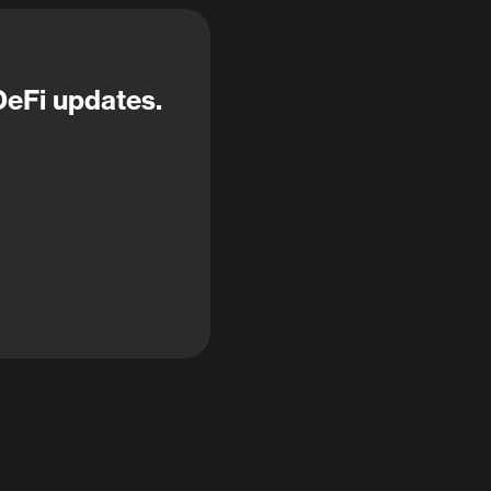
DeFi updates.