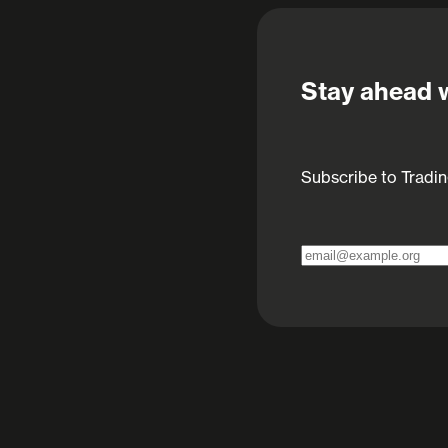
Stay ahead w
Subscribe to Tradin