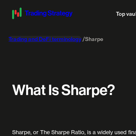
Top vau
Trading and DeFi terminology
Sharpe
What Is Sharpe?
Sharpe, or The Sharpe Ratio, is a widely used fin