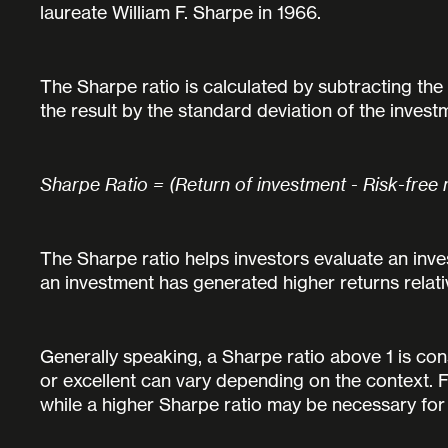
laureate William F. Sharpe in 1966.
The Sharpe ratio is calculated by subtracting the 
the result by the standard deviation of the investm
Sharpe Ratio = (Return of investment - Risk-free 
The Sharpe ratio helps investors evaluate an invest
an investment has generated higher returns relati
Generally speaking, a Sharpe ratio above 1 is co
or excellent can vary depending on the context. F
while a higher Sharpe ratio may be necessary for i