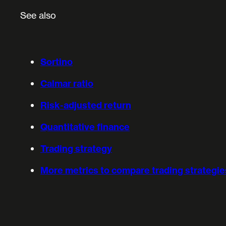
See also
Sortino
Calmar ratio
Risk-adjusted return
Quantitative finance
Trading strategy
More metrics to compare trading strategie