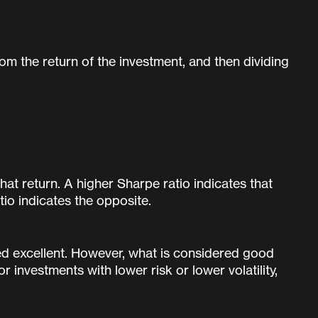
rom the return of the investment, and then dividing
hat return. A higher Sharpe ratio indicates that
tio indicates the opposite.
ed excellent. However, what is considered good
investments with lower risk or lower volatility,