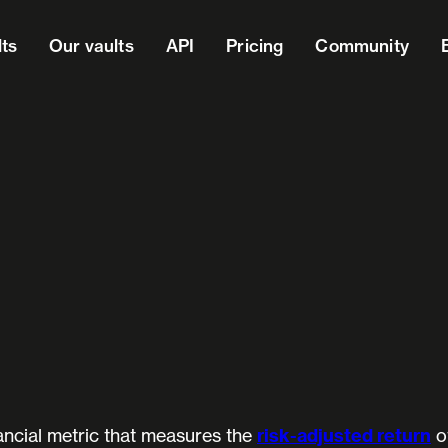
lts
Our vaults
API
Pricing
Community
ancial metric that measures the
risk-adjusted return
o