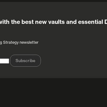
ith the best new vaults and essential 
g Strategy newsletter
Subscribe