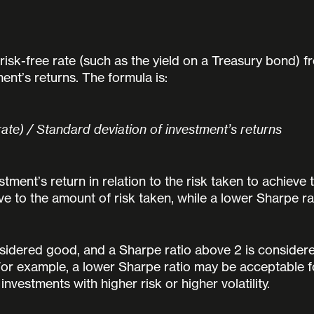
risk-free rate (such as the yield on a Treasury bond) f
ent’s returns. The formula is:
rate) / Standard deviation of investment’s returns
ment’s return in relation to the risk taken to achieve t
ve to the amount of risk taken, while a lower Sharpe ra
nsidered good, and a Sharpe ratio above 2 is consider
or example, a lower Sharpe ratio may be acceptable for 
nvestments with higher risk or higher volatility.