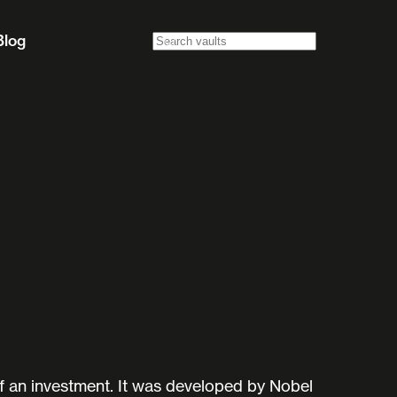
Blog
f an investment. It was developed by Nobel