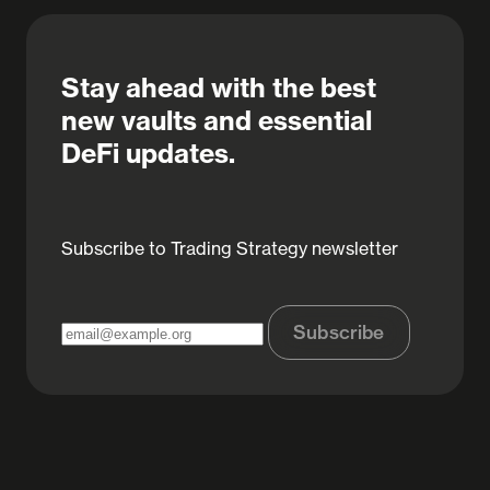
Stay ahead with the best
new vaults and essential
DeFi updates.
Subscribe to Trading Strategy newsletter
Subscribe