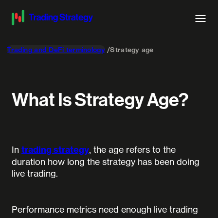
Trading and DeFi terminology
Strategy age
What Is Strategy Age?
In
trading strategy
, the age refers to the
duration how long the strategy has been doing
live trading.
Performance metrics need enough live trading