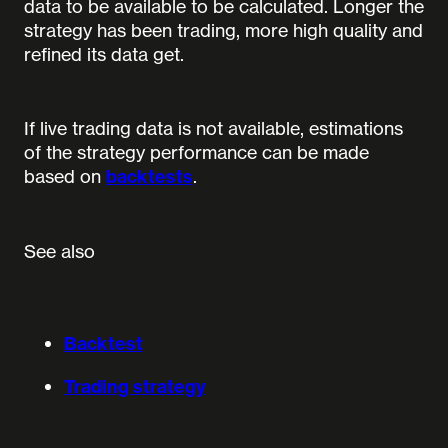
data to be available to be calculated. Longer the
strategy has been trading, more high quality and
refined its data get.
If live trading data is not available, estimations
of the strategy performance can be made
based on
backtests
.
See also
Backtest
Trading strategy