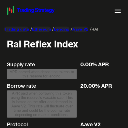
Trading data
Ethereum
Lending
Aave V2
RAI
Rai Reflex Index
Supply rate
0.00% APR
APR earned when depositing tokens to
this reserve for lending.
Borrow rate
20.00% APR
APR paid when borrowing this token
using the reserve's
variable rate
. This
is based on the offer and demand in
Aave V2. This rate will fluctuate over
time and could be the optimal rate
depending on market conditions.
Protocol
Aave V2