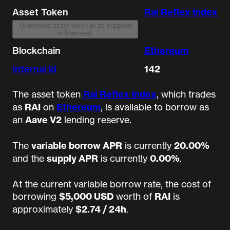
Asset Token
Rai Reflex Index
Underlying asset token to be supplied
or borrowed.
Blockchain
Ethereum
Internal id
142
The asset token
Rai Reflex Index
, which trades
as
RAI
on
Ethereum
, is available to borrow as
an
Aave V2
lending reserve.
The
variable borrow APR
is currently
20.00%
and the
supply APR
is currently
0.00%
.
At the current variable borrow rate, the cost of
borrowing
$5,000 USD
worth of
RAI
is
approximately
$2.74 / 24h
.