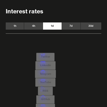
Interest rates
1h
4h
1d
7d
30d
Twitter
LinkedIn
Telegram
YouTube
RSS
GitHub