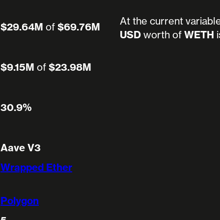
At the current variabl
$29.64M
of
$69.76M
USD
worth of
WETH
i
$9.15M
of
$23.98M
30.9%
Aave V3
Wrapped Ether
Polygon