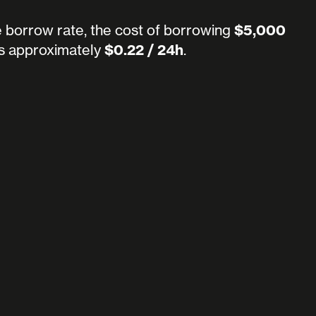
e borrow rate, the cost of borrowing
$5,000
s approximately
$0.22 / 24h
.