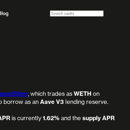
Blog
ped Ether
, which trades as
WETH
on
 to borrow as an
Aave V3
lending reserve.
 APR
is currently
1.62%
and the
supply APR