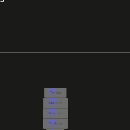
5
Twitter
LinkedIn
Telegram
YouTube