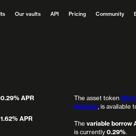
lts
Our vaults
API
Pricing
Community
0.29% APR
The asset token
Wrap
Polygon
, is available
1.62% APR
The
variable borrow
is currently
0.29%
.