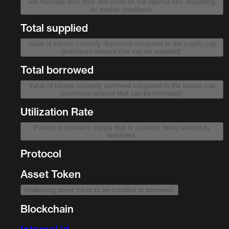
will fluctuate over time and could be the optimal rate depending
on market conditions.
Total supplied
Value of tokens currently deposited compared to the supply cap
(maximum amount that can be supplied).
Total borrowed
Value of tokens currently borrowed compared to the borrow cap
(maximum amount that can be borrowed).
Utilization Rate
Portion of reserve's supply that is currently being utilized by
borrowers.
Protocol
Asset Token
Underlying asset token to be supplied or borrowed.
Blockchain