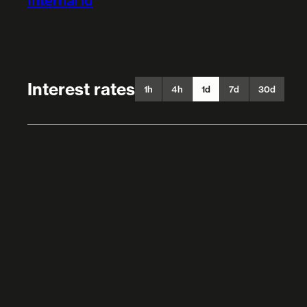
Internal id
Interest rates
1h
4h
1d
7d
30d