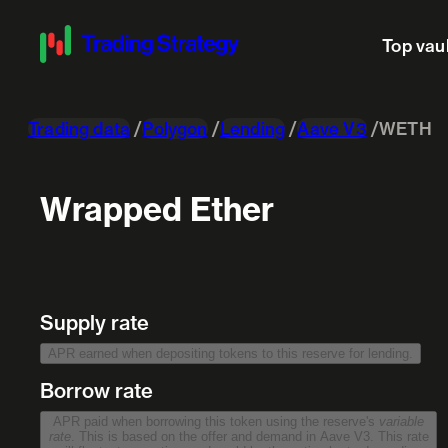
Top vau
Trading data
Polygon
Lending
Aave V3
WETH
Wrapped Ether
Supply rate
APR earned when depositing tokens to this reserve for lending.
Borrow rate
APR paid when borrowing this token using the reserve's
variable
rate
. This is based on the offer and demand in Aave V3. This rate