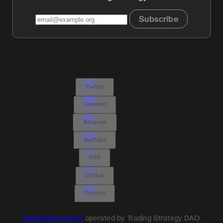
Subscribe
Twitter
LinkedIn
Telegram
YouTube
RSS
GitHub
Discord
TradingStrategy.ai
operated by Trading Strategy DAO