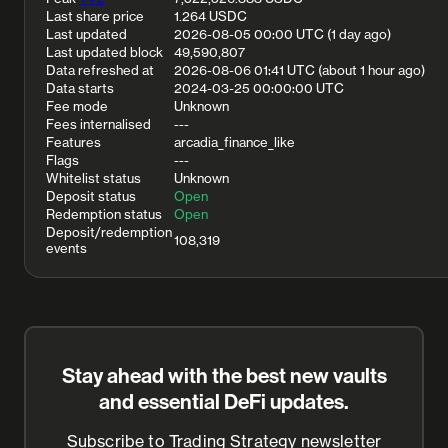
Last share price
1.264 USDC
Last updated
2026-08-05 00:00 UTC (1 day ago)
Last updated block
49,590,807
Data refreshed at
2026-08-06 01:41 UTC (about 1 hour ago)
Data starts
2024-03-25 00:00:00 UTC
Fee mode
Unknown
Fees internalised
---
Features
arcadia_finance_like
Flags
---
Whitelist status
Unknown
Deposit status
Open
Redemption status
Open
Deposit/redemption
108,319
events
Stay ahead with the best new vaults
and essential DeFi updates.
Subscribe to Trading Strategy newsletter