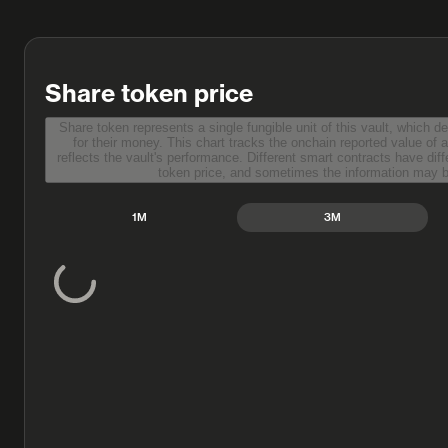
Share token price
Share token represents a single fungible unit of this vault, which d
for their money. This chart tracks the onchain reported value of a single share token, which
reflects the vault's performance. Different smart contracts have different methods to report share
token price, and sometimes the information m
1M
3M