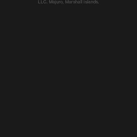
LLC. Majuro, Marshall Islands.