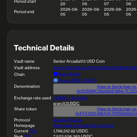
Period start
29
06
07
06
2026-08-
2026-08-
2026-08-
2026
Period end
05
05
05
05
Technical Details
Vault name
Senior ArcadiaV2 USD Coin
Vault address
0xefe32813dba3a783059d50e5358b9e366
Base (8453)
Chain
Circle USDC (USDC)
Denomination
0x833589fCD6eDb6E08f4c7C32D
Exchange rate used
1 USDC = $1.0000
srarcV2USDC
Share token
0xEFE32813dBA3A783059d50e53
Protocol
Arcadia Finance
Homepage
View vault on blockchain explorer
Current
TVL
1,749,312.92 USDC
Peak
TVL
7,522,526.383 USDC