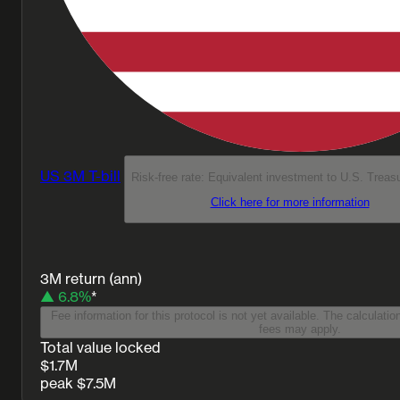
US 3M T-bill
Risk-free rate: Equivalent investment to U.S. Treas
Click here for more information
3M return (ann)
▲ 6.8%
*
Fee information for this protocol is not yet available. The calculatio
fees may apply.
Total value locked
$1.7M
peak $7.5M