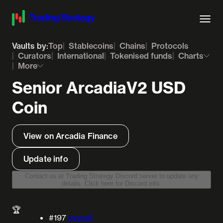
Vaults by:
Top
Stablecoins
Chains
Protocols
Curators
International
Tokenised funds
Charts
More
Senior ArcadiaV2 USD
Coin
View on Arcadia Finance
Update info
Contact us at Trading Strategy Discord server to update any
details. Click here for Discord info.
🏆
#197
overall