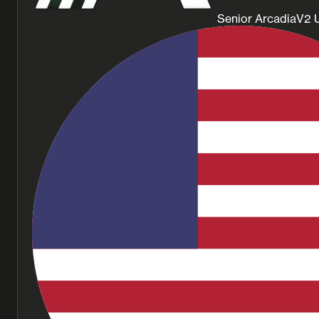
Senior ArcadiaV2 