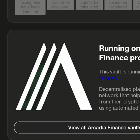
facing fees
cannot be
cannot be
cannot be
c
have been
calculated.
calculated.
calculated.
c
deducted.
Running on
Finance pr
This vault is runn
Finance
:
Decentralised pl
network that help
from their crypto 
using automated, 
View all Arcadia Finance vault