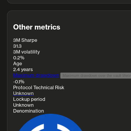
Other metrics
3M Sharpe
31.3
3M volatility
0.2%
Age
2.4 years
Maximum drawdown
Maximum drawdown over the vault lifeti
-0.1%
Protocol Technical Risk
Unknown
Lockup period
Unknown
Denomination