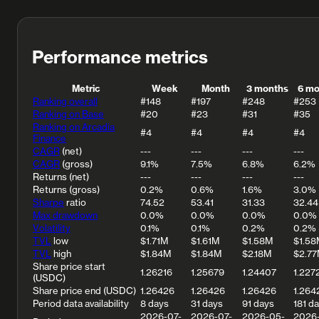
Performance metrics
Metric
Week
Month
3 months
6 mo
Ranking overall
#148
#197
#248
#253
Ranking on Base
#20
#23
#31
#35
Ranking on Arcadia
#4
#4
#4
#4
Finance
CAGR
(net)
---
---
---
---
CAGR
(gross)
9.1%
7.5%
6.8%
6.2%
Returns (net)
---
---
---
---
Returns (gross)
0.2%
0.6%
1.6%
3.0%
Sharpe
ratio
74.52
53.41
31.33
32.44
Max drawdown
0.0%
0.0%
0.0%
0.0%
Volatility
0.1%
0.1%
0.2%
0.2%
TVL
low
$1.71M
$1.61M
$1.58M
$1.58
TVL
high
$1.84M
$1.84M
$2.18M
$2.7
Share price start
1.26216
1.25679
1.24407
1.227
(USDC)
Share price end (USDC)
1.26426
1.26426
1.26426
1.264
Period data availability
8 days
31 days
91 days
181 d
2026-07-
2026-07-
2026-05-
2026