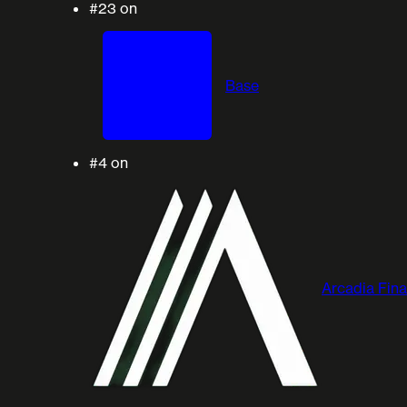
#23
on
Base
#4
on
Arcadia Fin