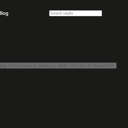
Blog
tegy Discord server to update any details. Click here for Discord info.