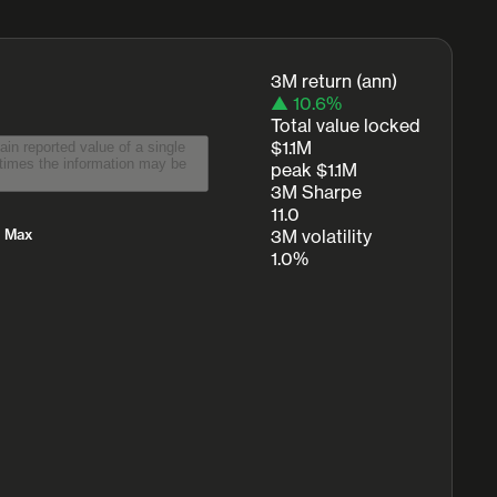
3M return (ann)
▲ 10.6%
Total value locked
$1.1M
peak $1.1M
3M Sharpe
11.0
Max
3M volatility
1.0%