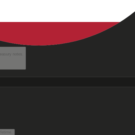
reasury notes.
fetime.