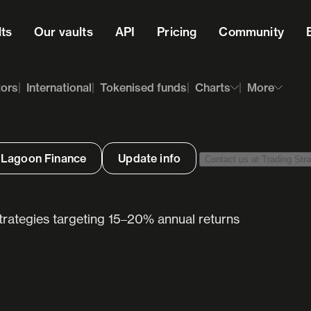
lts
Our vaults
API
Pricing
Community
tors
International
Tokenised funds
Charts
More
 Lagoon Finance
Update info
Contact us at Trading Stra
strategies targeting 15–20% annual returns