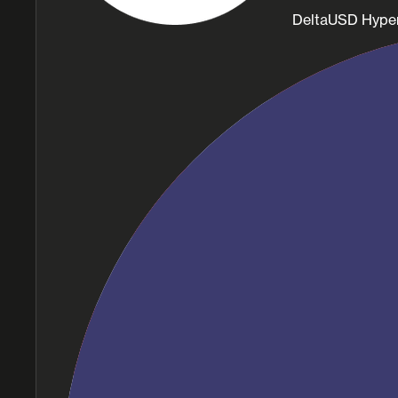
DeltaUSD Hype