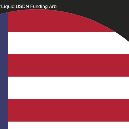
rLiquid USDN Funding Arb