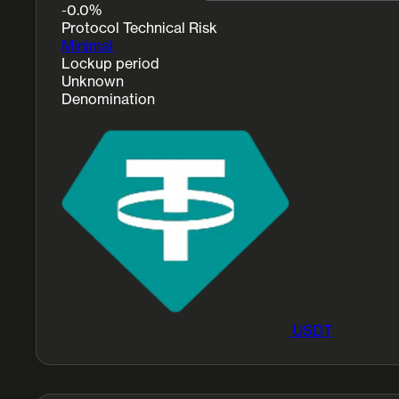
-0.0%
Protocol Technical Risk
Minimal
Lockup period
Unknown
Denomination
USDT