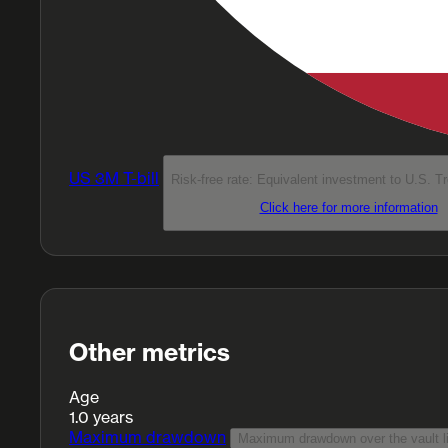
US 3M T-bill
Risk-free rate: Equivalent investment to U.S. T
Click here for more information
Other metrics
Age
1.0 years
Maximum drawdown
Maximum drawdown over the vault li