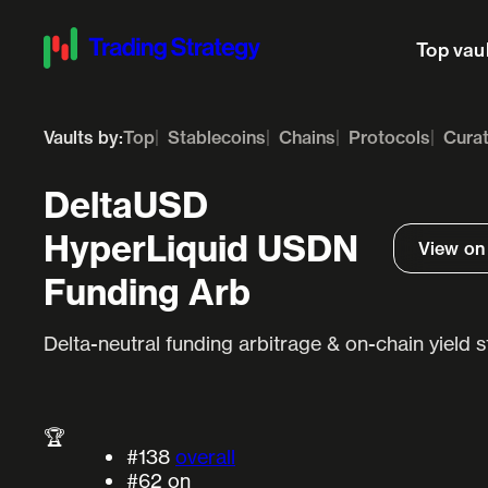
Top vau
Vaults by:
Top
Stablecoins
Chains
Protocols
Cura
DeltaUSD
HyperLiquid USDN
View on
Funding Arb
Delta-neutral funding arbitrage & on-chain yield 
🏆
#138
overall
#62
on