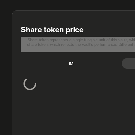
Share token price
Share token represents a single fungible unit of this vault, which depositors receive in exchange for the
share token, which reflects the vault's performance. Different smart contracts have different methods to report share token price, and sometimes the information may be
1M