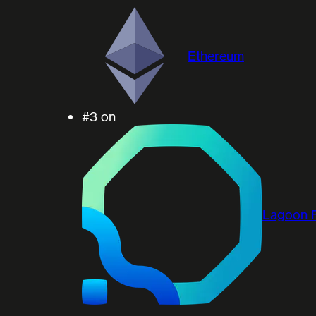
Ethereum
#3
on
Lagoon 