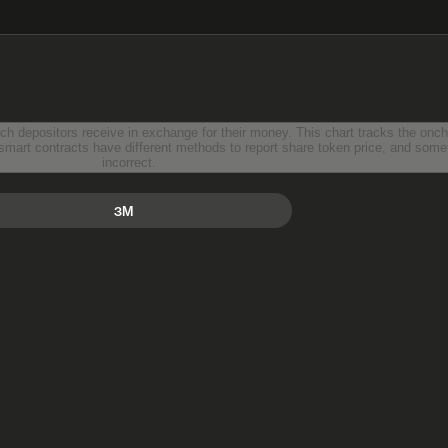
ir money. This chart tracks the onchain reported value of a single
incorrect.
3M