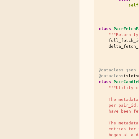
self
class
PairFetchP
"""Return ty
full_fetch_i
delta_fetch_
@dataclass_json
@dataclass
(
slots
class
PairCandle
"""Utility c
    The metadata
    per pair_id.
    have been fe
    The metadata
    entries for 
    began at a d