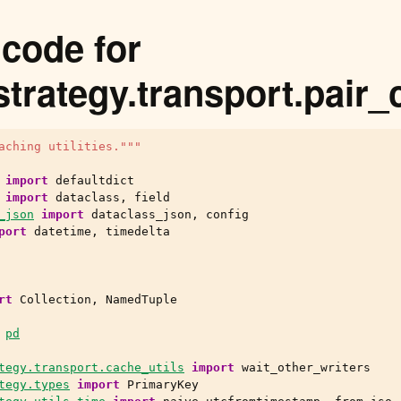
code for
strategy.transport.pair
aching utilities."""
import
defaultdict
import
dataclass
,
field
_json
import
dataclass_json
,
config
port
datetime
,
timedelta
rt
Collection
,
NamedTuple
pd
tegy.transport.cache_utils
import
wait_other_writers
tegy.types
import
PrimaryKey