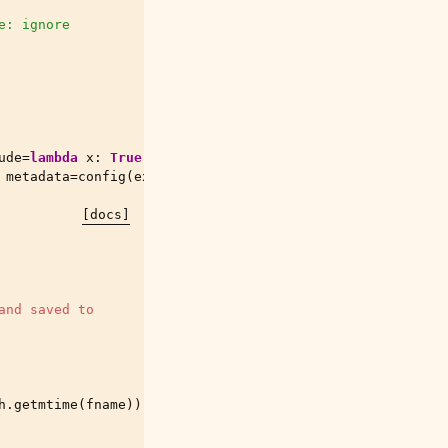
e: ignore
ude
=
lambda
x
:
True
))
metadata
=
config
(
exclude
=
lambda
x
:
True
))
[docs]
and saved to
h
.
getmtime
(
fname
))