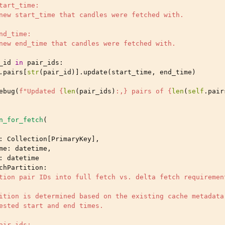
tart_time:
new start_time that candles were fetched with.
nd_time:
new end_time that candles were fetched with.
_id
in
pair_ids
:
.
pairs
[
str
(
pair_id
)]
.
update
(
start_time
,
end_time
)
ebug
(
f
"Updated 
{
len
(
pair_ids
)
:
,
}
 pairs of 
{
len
(
self
.
pair
n_for_fetch
(
:
Collection
[
PrimaryKey
],
me
:
datetime
,
:
datetime
chPartition
:
tion pair IDs into full fetch vs. delta fetch requiremen
ition is determined based on the existing cache metadata
ested start and end times.
air_ids: