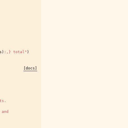
s
)
:
,
}
 total"
)
[docs]
ts.
 and