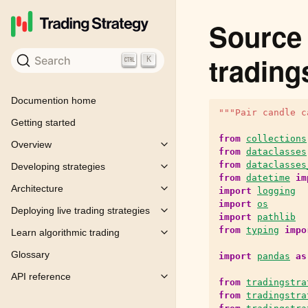
Source 
trading
Search
K
Documention home
"""Pair candle c
Getting started
from
collections
Overview
Toggle child pages in navigation
from
dataclasses
from
dataclasses
Developing strategies
Toggle child pages in navigation
from
datetime
im
Architecture
import
logging
Toggle child pages in navigation
import
os
Deploying live trading strategies
Toggle child pages in navigation
import
pathlib
from
typing
impo
Learn algorithmic trading
Toggle child pages in navigation
Glossary
import
pandas
as
API reference
Toggle child pages in navigation
from
tradingstra
from
tradingstra