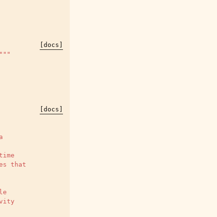
[docs]
"""
[docs]
a
time
es that
le
vity