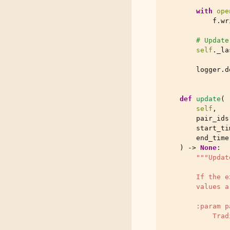
with
ope
f
.
wr
# Update
self
.
_la
logger
.
d
def
update
(
self
,
pair_ids
start_ti
end_time
)
->
None
:
"""Updat
        If the e
        values a
        :param p
            Trad