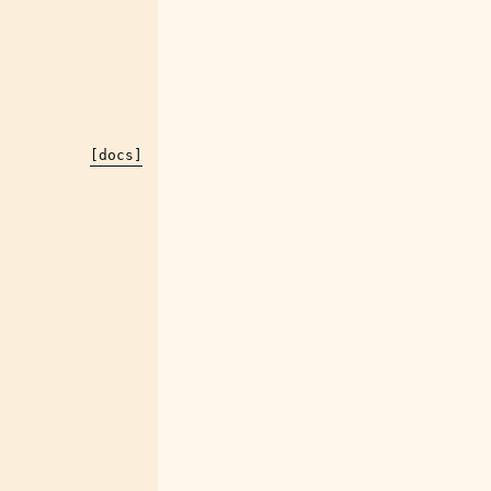
[docs]