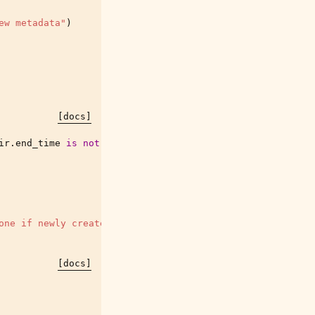
ew metadata"
)
[docs]
ir
.
end_time
is
not
None
]
one if newly created"""
[docs]