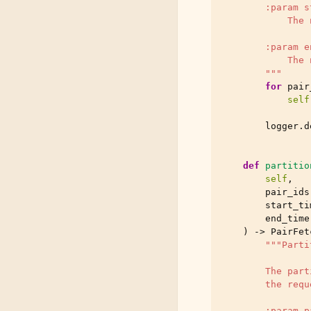
        :param s
            The 
        :param e
            The 
        """
for
pair
self
logger
.
d
def
partitio
self
,
pair_ids
start_ti
end_time
)
->
PairFet
"""Parti
        The part
        the requ
        :param p