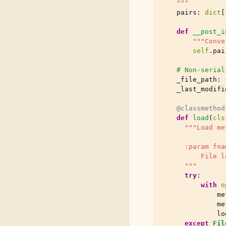
    """
pairs
:
dict
[
def
__post_i
"""Conve
self
.
pai
# Non-serial
_file_path
:
_last_modifi
@classmethod
def
load
(
cls
"""Load me
      :param fna
          File l
      """
try
:
with
o
me
me
lo
except
Fil