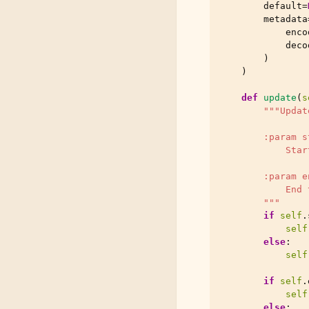
default
=
metadata
enco
deco
)
)
def
update
(
s
"""Updat
        :param s
            Star
        :param e
            End 
        """
if
self
.
self
else
:
self
if
self
.
self
else
: