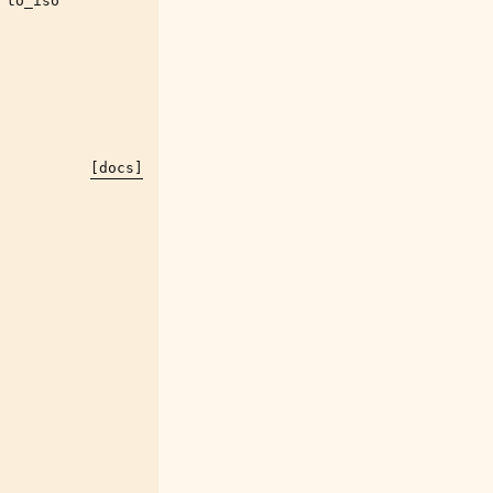
to_iso
[docs]