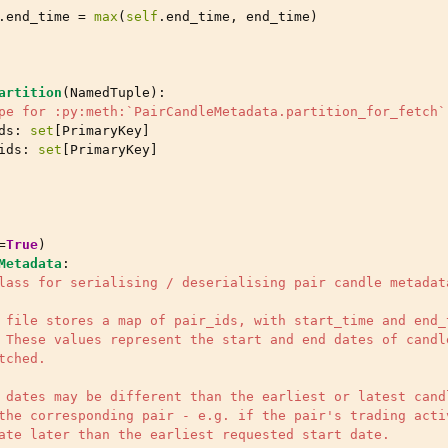
.
end_time
=
max
(
self
.
end_time
,
end_time
)
artition
(
NamedTuple
):
pe for :py:meth:`PairCandleMetadata.partition_for_fetch`
ds
:
set
[
PrimaryKey
]
ids
:
set
[
PrimaryKey
]
=
True
)
Metadata
:
lass for serialising / deserialising pair candle metadat
 file stores a map of pair_ids, with start_time and end_
 These values represent the start and end dates of candl
tched.
 dates may be different than the earliest or latest cand
the corresponding pair - e.g. if the pair's trading acti
ate later than the earliest requested start date.