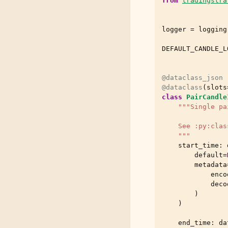
from
tradingstra
logger
=
logging
DEFAULT_CANDLE_L
@dataclass_json
@dataclass
(
slots
class
PairCandle
"""Single pa
    See :py:clas
    """
start_time
:
default
=
metadata
enco
deco
)
)
end_time
:
da