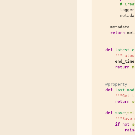
# Crea
logger
metada
metadata
.
_
return
met
def
latest_e
"""Lates
end_time
return
m
@property
def
last_mod
"""Get t
return
s
def
save
(
sel
"""Save 
if
not
s
rais