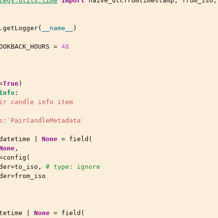
tegy.utils.time
import
naive_utcfromtimestamp
,
from_iso
,
.
getLogger
(
__name__
)
OOKBACK_HOURS
=
48
=
True
)
Info
:
ir candle info item
s:`PairCandleMetadata`
datetime
|
None
=
field
(
None
,
=
config
(
der
=
to_iso
,
# type: ignore
der
=
from_iso
tetime
|
None
=
field
(