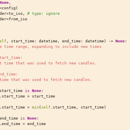
None
,
=
config
(
der
=
to_iso
,
# type: ignore
der
=
from_iso
elf
,
start_time
:
datetime
,
end_time
:
datetime
)
->
None
:
e time range, expanding to include new times
tart_time:
t time that was used to fetch new candles.
nd_time:
time that was used to fetch new candles.
start_time
is
None
:
.
start_time
=
start_time
.
start_time
=
min
(
self
.
start_time
,
start_time
)
end_time
is
None
:
.
end_time
=
end_time