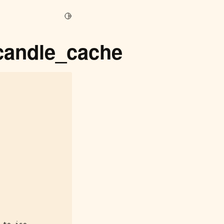
Toggle Light / Dark / Auto color theme
_candle_cache