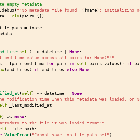
te empty metadata
.
debug
(
f
"No metadata file found: 
{
fname
}
; initializing n
ta
=
cls
(
pairs
=
{})
file_path
=
fname
adata
nd_time
(
self
)
->
datetime
|
None
:
t end_time value across all pairs (or None)"""
s
=
[
pair
.
end_time
for
pair
in
self
.
pairs
.
values
()
if
pa
ax
(
end_times
)
if
end_times
else
None
ified_at
(
self
)
->
datetime
|
None
:
he modification time when this metadata was loaded, or N
elf
.
_last_modified_at
f
)
->
None
:
metadata to the file it was loaded from"""
elf
.
_file_path
:
e
ValueError
(
"Cannot save: no file path set"
)