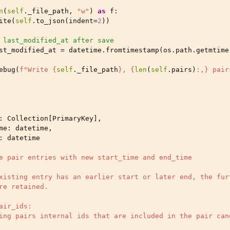
n
(
self
.
_file_path
,
"w"
)
as
f
:
ite
(
self
.
to_json
(
indent
=
2
))
 last_modified_at after save
st_modified_at
=
datetime
.
fromtimestamp
(
os
.
path
.
getmtime
ebug
(
f
"Write 
{
self
.
_file_path
}
, 
{
len
(
self
.
pairs
)
:
,
}
 pair
:
Collection
[
PrimaryKey
],
me
:
datetime
,
:
datetime
e pair entries with new start_time and end_time
xisting entry has an earlier start or later end, the fur
re retained.
air_ids:
ing pairs internal ids that are included in the pair can