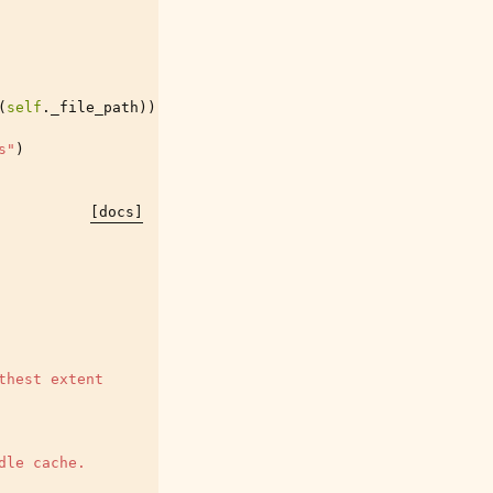
(
self
.
_file_path
))
s"
)
[docs]
thest extent
dle cache.