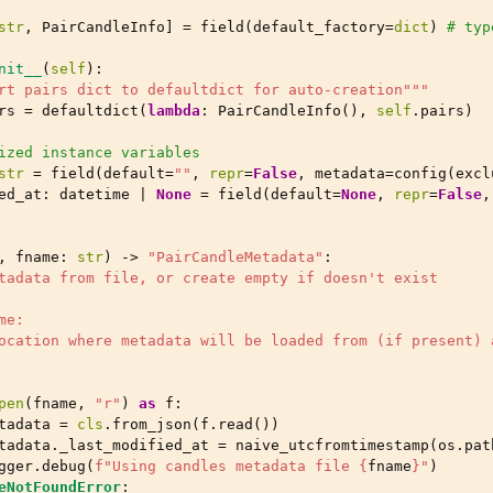
str
,
PairCandleInfo
]
=
field
(
default_factory
=
dict
)
# typ
nit__
(
self
):
rt pairs dict to defaultdict for auto-creation"""
rs
=
defaultdict
(
lambda
:
PairCandleInfo
(),
self
.
pairs
)
ized instance variables
str
=
field
(
default
=
""
,
repr
=
False
,
metadata
=
config
(
excl
ed_at
:
datetime
|
None
=
field
(
default
=
None
,
repr
=
False
,
,
fname
:
str
)
->
"PairCandleMetadata"
:
tadata from file, or create empty if doesn't exist
me:
ocation where metadata will be loaded from (if present) 
pen
(
fname
,
"r"
)
as
f
:
tadata
=
cls
.
from_json
(
f
.
read
())
tadata
.
_last_modified_at
=
naive_utcfromtimestamp
(
os
.
pat
gger
.
debug
(
f
"Using candles metadata file 
{
fname
}
"
)
eNotFoundError
: