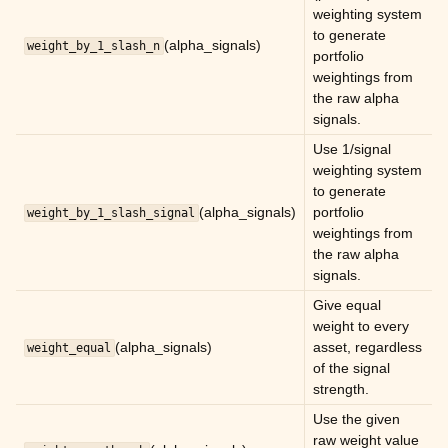
weighting system
to generate
ggle child pages in navigation
(alpha_signals)
weight_by_1_slash_n
portfolio
ggle child pages in navigation
weightings from
the raw alpha
ggle child pages in navigation
signals.
ggle child pages in navigation
Use 1/signal
ggle child pages in navigation
weighting system
to generate
ggle child pages in navigation
(alpha_signals)
portfolio
weight_by_1_slash_signal
weightings from
ggle child pages in navigation
the raw alpha
signals.
ggle child pages in navigation
Give equal
weight to every
(alpha_signals)
asset, regardless
weight_equal
of the signal
strength.
Use the given
raw weight value