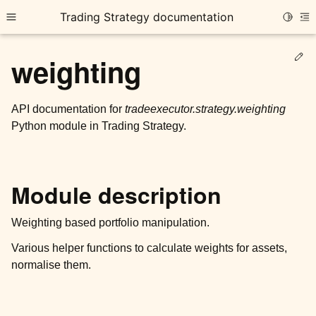
Trading Strategy documentation
Toggle
Toggle site navigation sidebar
To
Ed
weighting
API documentation for
tradeexecutor.strategy.weighting
Python module in Trading Strategy.
ggle child pages in navigation
ggle child pages in navigation
Module description
ggle child pages in navigation
ggle child pages in navigation
Weighting based portfolio manipulation.
Various helper functions to calculate weights for assets,
ggle child pages in navigation
normalise them.
ggle child pages in navigation