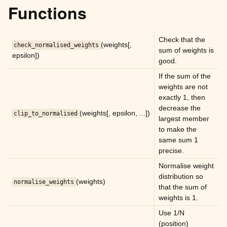
ggle child pages in navigation
Functions
ggle child pages in navigation
ggle child pages in navigation
Check that the
(weights[,
check_normalised_weights
sum of weights is
ggle child pages in navigation
epsilon])
good.
ggle child pages in navigation
If the sum of the
ggle child pages in navigation
weights are not
exactly 1, then
decrease the
ggle child pages in navigation
(weights[, epsilon, ...])
clip_to_normalised
largest member
to make the
same sum 1
ggle child pages in navigation
precise.
ggle child pages in navigation
Normalise weight
distribution so
(weights)
normalise_weights
ggle child pages in navigation
that the sum of
weights is 1.
ggle child pages in navigation
Use 1/N
ggle child pages in navigation
(position)