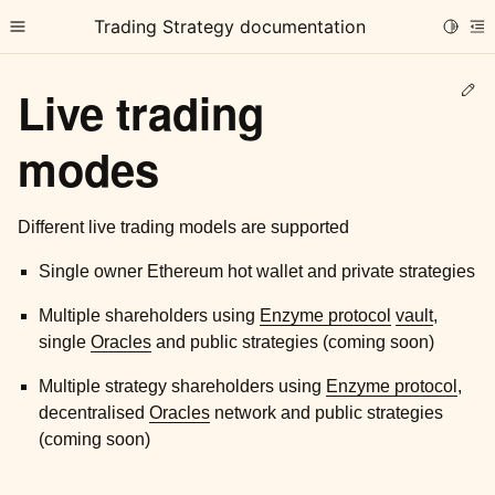
Trading Strategy documentation
Toggle
Toggle site navigation sidebar
To
Ed
Live trading
modes
Different live trading models are supported
ggle child pages in navigation
Single owner Ethereum hot wallet and private strategies
ggle child pages in navigation
ggle child pages in navigation
Multiple shareholders using
Enzyme protocol
vault
,
single
Oracles
and public strategies (coming soon)
ggle child pages in navigation
Multiple strategy shareholders using
Enzyme protocol
,
decentralised
Oracles
network and public strategies
(coming soon)