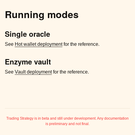
Running modes
Single oracle
See
Hot wallet deployment
for the reference.
Enzyme vault
See
Vault deployment
for the reference.
ggle child pages in navigation
ggle child pages in navigation
Trading Strategy is in beta and still under development. Any documentation
is preliminary and not final.