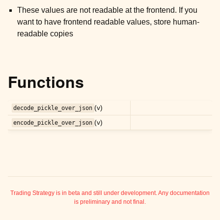
ggle child pages in navigation
These values are not readable at the frontend. If you
ggle child pages in navigation
want to have frontend readable values, store human-
readable copies
ggle child pages in navigation
ggle child pages in navigation
ggle child pages in navigation
Functions
ggle child pages in navigation
ggle child pages in navigation
(v)
decode_pickle_over_json
ggle child pages in navigation
(v)
encode_pickle_over_json
ggle child pages in navigation
ggle child pages in navigation
ggle child pages in navigation
Trading Strategy is in beta and still under development. Any documentation
is preliminary and not final.