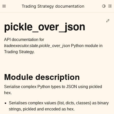
Trading Strategy documentation
Toggle
Toggle site navigation sidebar
To
Ed
pickle_over_json
API documentation for
tradeexecutor.state.pickle_over_json
Python module in
Trading Strategy.
ggle child pages in navigation
ggle child pages in navigation
ggle child pages in navigation
Module description
ggle child pages in navigation
Serialise complex Python types to JSON using pickled
ggle child pages in navigation
hex.
Serialises complex values (list, dicts, classes) as binary
ggle child pages in navigation
strings, pickled and encoded as hex.