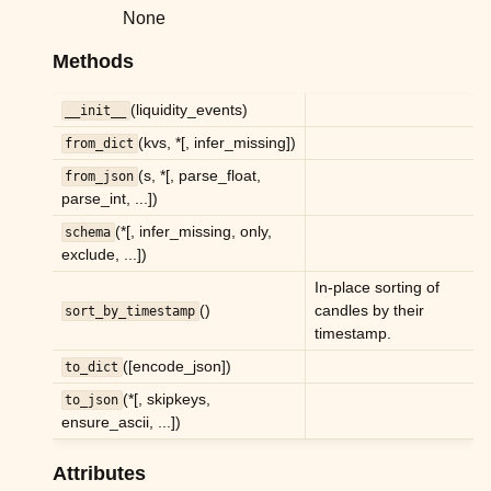
ggle child pages in navigation
None
ggle child pages in navigation
Methods
ggle child pages in navigation
(liquidity_events)
__init__
ggle child pages in navigation
(kvs, *[, infer_missing])
from_dict
ggle child pages in navigation
(s, *[, parse_float,
from_json
ggle child pages in navigation
parse_int, ...])
ggle child pages in navigation
(*[, infer_missing, only,
schema
exclude, ...])
In-place sorting of
()
candles by their
sort_by_timestamp
timestamp.
([encode_json])
to_dict
(*[, skipkeys,
to_json
ensure_ascii, ...])
ggle child pages in navigation
ggle child pages in navigation
Attributes