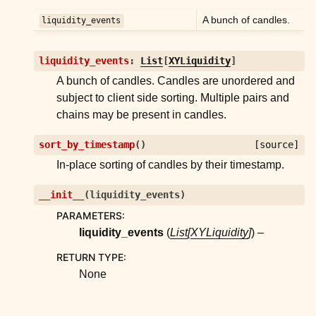
ggle child pages in navigation
A bunch of candles.
liquidity_events
ggle child pages in navigation
ggle child pages in navigation
liquidity_events
:
List
[
XYLiquidity
]
ggle child pages in navigation
A bunch of candles. Candles are unordered and
subject to client side sorting. Multiple pairs and
chains may be present in candles.
ggle child pages in navigation
ggle child pages in navigation
sort_by_timestamp
(
)
[source]
ggle child pages in navigation
In-place sorting of candles by their timestamp.
ggle child pages in navigation
__init__
(
liquidity_events
)
ggle child pages in navigation
PARAMETERS
:
ggle child pages in navigation
liquidity_events
(
List
[
XYLiquidity
]
) –
ggle child pages in navigation
RETURN TYPE
:
None
ggle child pages in navigation