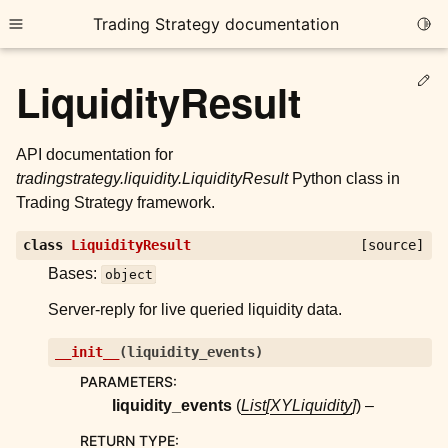
Trading Strategy documentation
Togg
Toggle site navigation sidebar
Ed
LiquidityResult
API documentation for
tradingstrategy.liquidity.LiquidityResult
Python class in
Trading Strategy framework.
ggle child pages in navigation
class
LiquidityResult
[source]
ggle child pages in navigation
Bases:
object
ggle child pages in navigation
Server-reply for live queried liquidity data.
ggle child pages in navigation
__init__
(
liquidity_events
)
ggle child pages in navigation
PARAMETERS
:
liquidity_events
(
List
[
XYLiquidity
]
) –
ggle child pages in navigation
RETURN TYPE
: