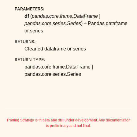
ggle child pages in navigation
PARAMETERS
:
ggle child pages in navigation
df
(
pandas.core.frame.DataFrame
|
ggle child pages in navigation
pandas.core.series.Series
) – Pandas dataframe
or series
ggle child pages in navigation
RETURNS
:
ggle child pages in navigation
Cleaned dataframe or series
ggle child pages in navigation
RETURN TYPE
:
ggle child pages in navigation
pandas.core.frame.DataFrame |
ggle child pages in navigation
pandas.core.series.Series
ggle child pages in navigation
ggle child pages in navigation
ggle child pages in navigation
ggle child pages in navigation
ggle child pages in navigation
Trading Strategy is in beta and still under development. Any documentation
is preliminary and not final.