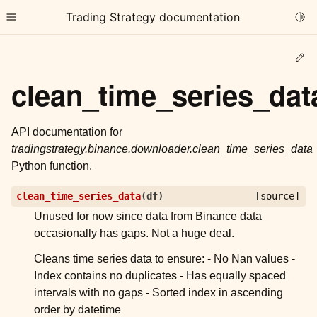
Trading Strategy documentation
Togg
Toggle site navigation sidebar
Ed
clean_time_series_dat
API documentation for
tradingstrategy.binance.downloader.clean_time_series_data
ggle child pages in navigation
Python function.
ggle child pages in navigation
clean_time_series_data
(
df
)
[source]
ggle child pages in navigation
Unused for now since data from Binance data
ggle child pages in navigation
occasionally has gaps. Not a huge deal.
ggle child pages in navigation
Cleans time series data to ensure: - No Nan values -
Index contains no duplicates - Has equally spaced
intervals with no gaps - Sorted index in ascending
ggle child pages in navigation
order by datetime