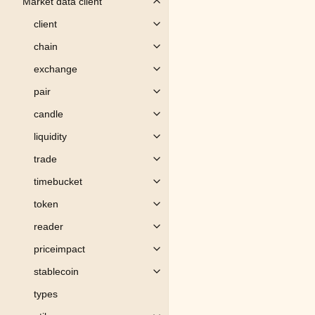
Market data client
Toggle child pages in navigation
client
Toggle child pages in navigation
chain
Toggle child pages in navigation
exchange
Toggle child pages in navigation
pair
Toggle child pages in navigation
candle
Toggle child pages in navigation
liquidity
Toggle child pages in navigation
trade
Toggle child pages in navigation
timebucket
Toggle child pages in navigation
token
Toggle child pages in navigation
reader
Toggle child pages in navigation
priceimpact
Toggle child pages in navigation
stablecoin
Toggle child pages in navigation
types