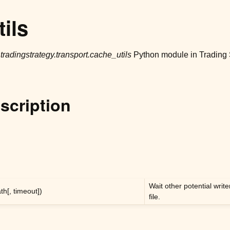
ils
r
tradingstrategy.transport.cache_utils
Python module in Trading 
scription
Wait other potential writ
th[, timeout])
file.