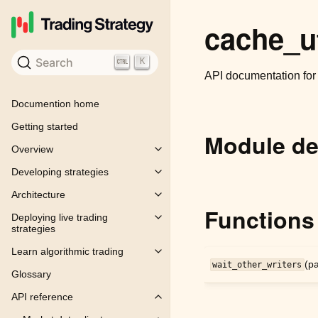
cache_ut
Search
K
API documentation fo
Documention home
Getting started
Module de
Overview
Toggle child pages in navigation
Developing strategies
Toggle child pages in navigation
Architecture
Toggle child pages in navigation
Functions
Deploying live trading
Toggle child pages in navigation
strategies
Learn algorithmic trading
Toggle child pages in navigation
(pa
wait_other_writers
Glossary
API reference
Toggle child pages in navigation