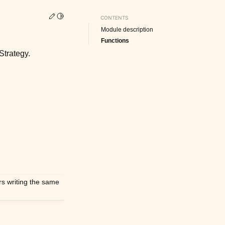
Edit this page
Toggle Light / Dark / Auto color theme
CONTENTS
Module description
Functions
Strategy.
ers writing the same