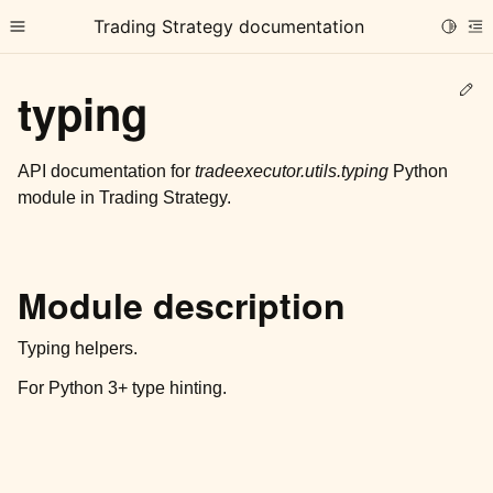
Trading Strategy documentation
Toggle
Toggle site navigation sidebar
To
Ed
typing
API documentation for
tradeexecutor.utils.typing
Python
module in Trading Strategy.
ggle child pages in navigation
ggle child pages in navigation
Module description
ggle child pages in navigation
ggle child pages in navigation
Typing helpers.
For Python 3+ type hinting.
ggle child pages in navigation
ggle child pages in navigation