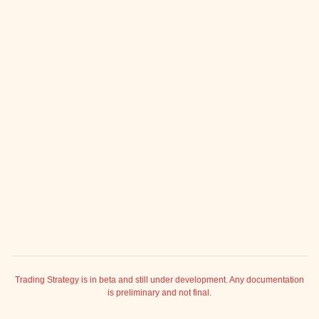
ggle child pages in navigation
ggle child pages in navigation
ggle child pages in navigation
ggle child pages in navigation
ggle child pages in navigation
ggle child pages in navigation
ggle child pages in navigation
ggle child pages in navigation
ggle child pages in navigation
ggle child pages in navigation
ggle child pages in navigation
ggle child pages in navigation
ggle child pages in navigation
Trading Strategy is in beta and still under development. Any documentation
is preliminary and not final.
ggle child pages in navigation