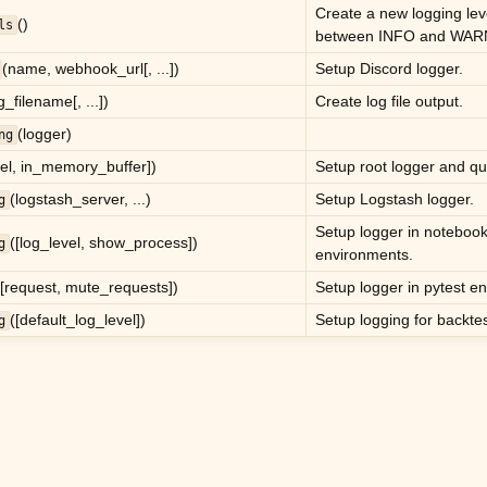
Create a new logging lev
()
ls
between INFO and WAR
(name, webhook_url[, ...])
Setup Discord logger.
g_filename[, ...])
Create log file output.
(logger)
ng
vel, in_memory_buffer])
Setup root logger and qu
(logstash_server, ...)
Setup Logstash logger.
g
Setup logger in notebook
([log_level, show_process])
g
environments.
([request, mute_requests])
Setup logger in pytest e
([default_log_level])
Setup logging for backtes
g