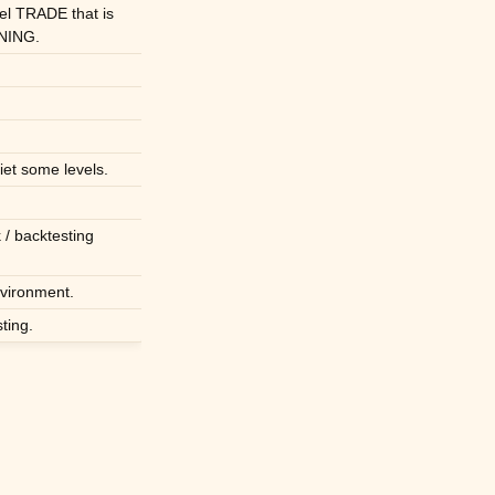
el TRADE that is
NING.
iet some levels.
 / backtesting
nvironment.
ting.