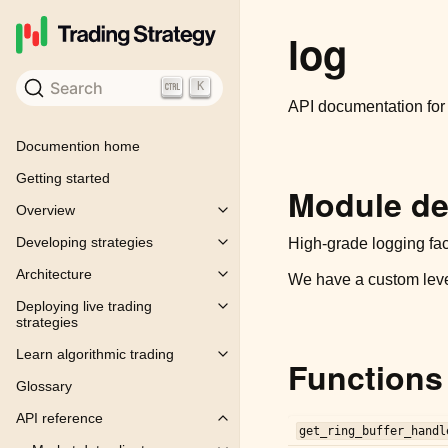
log
Search
K
API documentation fo
Documention home
Getting started
Module de
Overview
Toggle child pages in navigation
Developing strategies
High-grade logging faci
Toggle child pages in navigation
Architecture
We have a custom lev
Toggle child pages in navigation
Deploying live trading
Toggle child pages in navigation
strategies
Learn algorithmic trading
Toggle child pages in navigation
Functions
Glossary
API reference
Toggle child pages in navigation
get_ring_buffer_handl