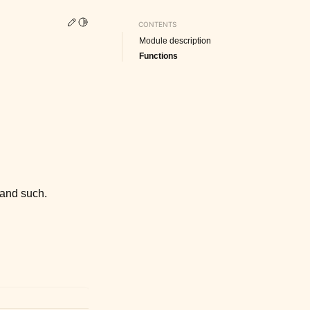
Edit this page
Toggle Light / Dark / Auto color theme
CONTENTS
Module description
Functions
 and such.