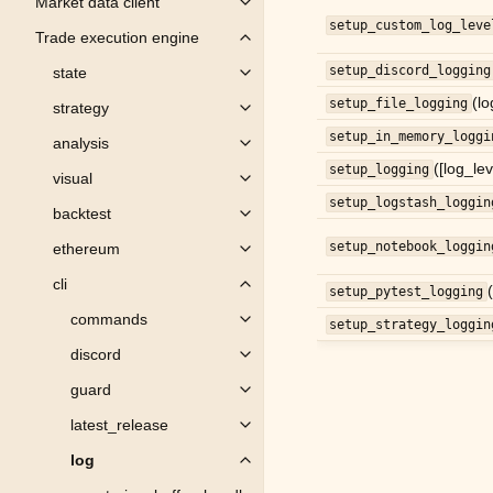
Market data client
Toggle child pages in navigation
setup_custom_log_leve
Trade execution engine
Toggle child pages in navigation
setup_discord_logging
state
Toggle child pages in navigation
(lo
setup_file_logging
strategy
Toggle child pages in navigation
setup_in_memory_loggi
analysis
Toggle child pages in navigation
([log_le
setup_logging
visual
Toggle child pages in navigation
setup_logstash_loggin
backtest
Toggle child pages in navigation
setup_notebook_loggin
ethereum
Toggle child pages in navigation
cli
Toggle child pages in navigation
setup_pytest_logging
commands
setup_strategy_loggin
Toggle child pages in navigation
discord
Toggle child pages in navigation
guard
Toggle child pages in navigation
latest_release
Toggle child pages in navigation
log
Toggle child pages in navigation