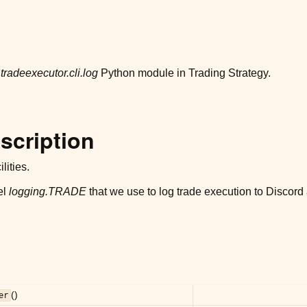
r
tradeexecutor.cli.log
Python module in Trading Strategy.
scription
lities.
el
logging.TRADE
that we use to log trade execution to Discord
()
er