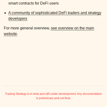
ggle child pages in navigation
smart contracts for DeFi users
ggle child pages in navigation
A community of sophisticated DeFi traders and strategy
ggle child pages in navigation
developers
For more general overview,
see overview on the main
ggle child pages in navigation
website
.
ggle child pages in navigation
Trading Strategy is in beta and still under development. Any documentation
is preliminary and not final.