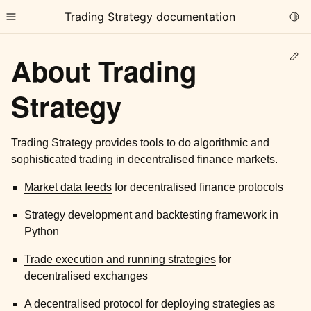
Trading Strategy documentation
Togg
Toggle site navigation sidebar
Ed
About Trading
Strategy
Trading Strategy provides tools to do algorithmic and
ggle child pages in navigation
sophisticated trading in decentralised finance markets.
Market data feeds
for decentralised finance protocols
Strategy development and backtesting
framework in
Python
Trade execution and running strategies
for
decentralised exchanges
A decentralised protocol
for deploying strategies as