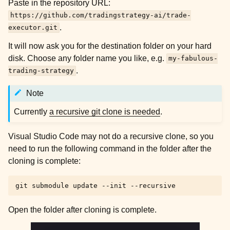
Paste in the repository URL:
https://github.com/tradingstrategy-ai/trade-
.
executor.git
It will now ask you for the destination folder on your hard
disk. Choose any folder name you like, e.g.
my-fabulous-
.
trading-strategy
Note
Currently
a recursive git clone is needed
.
Visual Studio Code may not do a recursive clone, so you
need to run the following command in the folder after the
cloning is complete:
git
submodule
update
--init
Open the folder after cloning is complete.