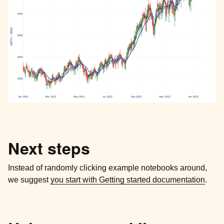
Next steps
Instead of randomly clicking example notebooks around,
we suggest
you start with Getting started documentation
.