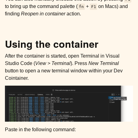
to bring up the command palette (
+
on Macs) and
fn
F1
finding
Reopen in container
action.
Using the container
After the container is started, open Terminal in Visual
Studio Code (
View > Terminal
). Press
New Terminal
button to open a new terminal window within your Dev
Cointainer.
Paste in the following command: