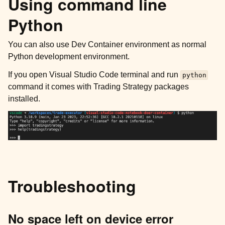
Using command line
Python
You can also use Dev Container environment as normal
Python development environment.
If you open Visual Studio Code terminal and run
python
command it comes with Trading Strategy packages
installed.
Troubleshooting
No space left on device error