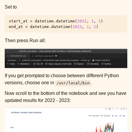
Set to
start_at
=
datetime
.
datetime
(
2022
,
1
,
1
)
end_at
=
datetime
.
datetime
(
2023
,
1
,
1
)
Then press Run all:
If you get prompted to choose between different Python
versions, choose one in
.
/usr/local/bin
Now scroll to the bottom of the notebook and see you have
updated results for 2022 - 2023: