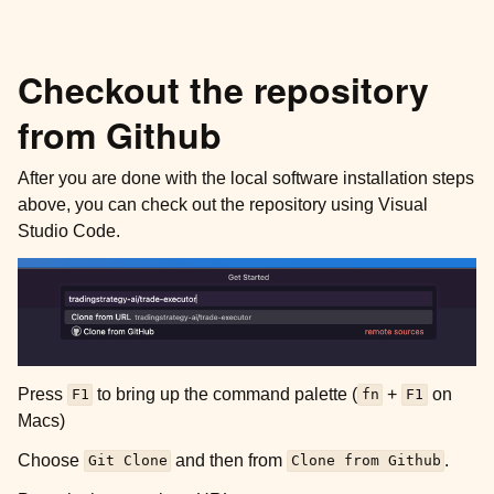
Checkout the repository
from Github
After you are done with the local software installation steps
above, you can check out the repository using Visual
Studio Code.
Press
to bring up the command palette (
+
on
F1
fn
F1
Macs)
Choose
and then from
.
Git
Clone
Clone
from
Github