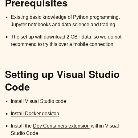
Prerequisites
Existing basic knowledge of Python programming,
Jupyter notebooks and data science and trading
The set up will download 2 GB+ data, so we do not
recommend to try this over a mobile connection
Setting up Visual Studio
Code
Install Visual Studio code
Install Docker desktop
Install the
Dev Containers extension
within Visual
Studio Code