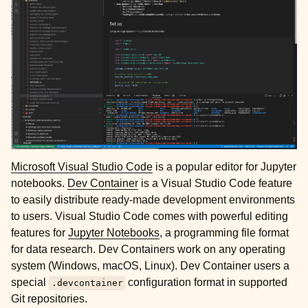
ggle child pages in navigation
ggle child pages in navigation
Microsoft Visual Studio Code
is a popular editor for Jupyter
notebooks.
Dev Container
is a Visual Studio Code feature
to easily distribute ready-made development environments
ggle child pages in navigation
to users. Visual Studio Code comes with powerful editing
ggle child pages in navigation
features for
Jupyter Notebooks
, a programming file format
for data research. Dev Containers work on any operating
ggle child pages in navigation
system (Windows, macOS, Linux). Dev Container users a
special
configuration format in supported
.devcontainer
Git repositories.
ggle child pages in navigation