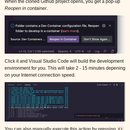
When the cloned Github project opens, you get a pop-up
Reopen in container
.
Click it and Visual Studio Code will build the development
environment for you. This will take 2 - 15 minutes depening
on your Internet connection speed.
You can also manually execute this action by pressing
F1