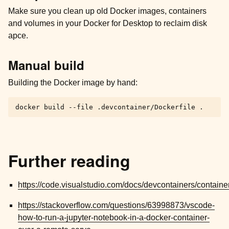
Make sure you clean up old Docker images, containers
and volumes in your Docker for Desktop to reclaim disk
apce.
Manual build
Building the Docker image by hand:
docker
build
--file
.devcontainer/Dockerfile
Further reading
https://code.visualstudio.com/docs/devcontainers/containe
https://stackoverflow.com/questions/63998873/vscode-
how-to-run-a-jupyter-notebook-in-a-docker-container-