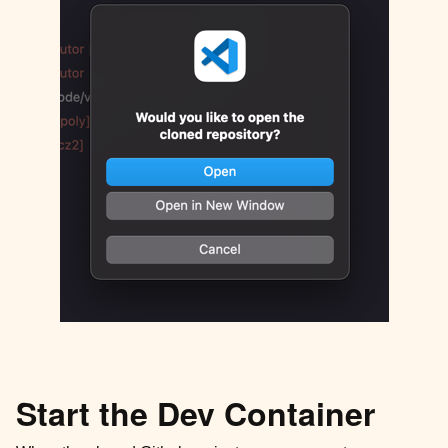
Start the Dev Container