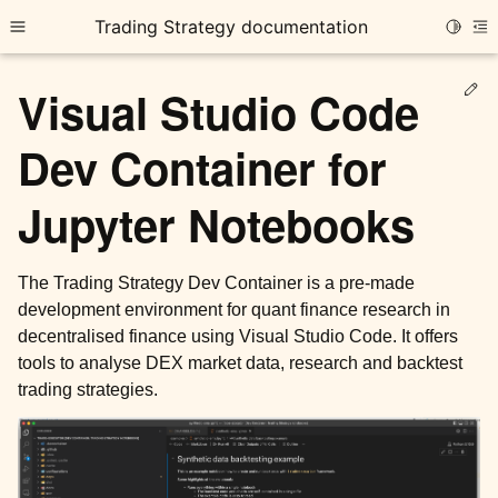
Trading Strategy documentation
Toggle
Toggle site navigation sidebar
To
Ed
Visual Studio Code
Dev Container for
Jupyter Notebooks
ggle child pages in navigation
ggle child pages in navigation
The Trading Strategy Dev Container is a pre-made
development environment for quant finance research in
ggle child pages in navigation
decentralised finance using Visual Studio Code. It offers
tools to analyse DEX market data, research and backtest
trading strategies.