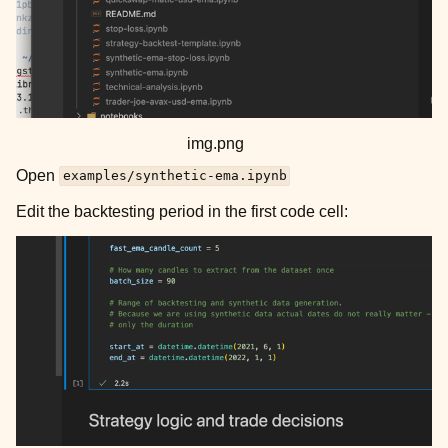
img.png
Open
examples/synthetic-ema.ipynb
Edit the backtesting period in the first code cell: