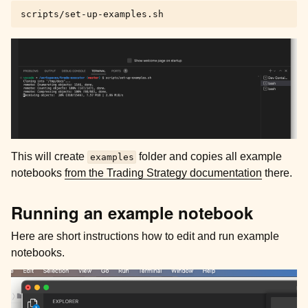
This will create
folder and copies all example
examples
notebooks
from the Trading Strategy documentation
there.
Running an example notebook
Here are short instructions how to edit and run example
notebooks.