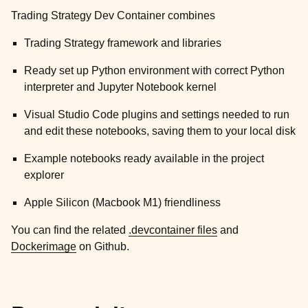
Trading Strategy Dev Container combines
Trading Strategy framework and libraries
Ready set up Python environment with correct Python
interpreter and Jupyter Notebook kernel
Visual Studio Code plugins and settings needed to run
and edit these notebooks, saving them to your local disk
Example notebooks ready available in the project
explorer
Apple Silicon (Macbook M1) friendliness
You can find the related
.devcontainer files
and
Dockerimage
on Github.