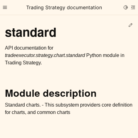
Trading Strategy documentation
Toggle
Toggle site navigation sidebar
To
Ed
standard
API documentation for
tradeexecutor.strategy.chart.standard
Python module in
Trading Strategy.
ggle child pages in navigation
ggle child pages in navigation
ggle child pages in navigation
Module description
ggle child pages in navigation
Standard charts. - This subsystem providers core definition
ggle child pages in navigation
for charts, and common charts
ggle child pages in navigation