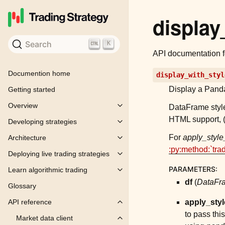
display
Search
K
API documentation 
Documention home
display_with_styl
Display a Panda
Getting started
Overview
DataFrame style
Toggle child pages in navigation
HTML support, (
Developing strategies
Toggle child pages in navigation
For
apply_style
Architecture
Toggle child pages in navigation
:py:method:`tra
Deploying live trading strategies
Toggle child pages in navigation
PARAMETERS
:
Learn algorithmic trading
Toggle child pages in navigation
df
(
DataFr
Glossary
apply_sty
API reference
Toggle child pages in navigation
to pass thi
Market data client
Toggle child pages in navigation