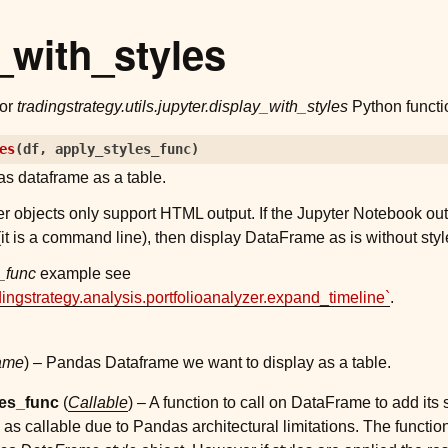
_with_styles
for
tradingstrategy.utils.jupyter.display_with_styles
Python functi
es
(
df
,
apply_styles_func
)
s dataframe as a table.
r objects only support HTML output. If the Jupyter Notebook ou
it is a command line), then display DataFrame as is without styl
_func
example see
dingstrategy.analysis.portfolioanalyzer.expand_timeline`
.
ame
) – Pandas Dataframe we want to display as a table.
les_func
(
Callable
) – A function to call on DataFrame to add its 
s as callable due to Pandas architectural limitations. The function