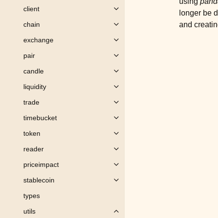
using
pand
client
Toggle child pages in navigation
longer be d
and creatin
chain
Toggle child pages in navigation
exchange
Toggle child pages in navigation
pair
Toggle child pages in navigation
candle
Toggle child pages in navigation
liquidity
Toggle child pages in navigation
trade
Toggle child pages in navigation
timebucket
Toggle child pages in navigation
token
Toggle child pages in navigation
reader
Toggle child pages in navigation
priceimpact
Toggle child pages in navigation
stablecoin
Toggle child pages in navigation
types
utils
Toggle child pages in navigation