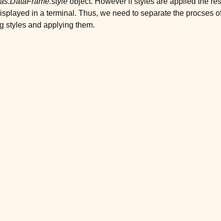
as.DataFrame.style
object. However if styles are applied the re
isplayed in a terminal. Thus, we need to separate the procses o
g styles and applying them.