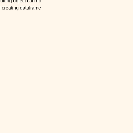
sulting object can no
f creating dataframe