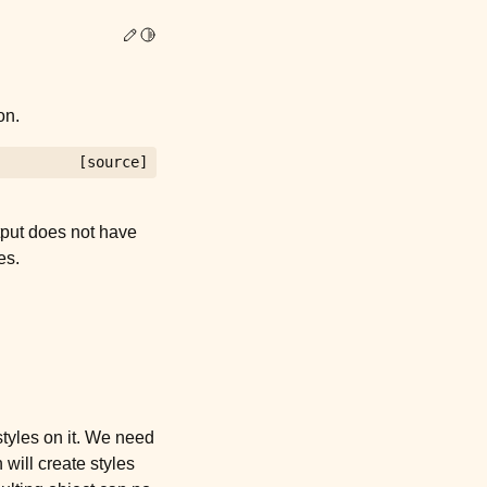
Edit this page
Toggle Light / Dark / Auto color theme
on.
[source]
tput does not have
es.
styles on it. We need
 will create styles